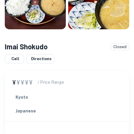
Imai Shokudo
Closed
Call
Directions
¥
¥¥¥¥
/ Price Range
Kyoto
Japanese