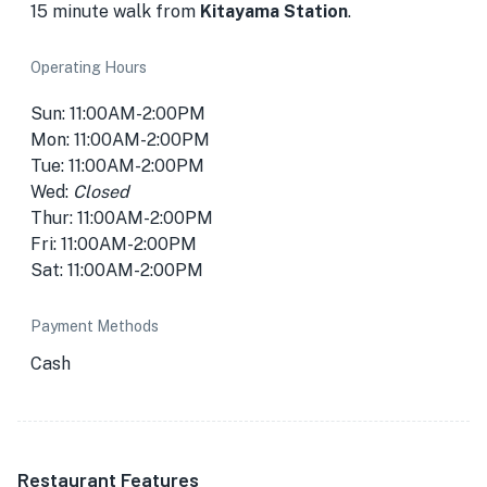
15 minute walk from
Kitayama Station
.
Operating Hours
Sun: 11:00AM-2:00PM
Mon: 11:00AM-2:00PM
Tue: 11:00AM-2:00PM
Wed:
Closed
Thur: 11:00AM-2:00PM
Fri: 11:00AM-2:00PM
Sat: 11:00AM-2:00PM
Payment Methods
Cash
Restaurant Features