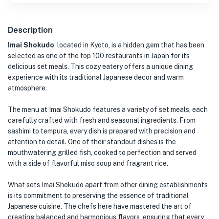
Description
Imai Shokudo
, located in Kyoto, is a hidden gem that has been
selected as one of the top 100 restaurants in Japan for its
delicious set meals. This cozy eatery offers a unique dining
experience with its traditional Japanese decor and warm
atmosphere.
The menu at Imai Shokudo features a variety of set meals, each
carefully crafted with fresh and seasonal ingredients. From
sashimi to tempura, every dish is prepared with precision and
attention to detail. One of their standout dishes is the
mouthwatering grilled fish, cooked to perfection and served
with a side of flavorful miso soup and fragrant rice.
What sets Imai Shokudo apart from other dining establishments
is its commitment to preserving the essence of traditional
Japanese cuisine. The chefs here have mastered the art of
creating balanced and harmonious flavors, ensuring that every