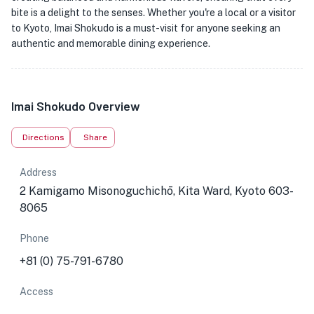
bite is a delight to the senses. Whether you're a local or a visitor
to Kyoto, Imai Shokudo is a must-visit for anyone seeking an
authentic and memorable dining experience.
Imai Shokudo Overview
Directions
Share
Address
2 Kamigamo Misonoguchichō, Kita Ward, Kyoto 603-
8065
Phone
+81 (0) 75-791-6780
Access