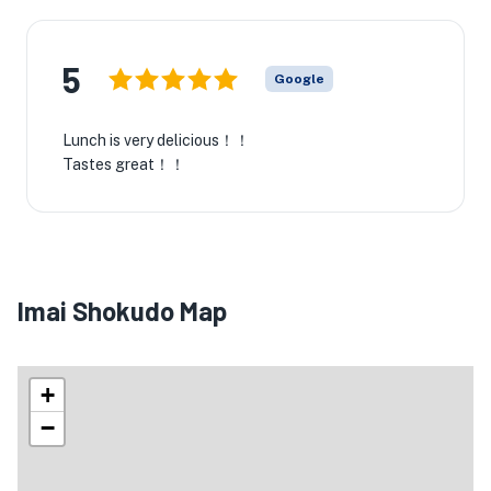
5
Google
Lunch is very delicious！！
Tastes great！！
Imai Shokudo Map
+
−