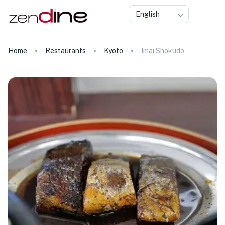
English
Home
Restaurants
Kyoto
Imai Shokudo