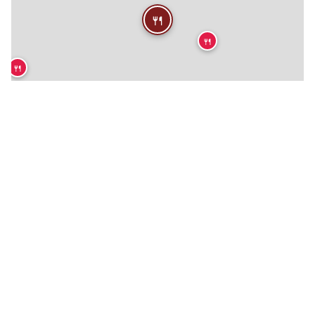
🍴
🍴
🍴