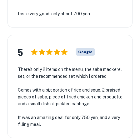
taste very good, only about 700 yen
5
Google
There's only 2 items on the menu, the saba mackerel
set, or the recommended set which I ordered.
Comes with a big portion of rice and soup, 2 braised
pieces of saba, piece of fried chicken and croquette,
and a small dish of pickled cabbage.
It was an amazing​ deal for only 750 yen, and a very
filling meal.