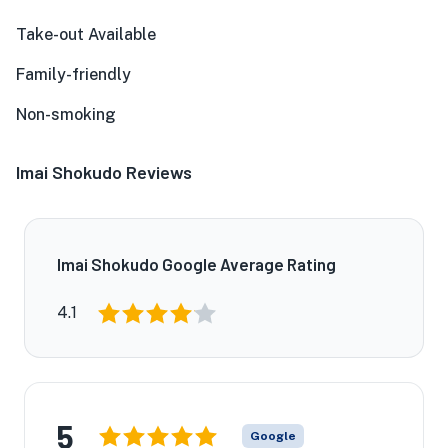
Take-out Available
Family-friendly
Non-smoking
Imai Shokudo Reviews
Imai Shokudo Google Average Rating
4.1
5
Google