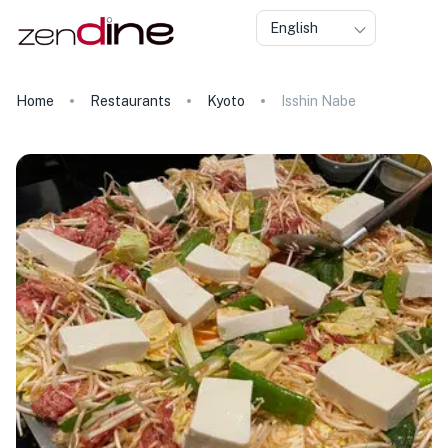
English
Home
Restaurants
Kyoto
Isshin Nabe