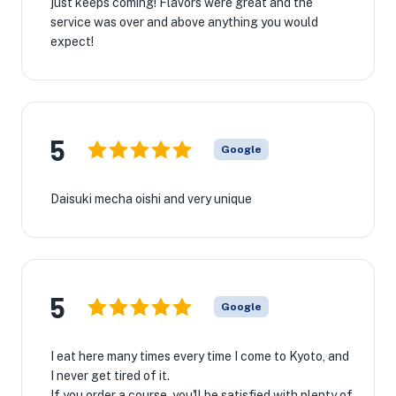
just keeps coming! Flavors were great and the
service was over and above anything you would
expect!
5
Google
Daisuki mecha oishi and very unique
5
Google
I eat here many times every time I come to Kyoto, and
I never get tired of it.
If you order a course, you'll be satisfied with plenty of