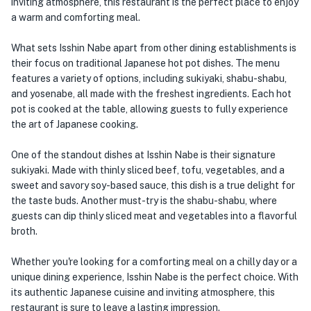
inviting atmosphere, this restaurant is the perfect place to enjoy
a warm and comforting meal.
What sets Isshin Nabe apart from other dining establishments is
their focus on traditional Japanese hot pot dishes. The menu
features a variety of options, including sukiyaki, shabu-shabu,
and yosenabe, all made with the freshest ingredients. Each hot
pot is cooked at the table, allowing guests to fully experience
the art of Japanese cooking.
One of the standout dishes at Isshin Nabe is their signature
sukiyaki. Made with thinly sliced beef, tofu, vegetables, and a
sweet and savory soy-based sauce, this dish is a true delight for
the taste buds. Another must-try is the shabu-shabu, where
guests can dip thinly sliced meat and vegetables into a flavorful
broth.
Whether you're looking for a comforting meal on a chilly day or a
unique dining experience, Isshin Nabe is the perfect choice. With
its authentic Japanese cuisine and inviting atmosphere, this
restaurant is sure to leave a lasting impression.