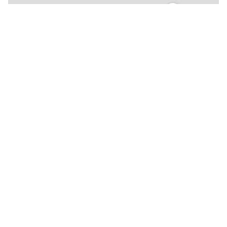
🍴
🍴
🍴
🍴
🍴
🍴
🍴
🍴
🍴
🍴
🍴
🍴
🍴
🍴
🍴
🍴
🍴
🍴