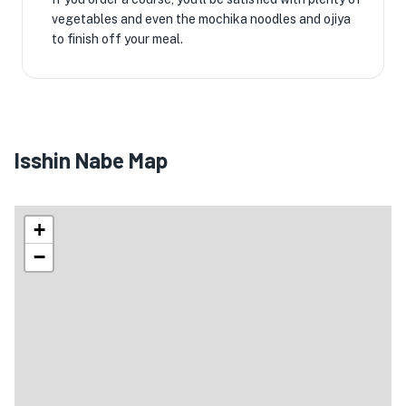
vegetables and even the mochika noodles and ojiya
to finish off your meal.
Isshin Nabe Map
+
−