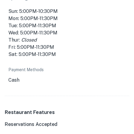
Sun: 5:00PM-10:30PM
Mon: 5:00PM-11:30PM
Tue: 5:00PM-11:30PM
Wed: 5:00PM-11:30PM
Thur:
Closed
Fri: 5:00PM-11:30PM
Sat: 5:00PM-11:30PM
Payment Methods
Cash
Restaurant Features
Reservations Accepted