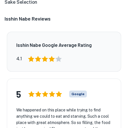
Sake Selection
Isshin Nabe Reviews
Isshin Nabe Google Average Rating
4.1
5
Google
We happened on this place while trying to find
anything we could to eat and starving. Such a cool
place with great atmosphere. So so filling, the food