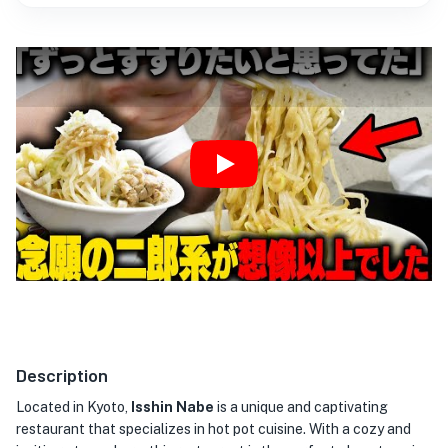
Play
Description
Located in Kyoto,
Isshin Nabe
is a unique and captivating
restaurant that specializes in hot pot cuisine. With a cozy and