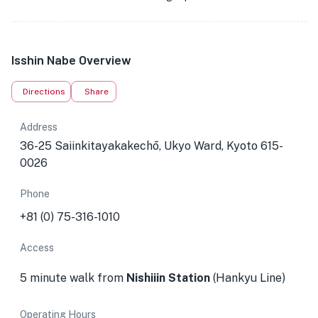
Isshin Nabe Overview
Directions
Share
Address
36-25 Saiinkitayakakechō, Ukyo Ward, Kyoto 615-
0026
Phone
+81 (0) 75-316-1010
Access
5 minute walk from
Nishiiin Station
(Hankyu Line)
Operating Hours