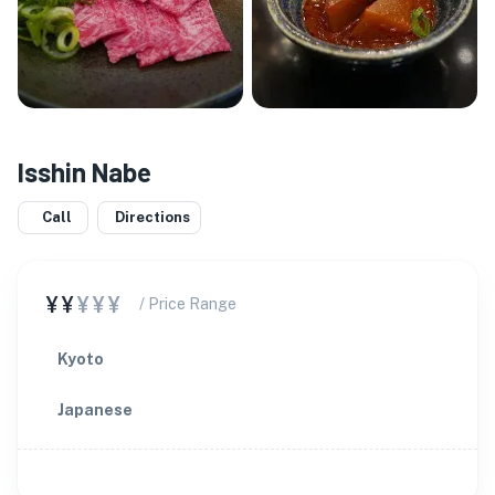
Isshin Nabe
Call
Directions
¥¥
¥¥¥
/ Price Range
Kyoto
Japanese