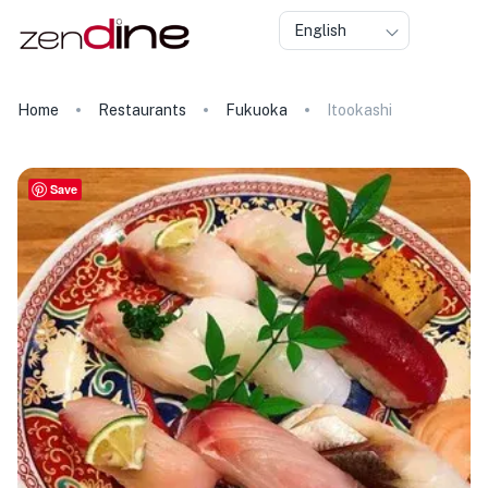
English
Home
Restaurants
Fukuoka
Itookashi
Save