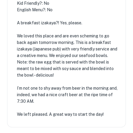
Kid Friendly?: No
English Menu?: No
A breakfast izakaya?! Yes, please.
We loved this place and are even scheming to go
back again tomorrow morning. This is a breakfast
izakaya (Japanese pub) with very friendly service and
a creative menu. We enjoyed our seafood bowls.
Note: the raw egg that is served with the bowl is
meant to be mixed with soy sauce and blended into
the bowl - delicious!
I’m not one to shy away from beer in the morning and,
indeed, we had a nice craft beer at the ripe time of
7:30 AM.
We left pleased. A great way to start the day!