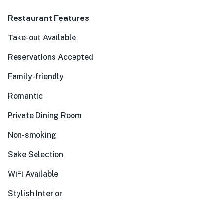
Restaurant Features
Take-out Available
Reservations Accepted
Family-friendly
Romantic
Private Dining Room
Non-smoking
Sake Selection
WiFi Available
Stylish Interior