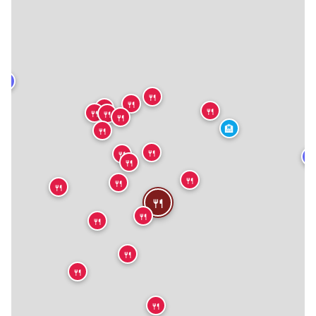
★
🍴
🍴
🍴
🍴
🍴
🍴
🍴
🏨
🍴
🍴
🍴
★
🍴
🍴
🍴
🍴
🍴
🍴
🍴
🍴
🍴
🍴