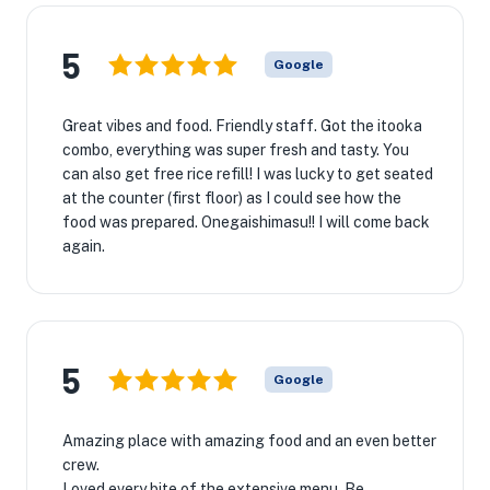
5
Google
Great vibes and food. Friendly staff. Got the itooka
combo, everything was super fresh and tasty. You
can also get free rice refill! I was lucky to get seated
at the counter (first floor) as I could see how the
food was prepared. Onegaishimasu!! I will come back
again.
5
Google
Amazing place with amazing food and an even better
crew.
Loved every bite of the extensive menu. Be