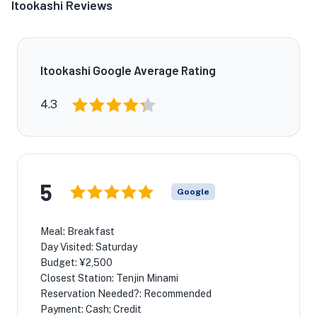
Itookashi Reviews
Itookashi Google Average Rating
4.3
5
Google
Meal: Breakfast
Day Visited: Saturday
Budget: ¥2,500
Closest Station: Tenjin Minami
Reservation Needed?: Recommended
Payment: Cash; Credit