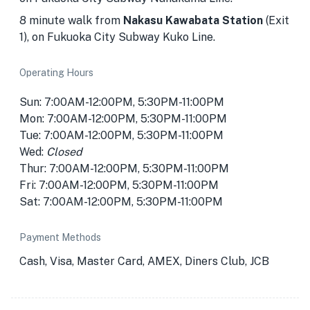
8 minute walk from
Nakasu Kawabata Station
(Exit
1), on Fukuoka City Subway Kuko Line.
Operating Hours
Sun: 7:00AM-12:00PM, 5:30PM-11:00PM
Mon: 7:00AM-12:00PM, 5:30PM-11:00PM
Tue: 7:00AM-12:00PM, 5:30PM-11:00PM
Wed:
Closed
Thur: 7:00AM-12:00PM, 5:30PM-11:00PM
Fri: 7:00AM-12:00PM, 5:30PM-11:00PM
Sat: 7:00AM-12:00PM, 5:30PM-11:00PM
Payment Methods
Cash, Visa, Master Card, AMEX, Diners Club, JCB