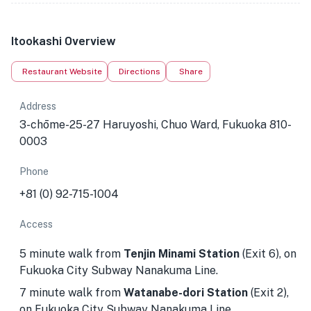
Itookashi Overview
Restaurant Website
Directions
Share
Address
3-chōme-25-27 Haruyoshi, Chuo Ward, Fukuoka 810-
0003
Phone
+81 (0) 92-715-1004
Access
5 minute walk from
Tenjin Minami Station
(Exit 6), on
Fukuoka City Subway Nanakuma Line.
7 minute walk from
Watanabe-dori Station
(Exit 2),
on Fukuoka City Subway Nanakuma Line.