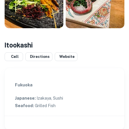
Itookashi
Call
Directions
Website
Fukuoka
Japanese
:
Izakaya, Sushi
Seafood
:
Grilled Fish