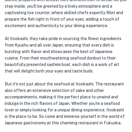
step inside, you'll be greeted by a lively atmosphere and a
captivating live counter, where skilled chefs expertly fillet and
prepare the fish right in front of your eyes, adding a touch of
excitement and authenticity to your dining experience.
At Itookashi, they take pride in sourcing the finest ingredients
from Kyushu and all over Japan, ensuring that every dish is
bursting with flavor and showcases the best of Japanese
cuisine. From their mouthwatering seafood donburi to their
beautifully presented sashimi boat, each dish is a work of art
that will delight both your eyes and taste buds.
But it's not just about the seafood at Itookashi. The restaurant
also offers an extensive selection of sake and other
accompaniments, making it the perfect place to unwind and
indulge in the rich flavors of Japan. Whether you're a seafood
lover or simply looking for a unique dining experience, Itookashi
is the place to be. So come and immerse yourself in the world of
Japanese gastronomy at this charming restaurant in Fukuoka.