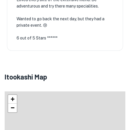
adventurous and try there many specialities.
Wanted to go back the next day, but they had a
private event. 😢
6 out of 5 Stars ******
Itookashi Map
+
−