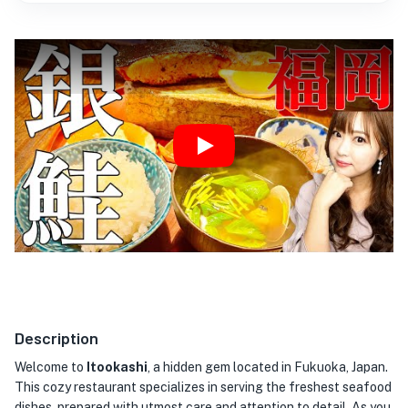
Play
Description
Welcome to
Itookashi
, a hidden gem located in Fukuoka, Japan.
This cozy restaurant specializes in serving the freshest seafood
dishes, prepared with utmost care and attention to detail. As you