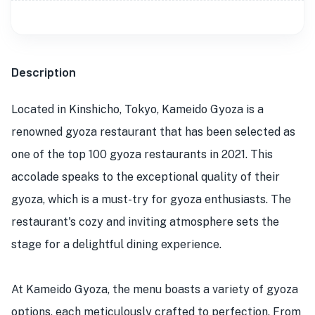
Description
Located in Kinshicho, Tokyo, Kameido Gyoza is a
renowned gyoza restaurant that has been selected as
one of the top 100 gyoza restaurants in 2021. This
accolade speaks to the exceptional quality of their
gyoza, which is a must-try for gyoza enthusiasts. The
restaurant's cozy and inviting atmosphere sets the
stage for a delightful dining experience.
At Kameido Gyoza, the menu boasts a variety of gyoza
options, each meticulously crafted to perfection. From