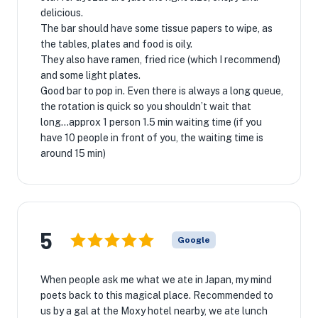
delicious.
The bar should have some tissue papers to wipe, as
the tables, plates and food is oily.
They also have ramen, fried rice (which I recommend)
and some light plates.
Good bar to pop in. Even there is always a long queue,
the rotation is quick so you shouldn’t wait that
long...approx 1 person 1.5 min waiting time (if you
have 10 people in front of you, the waiting time is
around 15 min)
5
Google
When people ask me what we ate in Japan, my mind
poets back to this magical place. Recommended to
us by a gal at the Moxy hotel nearby, we ate lunch