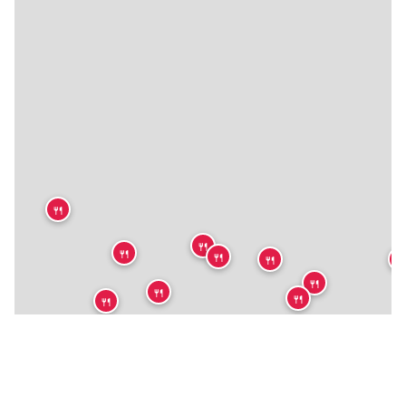
🍴
🍴
🍴
🍴
🍴

🍴
🍴
🍴
🍴
🍴
🍴
🍴
🍴