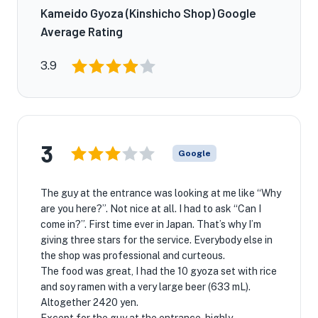
Kameido Gyoza (Kinshicho Shop) Google
Average Rating
3.9
3
Google
The guy at the entrance was looking at me like “Why
are you here?”. Not nice at all. I had to ask “Can I
come in?”. First time ever in Japan. That’s why I’m
giving three stars for the service. Everybody else in
the shop was professional and curteous.
The food was great, I had the 10 gyoza set with rice
and soy ramen with a very large beer (633 mL).
Altogether 2420 yen.