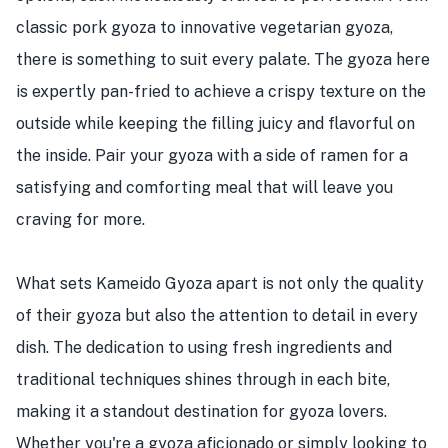
classic pork gyoza to innovative vegetarian gyoza,
there is something to suit every palate. The gyoza here
is expertly pan-fried to achieve a crispy texture on the
outside while keeping the filling juicy and flavorful on
the inside. Pair your gyoza with a side of ramen for a
satisfying and comforting meal that will leave you
craving for more.
What sets Kameido Gyoza apart is not only the quality
of their gyoza but also the attention to detail in every
dish. The dedication to using fresh ingredients and
traditional techniques shines through in each bite,
making it a standout destination for gyoza lovers.
Whether you're a gyoza aficionado or simply looking to