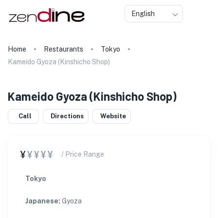
English
Home
Restaurants
Tokyo
Kameido Gyoza (Kinshicho Shop)
Kameido Gyoza (Kinshicho Shop)
Call
Directions
Website
¥
¥¥¥¥
/ Price Range
Tokyo
Japanese
:
Gyoza