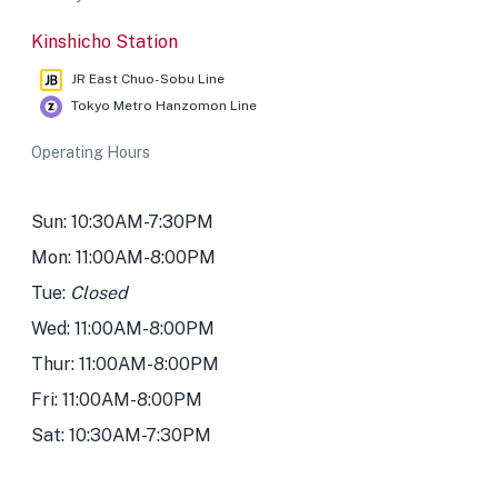
Kinshicho Station
JR East Chuo-Sobu Line
Tokyo Metro Hanzomon Line
Operating Hours
Sun: 10:30AM-7:30PM
Mon: 11:00AM-8:00PM
Tue:
Closed
Wed: 11:00AM-8:00PM
Thur: 11:00AM-8:00PM
Fri: 11:00AM-8:00PM
Sat: 10:30AM-7:30PM