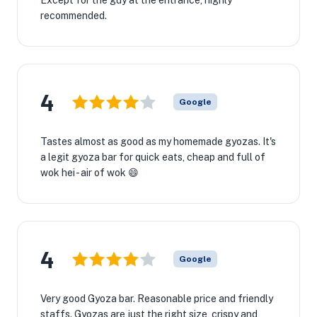
Except for the guy at the entrance, highly
recommended.
4
Google
Tastes almost as good as my homemade gyozas. It's
a legit gyoza bar for quick eats, cheap and full of
wok hei - air of wok 😄
4
Google
Very good Gyoza bar. Reasonable price and friendly
staffs. Gyozas are just the right size, crispy and