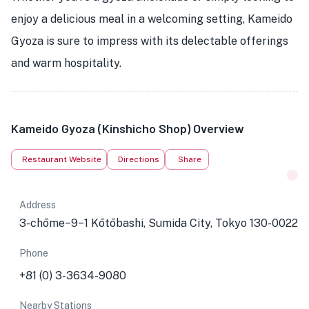
enjoy a delicious meal in a welcoming setting, Kameido
Gyoza is sure to impress with its delectable offerings
and warm hospitality.
Kameido Gyoza (Kinshicho Shop) Overview
Restaurant Website
Directions
Share
Address
3-chōme−9−1 Kōtōbashi, Sumida City, Tokyo 130-0022
Phone
+81 (0) 3-3634-9080
Nearby Stations