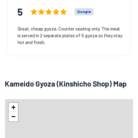
5
Google
Great, cheap gyoza. Counter seating only. The meal
is served in 2 separate plates of 5 gyoza so they stay
hot and fresh.
Kameido Gyoza (Kinshicho Shop) Map
+
−