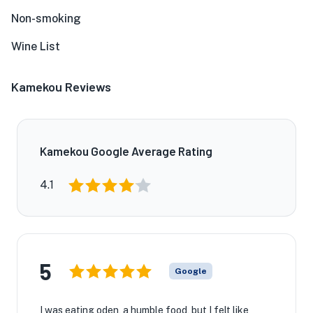
Non-smoking
Wine List
Kamekou Reviews
Kamekou Google Average Rating
4.1
5
Google
I was eating oden, a humble food, but I felt like