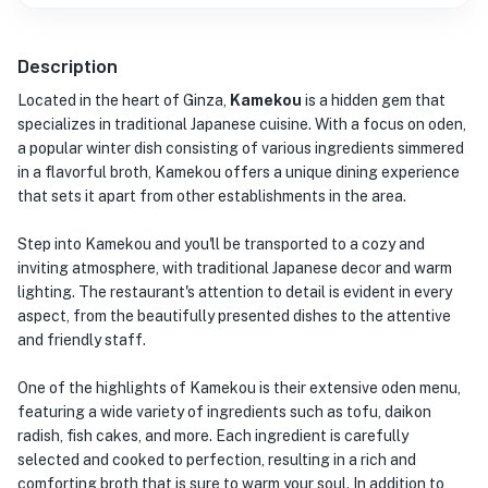
Description
Located in the heart of Ginza,
Kamekou
is a hidden gem that
specializes in traditional Japanese cuisine. With a focus on oden,
a popular winter dish consisting of various ingredients simmered
in a flavorful broth, Kamekou offers a unique dining experience
that sets it apart from other establishments in the area.
Step into Kamekou and you'll be transported to a cozy and
inviting atmosphere, with traditional Japanese decor and warm
lighting. The restaurant's attention to detail is evident in every
aspect, from the beautifully presented dishes to the attentive
and friendly staff.
One of the highlights of Kamekou is their extensive oden menu,
featuring a wide variety of ingredients such as tofu, daikon
radish, fish cakes, and more. Each ingredient is carefully
selected and cooked to perfection, resulting in a rich and
comforting broth that is sure to warm your soul. In addition to