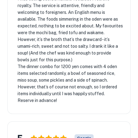
royalty. The service is attentive, friendly and
welcoming to foreigners. An English menu is
available. The foods simmering in the oden were as
expected, nothing to be excited about. My favourites
were the mochi bag, fried tofu and wakame.
However, it’s the broth that’s the drawcard - it’s
umami-rich, sweet and not too salty. I drank it like a
soup! (And the chef was kind enough to provide
bowls just for this purpose.)
The dinner combo for 1200 yen comes with 4 oden
items selected randomly, a bowl of seasoned rice,
miso soup, some pickles and a side of spinach.
However, that’s of course not enough, so I ordered
items individually until I was happily stuffed.
Reserve in advance!