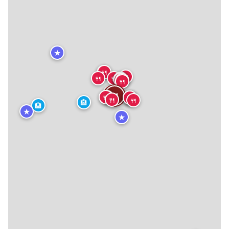
★
🍴
🍴
🍴
🍴
🍴
🍴
🍴
🍴
🍴
🍴
🍴
🍴
🍴
🍴
🍴
🍴
🍴
🍴
🍴
🍴
🏨
🏨
★
★