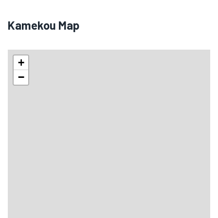
Kamekou Map
+
−