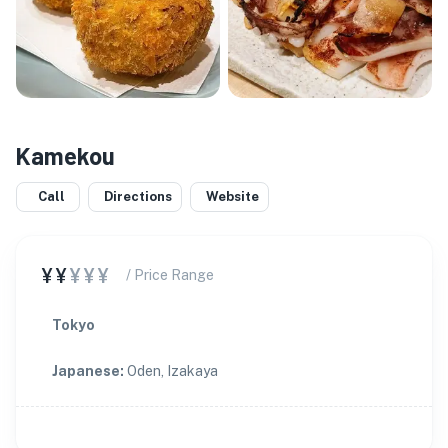
Kamekou
Call
Directions
Website
¥¥
¥¥¥
/ Price Range
Tokyo
Japanese
:
Oden, Izakaya