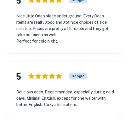
5
Google
Nice little Oden place under ground. Every Oden
items are really good and got nice choices of side
dish too. Prices are pretty affordable and they got
take out menu as well.
Perfect for cold night.
5
Google
Delicious oden. Recommended, especially during cold
days. Minimal English, except for one waiter with
better English. Cozy atmosphere.