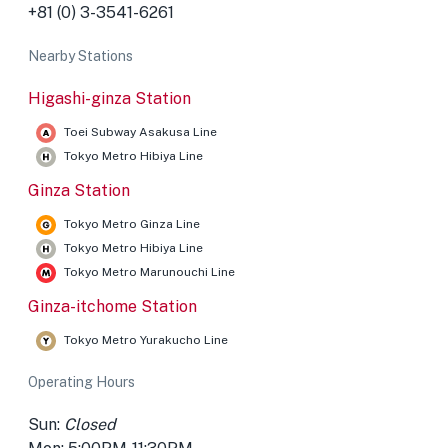
+81 (0) 3-3541-6261
Nearby Stations
Higashi-ginza Station
Toei Subway Asakusa Line
Tokyo Metro Hibiya Line
Ginza Station
Tokyo Metro Ginza Line
Tokyo Metro Hibiya Line
Tokyo Metro Marunouchi Line
Ginza-itchome Station
Tokyo Metro Yurakucho Line
Operating Hours
Sun:
Closed