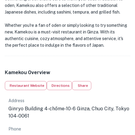
oden, Kamekou also offers a selection of other traditional
Japanese dishes, including sashimi, tempura, and grilled fish.
Whether you're a fan of oden or simply looking to try something
new, Kamekou is a must-visit restaurant in Ginza. With its
authentic cuisine, cozy atmosphere, and attentive service, it's
the perfect place to indulge in the flavors of Japan.
Kamekou Overview
Restaurant Website
Directions
Share
Address
Ginryo Building 4-chōme-10-6 Ginza, Chuo City, Tokyo
104-0061
Phone