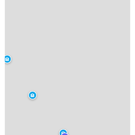
🏨
🏨
🏨