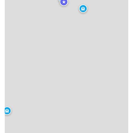
★
🏨
🏨