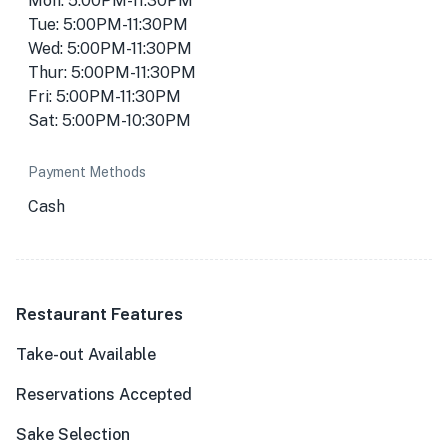
Mon: 5:00PM-11:30PM
Tue: 5:00PM-11:30PM
Wed: 5:00PM-11:30PM
Thur: 5:00PM-11:30PM
Fri: 5:00PM-11:30PM
Sat: 5:00PM-10:30PM
Payment Methods
Cash
Restaurant Features
Take-out Available
Reservations Accepted
Sake Selection