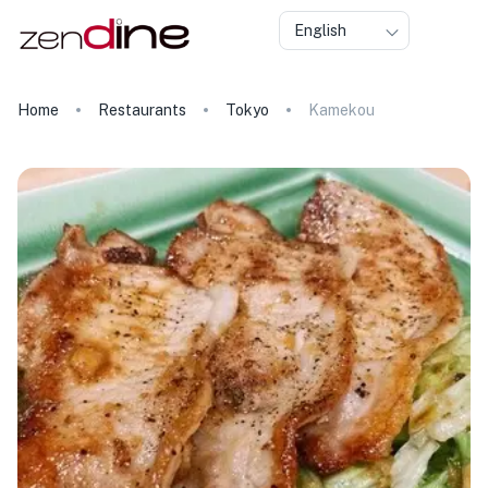
English
Home
Restaurants
Tokyo
Kamekou