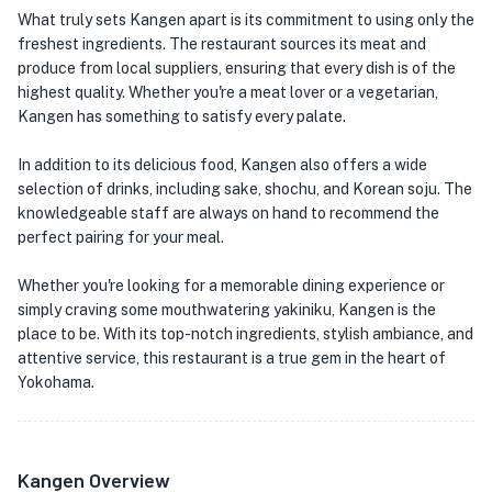
What truly sets Kangen apart is its commitment to using only the
freshest ingredients. The restaurant sources its meat and
produce from local suppliers, ensuring that every dish is of the
highest quality. Whether you're a meat lover or a vegetarian,
Kangen has something to satisfy every palate.
In addition to its delicious food, Kangen also offers a wide
selection of drinks, including sake, shochu, and Korean soju. The
knowledgeable staff are always on hand to recommend the
perfect pairing for your meal.
Whether you're looking for a memorable dining experience or
simply craving some mouthwatering yakiniku, Kangen is the
place to be. With its top-notch ingredients, stylish ambiance, and
attentive service, this restaurant is a true gem in the heart of
Yokohama.
Kangen Overview