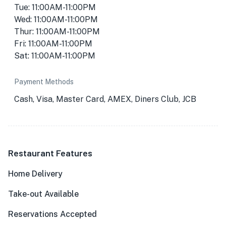
Tue: 11:00AM-11:00PM
Wed: 11:00AM-11:00PM
Thur: 11:00AM-11:00PM
Fri: 11:00AM-11:00PM
Sat: 11:00AM-11:00PM
Payment Methods
Cash, Visa, Master Card, AMEX, Diners Club, JCB
Restaurant Features
Home Delivery
Take-out Available
Reservations Accepted