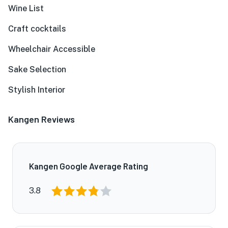
Wine List
Craft cocktails
Wheelchair Accessible
Sake Selection
Stylish Interior
Kangen Reviews
Kangen Google Average Rating
3.8