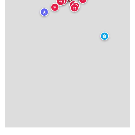
🍴
🍴
🍴
🍴
🍴
🍴
★
🏨