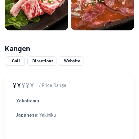
Kangen
Call
Directions
Website
¥¥
¥¥¥
/ Price Range
Yokohama
Japanese
:
Yakiniku