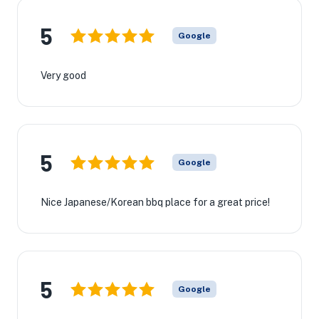
5
Google
Very good
5
Google
Nice Japanese/Korean bbq place for a great price!
5
Google