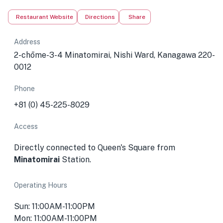
Restaurant Website
Directions
Share
Address
2-chōme-3-4 Minatomirai, Nishi Ward, Kanagawa 220-
0012
Phone
+81 (0) 45-225-8029
Access
Directly connected to Queen's Square from
Minatomirai
Station.
Operating Hours
Sun: 11:00AM-11:00PM
Mon: 11:00AM-11:00PM