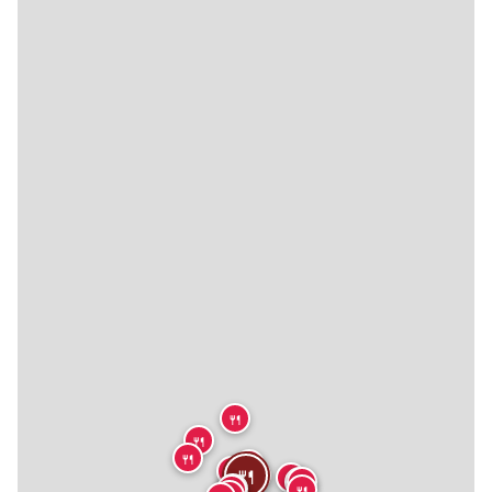
🍴
🍴
🍴
🍴
🍴
🍴
🍴
🍴
🍴
🍴
🍴
🍴
🍴
🍴