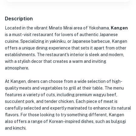
Description
Located in the vibrant Minato Mirai area of Yokohama,
Kangen
is a must-visit restaurant for lovers of authentic Japanese
cuisine. Specializing in yakiniku, or Japanese barbecue, Kangen
offers a unique dining experience that sets it apart from other
establishments. The restaurant's interior is sleek and modern,
with a stylish decor that creates a warm and inviting
atmosphere.
At Kangen, diners can choose from a wide selection of high-
quality meats and vegetables to grill at their table. The menu
features a variety of cuts, including premium wagyu beef,
succulent pork, and tender chicken. Each piece of meat is
carefully selected and expertly marinated to enhance its natural
flavors. For those looking to try something different, Kangen
also offers a range of Korean-inspired dishes, such as bulgogi
and kimchi.