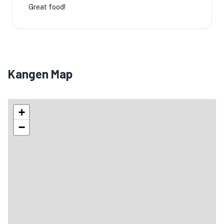
Great food!
Kangen Map
+
−