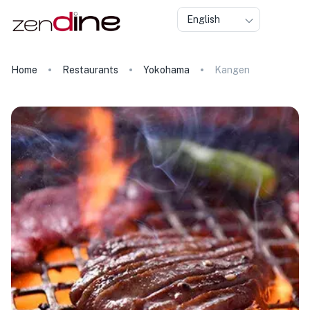
English
Home
Restaurants
Yokohama
Kangen