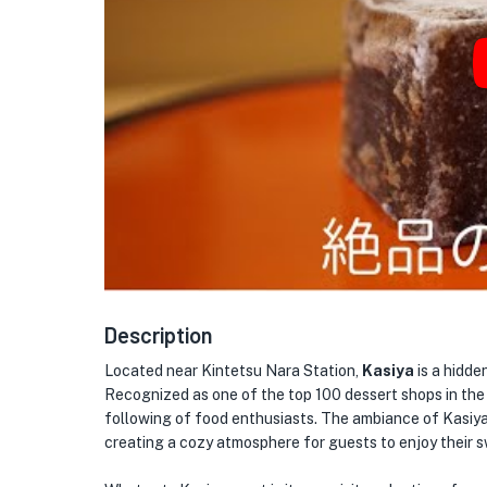
Description
Located near Kintetsu Nara Station,
Kasiya
is a hidde
Recognized as one of the top 100 dessert shops in the 
following of food enthusiasts. The ambiance of Kasiya
creating a cozy atmosphere for guests to enjoy their s