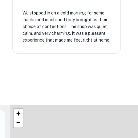
We stopped in on a cold morning for some
macha and mochi and they brought us their
choice of confections. The shop was quiet,
calm, and very charming. It was a pleasant
experience that made me feel right at home.
+
−