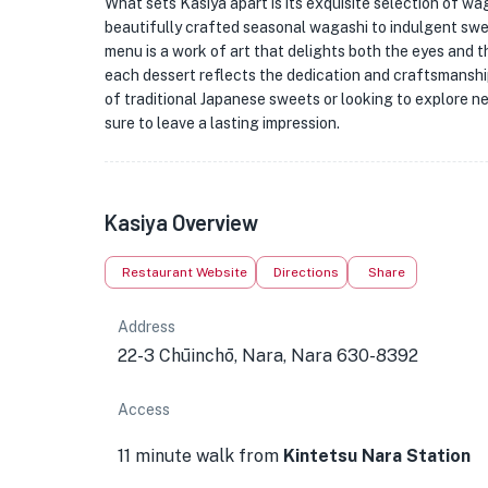
What sets Kasiya apart is its exquisite selection of w
beautifully crafted seasonal wagashi to indulgent swe
menu is a work of art that delights both the eyes and t
each dessert reflects the dedication and craftsmanship
of traditional Japanese sweets or looking to explore ne
sure to leave a lasting impression.
Kasiya Overview
Restaurant Website
Directions
Share
Address
22-3 Chūinchō, Nara, Nara 630-8392
Access
11 minute walk from
Kintetsu Nara Station