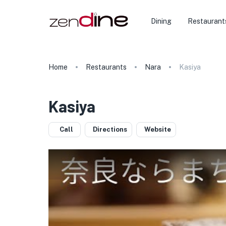
Dining
Restaurant
Home
Restaurants
Nara
Kasiya
Kasiya
Call
Directions
Website