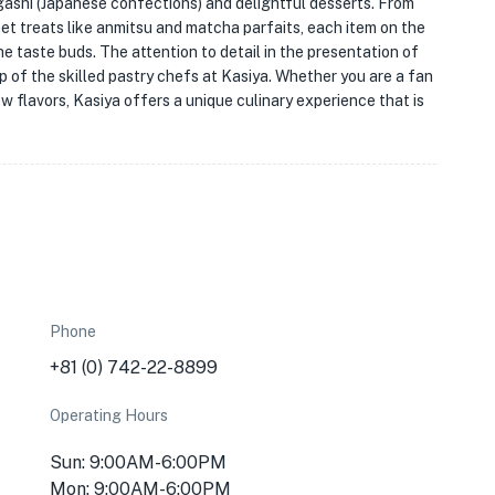
agashi (Japanese confections) and delightful desserts. From
et treats like anmitsu and matcha parfaits, each item on the
he taste buds. The attention to detail in the presentation of
 of the skilled pastry chefs at Kasiya. Whether you are a fan
w flavors, Kasiya offers a unique culinary experience that is
Phone
+81 (0) 742-22-8899
Operating Hours
Sun: 9:00AM-6:00PM
Mon: 9:00AM-6:00PM