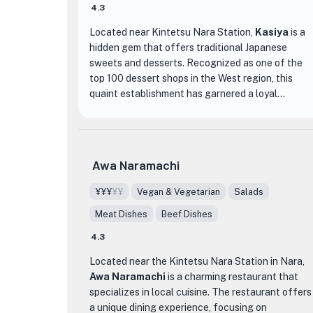
4.3
Located near Kintetsu Nara Station,
Kasiya
is a
hidden gem that offers traditional Japanese
sweets and desserts. Recognized as one of the
top 100 dessert shops in the West region, this
quaint establishment has garnered a loyal
following of food enthusiasts. The ambiance of
Kasiya is a perfect blend of modern elegance and
traditional charm, creating a cozy atmosphere for
guests to enjoy their sweet treats.
Awa Naramachi
What sets Kasiya apart is its exquisite selection
¥¥¥
¥¥
Vegan & Vegetarian
Salads
of wagashi (Japanese confections) and delightful
Meat Dishes
Beef Dishes
desserts. From beautifully crafted seasonal
wagashi to indulgent sweet treats like anmitsu
4.3
and matcha parfaits, each item on the menu is a
Located near the Kintetsu Nara Station in Nara,
work of art that delights both the eyes and the
Awa Naramachi
is a charming restaurant that
taste buds. The attention to detail in the
specializes in local cuisine. The restaurant offers
presentation of each dessert reflects the
a unique dining experience, focusing on
dedication and craftsmanship of the skilled