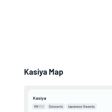
Kasiya Map
Kasiya
¥¥
¥¥¥
Desserts
Japanese Sweets