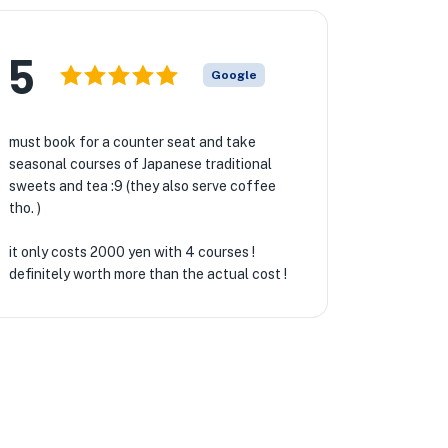
5
Google
must book for a counter seat and take
seasonal courses of Japanese traditional
sweets and tea :9 (they also serve coffee
tho. )
it only costs 2000 yen with 4 courses !
definitely worth more than the actual cost !