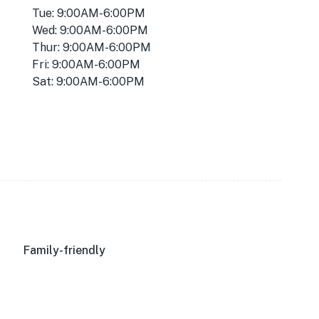
Tue: 9:00AM-6:00PM
Wed: 9:00AM-6:00PM
Thur: 9:00AM-6:00PM
Fri: 9:00AM-6:00PM
Sat: 9:00AM-6:00PM
Family-friendly