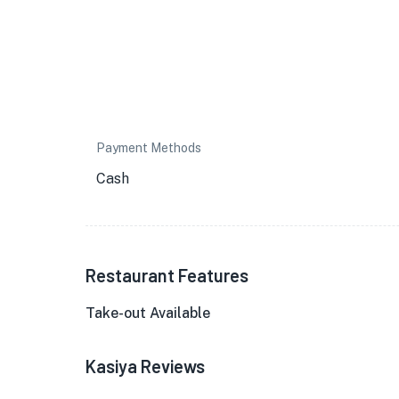
Payment Methods
Cash
Restaurant Features
Take-out Available
Kasiya Reviews