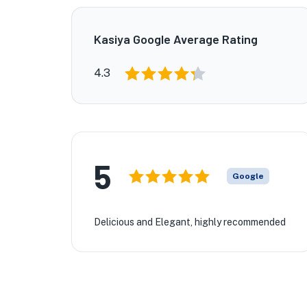
Kasiya Google Average Rating
4.3
5
Google
Delicious and Elegant, highly recommended