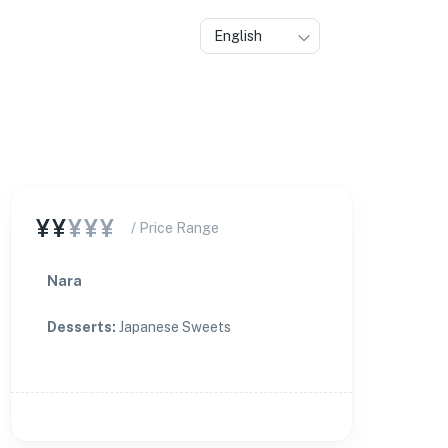
English
¥¥
¥¥¥
/ Price Range
Nara
Desserts
:
Japanese Sweets