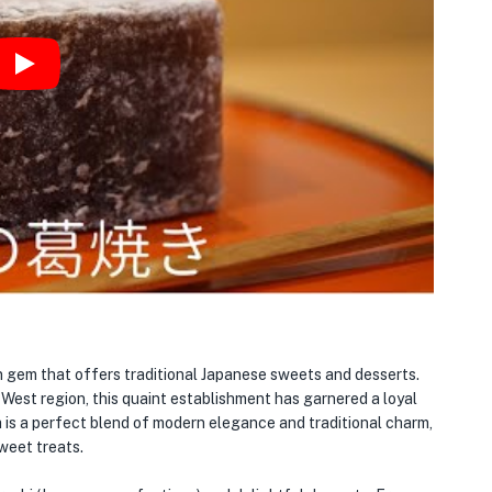
Play
n gem that offers traditional Japanese sweets and desserts.
West region, this quaint establishment has garnered a loyal
 is a perfect blend of modern elegance and traditional charm,
weet treats.