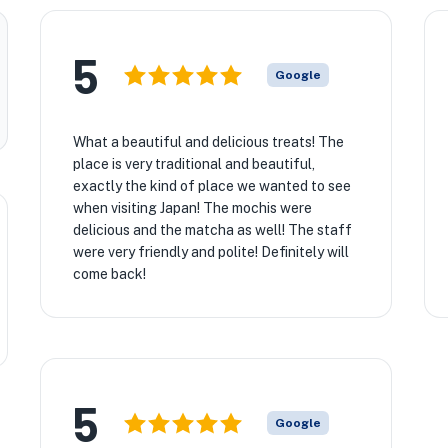
5
Google
What a beautiful and delicious treats! The
place is very traditional and beautiful,
exactly the kind of place we wanted to see
when visiting Japan! The mochis were
delicious and the matcha as well! The staff
were very friendly and polite! Definitely will
come back!
5
Google