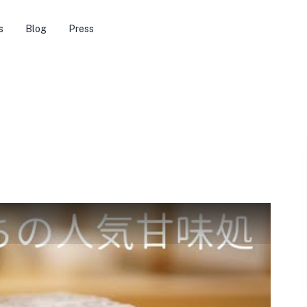
s
Blog
Press