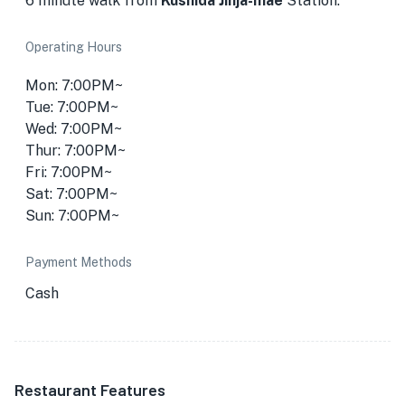
6 minute walk from
Kushida Jinja-mae
Station.
Operating Hours
Mon: 7:00PM~
Tue: 7:00PM~
Wed: 7:00PM~
Thur: 7:00PM~
Fri: 7:00PM~
Sat: 7:00PM~
Sun: 7:00PM~
Payment Methods
Cash
Restaurant Features