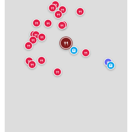
🍴
🍴
🍴
🍴
🍴
🍴
🍴
🍴
🍴
🍴
🍴
🍴
🍴
🍴
🍴
🏨
🍴
🍴
🍴
★
🍴
🏨
🍴