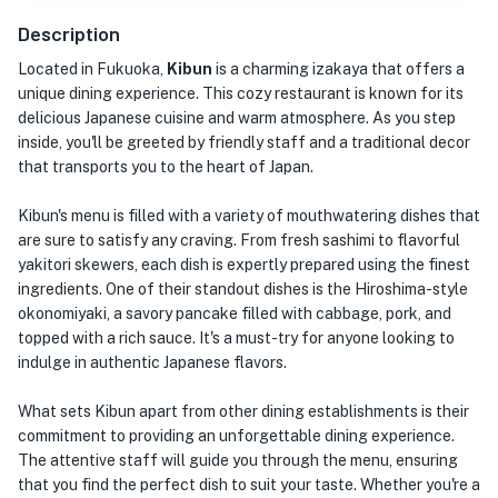
Description
Located in Fukuoka,
Kibun
is a charming izakaya that offers a
unique dining experience. This cozy restaurant is known for its
delicious Japanese cuisine and warm atmosphere. As you step
inside, you'll be greeted by friendly staff and a traditional decor
that transports you to the heart of Japan.
Kibun's menu is filled with a variety of mouthwatering dishes that
are sure to satisfy any craving. From fresh sashimi to flavorful
yakitori skewers, each dish is expertly prepared using the finest
ingredients. One of their standout dishes is the Hiroshima-style
okonomiyaki, a savory pancake filled with cabbage, pork, and
topped with a rich sauce. It's a must-try for anyone looking to
indulge in authentic Japanese flavors.
What sets Kibun apart from other dining establishments is their
commitment to providing an unforgettable dining experience.
The attentive staff will guide you through the menu, ensuring
that you find the perfect dish to suit your taste. Whether you're a