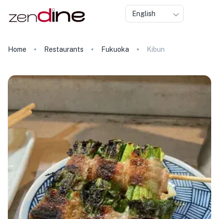
English
Home
Restaurants
Fukuoka
Kibun