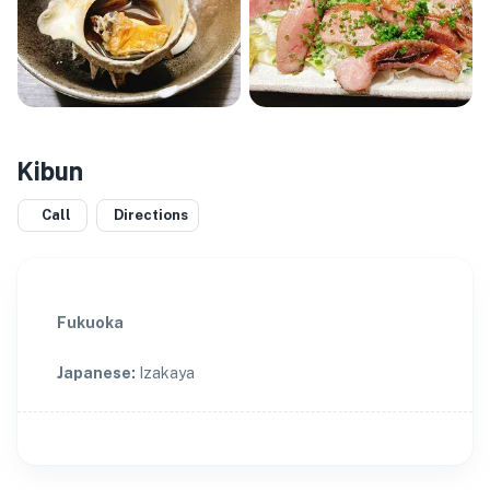
Kibun
Call
Directions
Fukuoka
Japanese
:
Izakaya