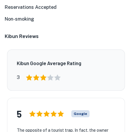
Reservations Accepted
Non-smoking
Kibun Reviews
Kibun Google Average Rating
3
5
Google
The opposite of a tourist trap. In fact, the owner