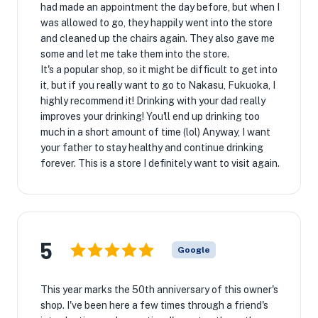
had made an appointment the day before, but when I
was allowed to go, they happily went into the store
and cleaned up the chairs again. They also gave me
some and let me take them into the store.
It's a popular shop, so it might be difficult to get into
it, but if you really want to go to Nakasu, Fukuoka, I
highly recommend it! Drinking with your dad really
improves your drinking! You'll end up drinking too
much in a short amount of time (lol) Anyway, I want
your father to stay healthy and continue drinking
forever. This is a store I definitely want to visit again.
5
Google
This year marks the 50th anniversary of this owner's
shop. I've been here a few times through a friend's