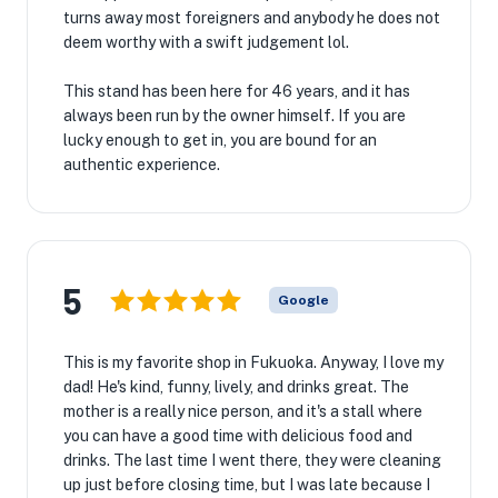
turns away most foreigners and anybody he does not
deem worthy with a swift judgement lol.
This stand has been here for 46 years, and it has
always been run by the owner himself. If you are
lucky enough to get in, you are bound for an
authentic experience.
5
Google
This is my favorite shop in Fukuoka. Anyway, I love my
dad! He's kind, funny, lively, and drinks great. The
mother is a really nice person, and it's a stall where
you can have a good time with delicious food and
drinks. The last time I went there, they were cleaning
up just before closing time, but I was late because I