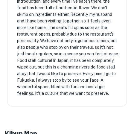
introduction, and every time I've eaten there, the
food has been full of authentic flavor. We don't
skimp on ingredients either. Recently, my husband
and I have been visiting together, so it feels even
more like home. The seats fill up as soon as the
restaurant opens, probably due to the restaurant's
personality. We have not only regular customers, but
also people who stop by on their travels, so it's not
just local regulars, so in a sense you can feel at ease.
Food stall culture! In Japan, it has been completely
wiped out, but this is a charming riverside food stall
alley that I would like to preserve. Every time I go to
Fukuoka, I always stop by to see your face. A
wonderful space filled with fun and nostalgic
feelings. It's a culture that we want to preserve.
Kibun Map