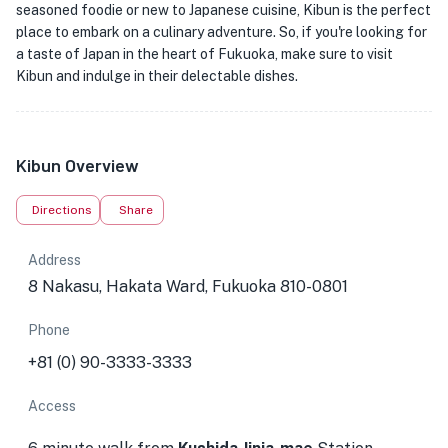
seasoned foodie or new to Japanese cuisine, Kibun is the perfect
place to embark on a culinary adventure. So, if you're looking for
a taste of Japan in the heart of Fukuoka, make sure to visit
Kibun and indulge in their delectable dishes.
Kibun Overview
Directions
Share
Address
8 Nakasu, Hakata Ward, Fukuoka 810-0801
Phone
+81 (0) 90-3333-3333
Access