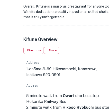
Overall, Kifune is a must-visit restaurant for anyone l
With its dedication to quality ingredients, skilled chef
that is truly unforgettable.
Kifune Overview
Directions
Share
Address
1-chōme-9-69 Hikosomachi, Kanazawa,
Ishikawa 920-0901
Access
5 minute walk from
Owari-cho
bus stop,
Hokuriku Railway Bus
2 minute walk from
Hikoso
Ryokuchi
bus sto