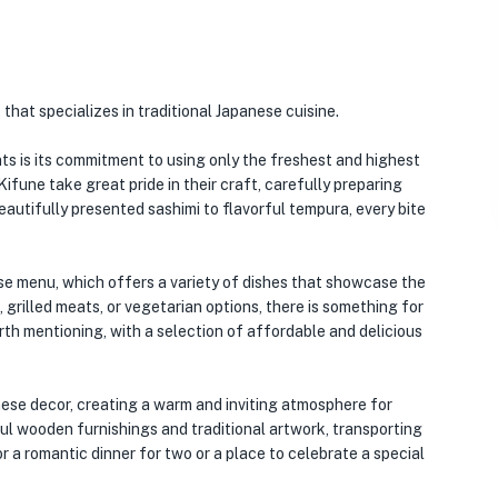
that specializes in traditional Japanese cuisine.
s is its commitment to using only the freshest and highest
 Kifune take great pride in their craft, carefully preparing
eautifully presented sashimi to flavorful tempura, every bite
se menu, which offers a variety of dishes that showcase the
 grilled meats, or vegetarian options, there is something for
rth mentioning, with a selection of affordable and delicious
nese decor, creating a warm and inviting atmosphere for
iful wooden furnishings and traditional artwork, transporting
r a romantic dinner for two or a place to celebrate a special