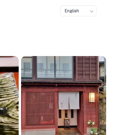
English