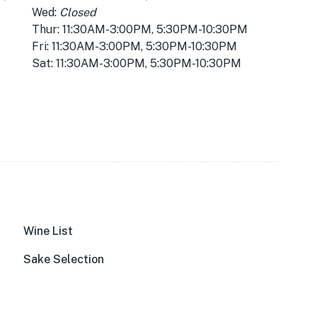
Wed:
Closed
Thur: 11:30AM-3:00PM, 5:30PM-10:30PM
Fri: 11:30AM-3:00PM, 5:30PM-10:30PM
Sat: 11:30AM-3:00PM, 5:30PM-10:30PM
Wine List
Sake Selection