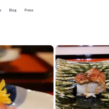
s
Blog
Press