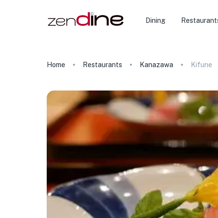
Dining
Restaurant
Home
Restaurants
Kanazawa
Kifune