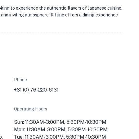
ooking to experience the authentic flavors of Japanese cuisine.
s, and inviting atmosphere, Kifune offers a dining experience
Phone
+81 (0) 76-220-6131
Operating Hours
Sun: 11:30AM-3:00PM, 5:30PM-10:30PM
Mon: 11:30AM-3:00PM, 5:30PM-10:30PM
p,
Tue: 11:30AM-3:00PM, 5:30PM-10:30PM