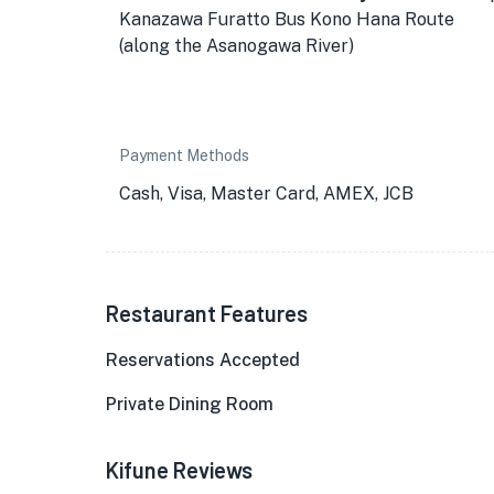
Kanazawa Furatto Bus Kono Hana Route
(along the Asanogawa River)
Payment Methods
Cash, Visa, Master Card, AMEX, JCB
Restaurant Features
Reservations Accepted
Private Dining Room
Kifune Reviews