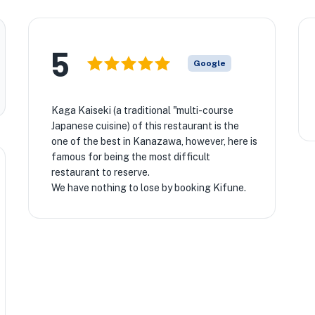
5
Google
Kaga Kaiseki (a traditional "multi-course
Japanese cuisine) of this restaurant is the
one of the best in Kanazawa, however, here is
famous for being the most difficult
restaurant to reserve.
We have nothing to lose by booking Kifune.