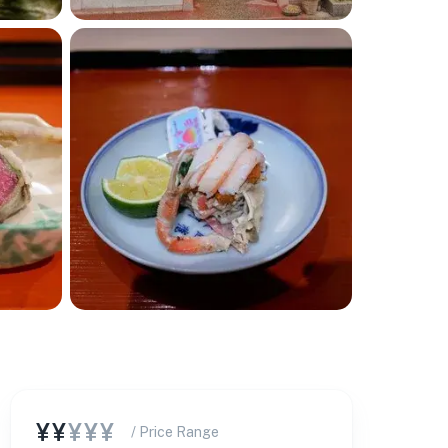
¥¥
¥¥¥
/ Price Range