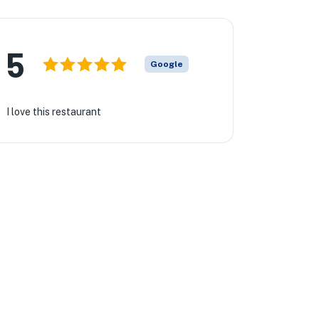
5
Google
I love this restaurant