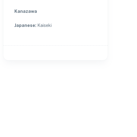
Kanazawa
Japanese
:
Kaiseki