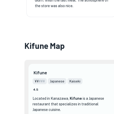
didn't finish the last meal. The atmosphere of
the store was also nice.
Kifune Map
Kifune
¥¥
¥¥¥
Japanese
Kaiseki
4.5
Located in Kanazawa,
Kifune
is a Japanese
restaurant that specializes in traditional
Japanese cuisine.