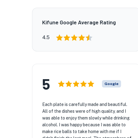
Kifune Google Average Rating
4.5
5
Google
Each plate is carefully made and beautiful.
All of the dishes were of high quality, and I
was able to enjoy them slowly while drinking
alcohol. I was happy because I was able to
make rice balls to take home with me if I