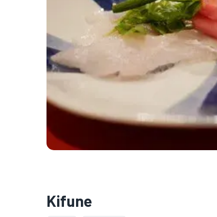
Kifune