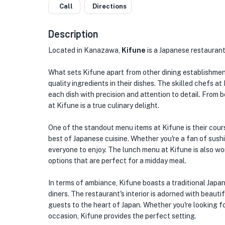
Call
Directions
Description
Located in Kanazawa,
Kifune
is a Japanese restaurant 
What sets Kifune apart from other dining establishment
quality ingredients in their dishes. The skilled chefs at
each dish with precision and attention to detail. From b
at Kifune is a true culinary delight.
One of the standout menu items at Kifune is their cour
best of Japanese cuisine. Whether you're a fan of sushi,
everyone to enjoy. The lunch menu at Kifune is also wo
options that are perfect for a midday meal.
In terms of ambiance, Kifune boasts a traditional Japa
diners. The restaurant's interior is adorned with beaut
guests to the heart of Japan. Whether you're looking fo
occasion, Kifune provides the perfect setting.