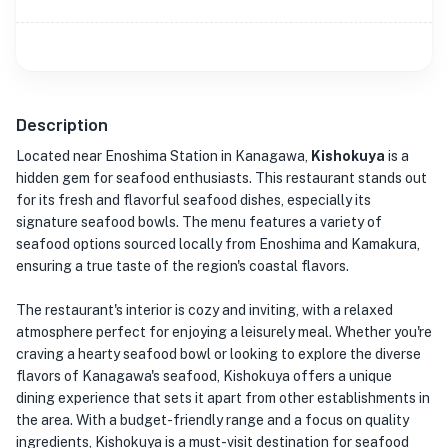
Description
Located near Enoshima Station in Kanagawa,
Kishokuya
is a
hidden gem for seafood enthusiasts. This restaurant stands out
for its fresh and flavorful seafood dishes, especially its
signature seafood bowls. The menu features a variety of
seafood options sourced locally from Enoshima and Kamakura,
ensuring a true taste of the region's coastal flavors.
The restaurant's interior is cozy and inviting, with a relaxed
atmosphere perfect for enjoying a leisurely meal. Whether you're
craving a hearty seafood bowl or looking to explore the diverse
flavors of Kanagawa's seafood, Kishokuya offers a unique
dining experience that sets it apart from other establishments in
the area. With a budget-friendly range and a focus on quality
ingredients, Kishokuya is a must-visit destination for seafood