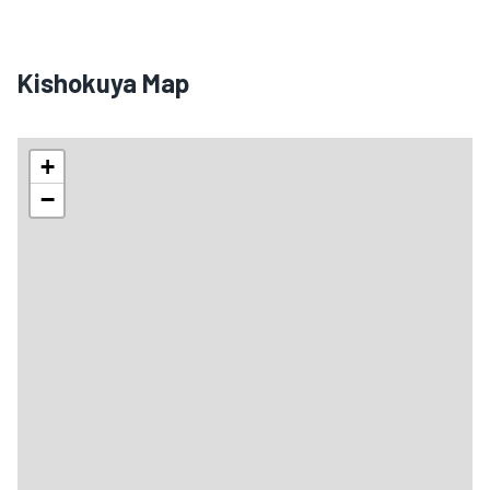
Kishokuya Map
+
−