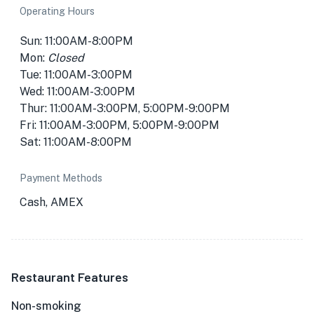
Operating Hours
Sun: 11:00AM-8:00PM
Mon:
Closed
Tue: 11:00AM-3:00PM
Wed: 11:00AM-3:00PM
Thur: 11:00AM-3:00PM, 5:00PM-9:00PM
Fri: 11:00AM-3:00PM, 5:00PM-9:00PM
Sat: 11:00AM-8:00PM
Payment Methods
Cash, AMEX
Restaurant Features
Non-smoking