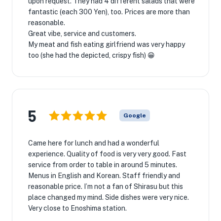
upon request. They had 4 different salads that were
fantastic (each 300 Yen), too. Prices are more than
reasonable.
Great vibe, service and customers.
My meat and fish eating girlfriend was very happy
too (she had the depicted, crispy fish) 😁
5
Google
Came here for lunch and had a wonderful
experience. Quality of food is very very good. Fast
service from order to table in around 5 minutes.
Menus in English and Korean. Staff friendly and
reasonable price. I’m not a fan of Shirasu but this
place changed my mind. Side dishes were very nice.
Very close to Enoshima station.