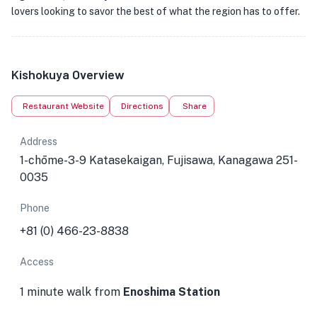
lovers looking to savor the best of what the region has to offer.
Kishokuya Overview
Restaurant Website
Directions
Share
Address
1-chōme-3-9 Katasekaigan, Fujisawa, Kanagawa 251-
0035
Phone
+81 (0) 466-23-8838
Access
1 minute walk from
Enoshima Station