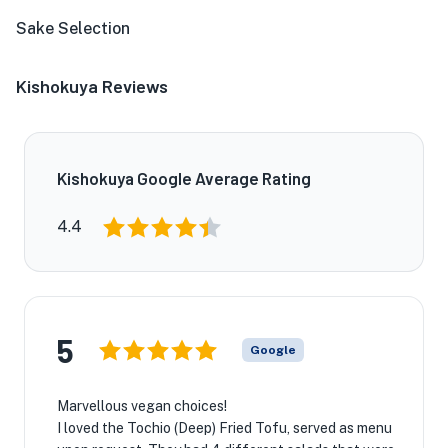
Sake Selection
Kishokuya Reviews
Kishokuya Google Average Rating
4.4
5
Google
Marvellous vegan choices!
I loved the Tochio (Deep) Fried Tofu, served as menu