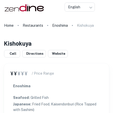
English
Home
Restaurants
Enoshima
Kishokuya
Kishokuya
Call
Directions
Website
¥¥
¥¥¥
/ Price Range
Enoshima
Seafood
:
Grilled Fish
Japanese
:
Fried Food, Kaisendonburi (Rice Topped
with Sashimi)