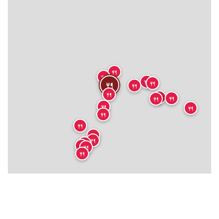
🍴
🍴
🍴
🍴
🍴
🍴
🍴
🍴
🍴
🍴
🍴
🍴
🍴
🍴
🍴
🍴
🍴
🍴
🍴
🍴