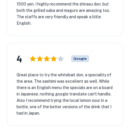
1500 yen. I highly recommend the shirasu don, but
both the grilled saba and maguro are amazing too.
The staffs are very friendly and speak a little
English.
4
Google
Great place to try the whitebait don, a speciality of
the area. The sashimi was excellent as well. While
there is an English menu the specials are on a board
in Japanese, nothing google translate can't handle.
Also I recommend trying the local lemon sour in a
bottle, one of the better versions of the drink that I
had in Japan.