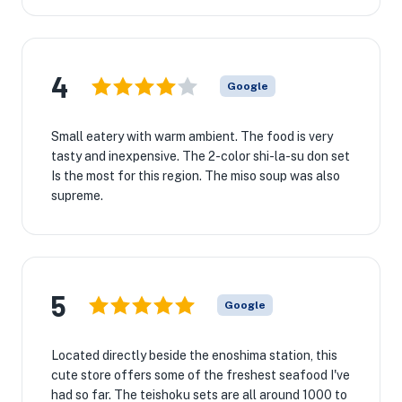
4
Google
Small eatery with warm ambient. The food is very
tasty and inexpensive. The 2-color shi-la-su don set
Is the most for this region. The miso soup was also
supreme.
5
Google
Located directly beside the enoshima station, this
cute store offers some of the freshest seafood I've
had so far. The teishoku sets are all around 1000 to