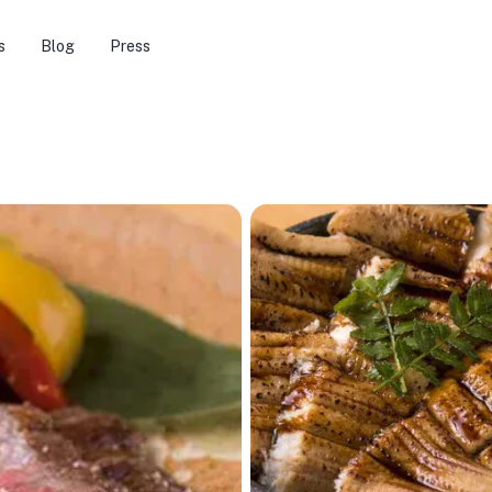
s
Blog
Press