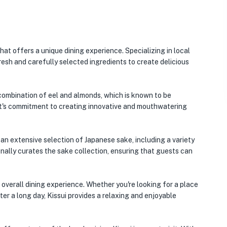
hat offers a unique dining experience. Specializing in local
fresh and carefully selected ingredients to create delicious
 combination of eel and almonds, which is known to be
ant's commitment to creating innovative and mouthwatering
s an extensive selection of Japanese sake, including a variety
nally curates the sake collection, ensuring that guests can
 overall dining experience. Whether you're looking for a place
ter a long day, Kissui provides a relaxing and enjoyable