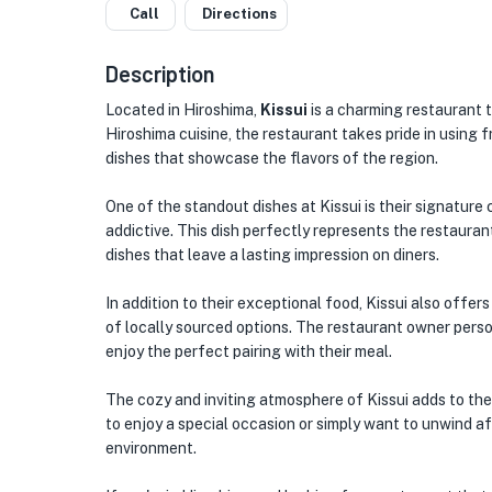
Call
Directions
Description
Located in Hiroshima,
Kissui
is a charming restaurant t
Hiroshima cuisine, the restaurant takes pride in using 
dishes that showcase the flavors of the region.
One of the standout dishes at Kissui is their signature
addictive. This dish perfectly represents the restaur
dishes that leave a lasting impression on diners.
In addition to their exceptional food, Kissui also offer
of locally sourced options. The restaurant owner perso
enjoy the perfect pairing with their meal.
The cozy and inviting atmosphere of Kissui adds to the
to enjoy a special occasion or simply want to unwind af
environment.