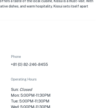
ffers a taste of the local cuisine, Kissui is a must-visit. With
ative dishes, and warm hospitality, Kissui sets itself apart
Phone
+81 (0) 82-246-8455
Operating Hours
Sun:
Closed
Mon: 5:00PM-11:30PM
Tue: 5:00PM-11:30PM
Wed: 5:00PM-11:30PM