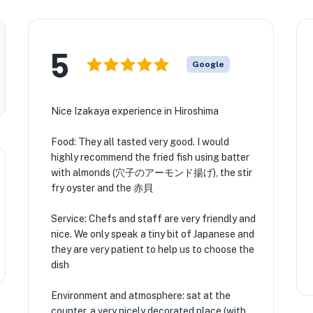
5
Google
Nice Izakaya experience in Hiroshima
Food: They all tasted very good. I would
highly recommend the fried fish using batter
with almonds (穴子のアーモンド揚げ), the stir
fry oyster and the 赤貝
Service: Chefs and staff are very friendly and
nice. We only speak a tiny bit of Japanese and
they are very patient to help us to choose the
dish
Environment and atmosphere: sat at the
counter, a very nicely decorated place (with