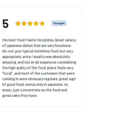
5
Google
the best food i had in Hiroshima. Great variety
of japanese dishes that are very hiroshima-
ish. not your typical horishima food, but very
appropriate. price / quality was absolutely
amazing, and not at all expencive considering
the high quility of the food. place feels very
"local", and most of the customers that were
comiing in were obviously regulars. great sign
of good food. menus only in japanese. no
music, just concentrate on the food and
great sake they have.