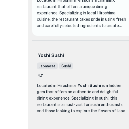
Located in Hiroshima,
Kissui
is a charming
restaurant that offers a unique dining
experience. Specializing in local Hiroshima
cuisine, the restaurant takes pride in using fresh
and carefully selected ingredients to create
delicious dishes that showcase the flavors of the
region.
One of the standout dishes at Kissui is their
Yoshi Sushi
signature combination of eel and almonds, which
is known to be addictive. This dish perfectly
Japanese
Sushi
represents the restaurant's commitment to
4.7
creating innovative and mouthwatering dishes
that leave a lasting impression on diners.
Located in Hiroshima,
Yoshi Sushi
is a hidden
gem that offers an authentic and delightful
In addition to their exceptional food, Kissui also
dining experience. Specializing in sushi, this
offers an extensive selection of Japanese sake,
restaurant is a must-visit for sushi enthusiasts
including a variety of locally sourced options. The
and those looking to explore the flavors of Japan.
restaurant owner personally curates the sake
collection, ensuring that guests can enjoy the
What sets Yoshi Sushi apart from other dining
perfect pairing with their meal.