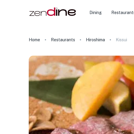
Dining
Restaurant
Home
Restaurants
Hiroshima
Kissui