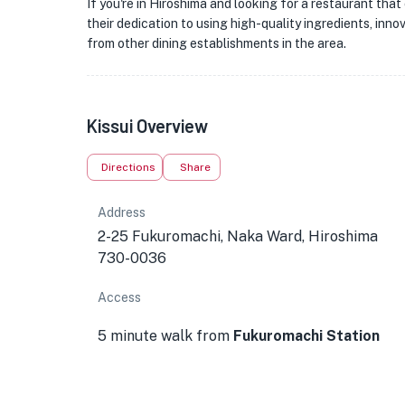
If you're in Hiroshima and looking for a restaurant that o
their dedication to using high-quality ingredients, innov
from other dining establishments in the area.
Kissui Overview
Directions
Share
Address
2-25 Fukuromachi, Naka Ward, Hiroshima
730-0036
Access
5 minute walk from
Fukuromachi Station