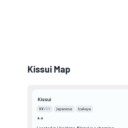
Kissui Map
Kissui
¥¥
¥¥¥
Japanese
Izakaya
4.4