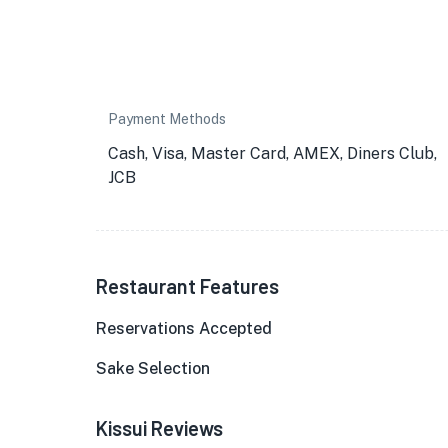
Payment Methods
Cash, Visa, Master Card, AMEX, Diners Club,
JCB
Restaurant Features
Reservations Accepted
Sake Selection
Kissui Reviews