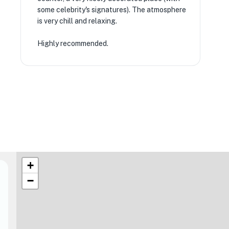
some celebrity's signatures). The atmosphere
is very chill and relaxing.
Highly recommended.
+
−