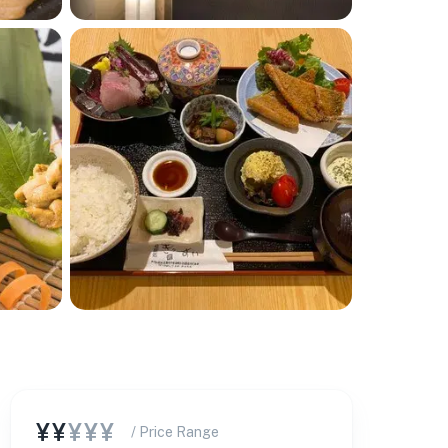
¥¥
¥¥¥
/ Price Range