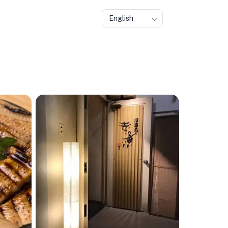
English