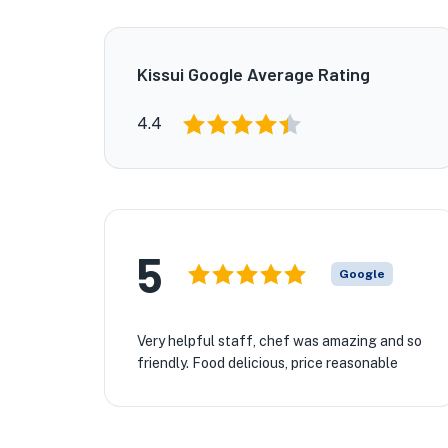
Kissui Google Average Rating
4.4
5
Google
Very helpful staff, chef was amazing and so
friendly. Food delicious, price reasonable