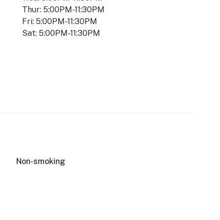
Thur: 5:00PM-11:30PM
Fri: 5:00PM-11:30PM
Sat: 5:00PM-11:30PM
Non-smoking