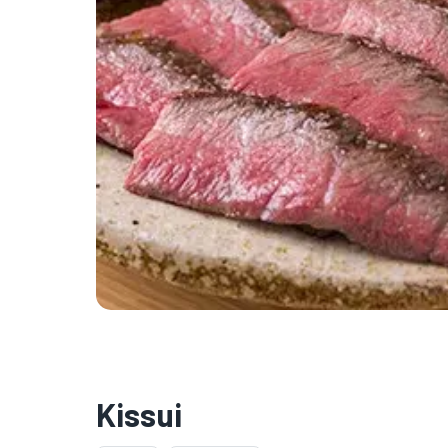
Kissui