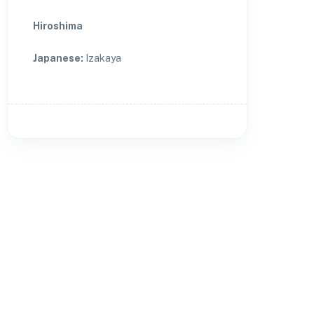
Hiroshima
Japanese
:
Izakaya