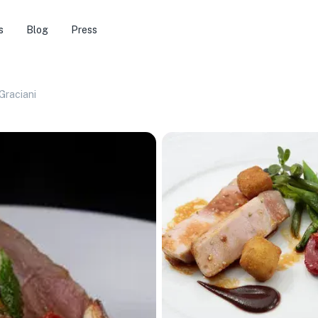
s
Blog
Press
Graciani