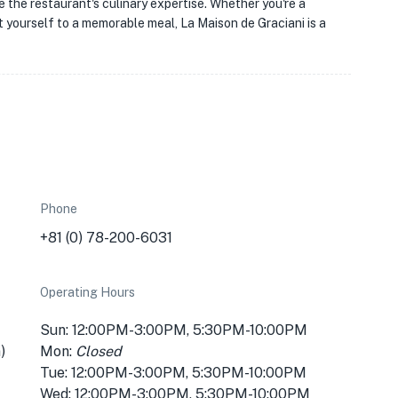
e the restaurant's culinary expertise. Whether you're a
t yourself to a memorable meal, La Maison de Graciani is a
Phone
+81 (0) 78-200-6031
Operating Hours
Sun: 12:00PM-3:00PM, 5:30PM-10:00PM
)
Mon:
Closed
Tue: 12:00PM-3:00PM, 5:30PM-10:00PM
Wed: 12:00PM-3:00PM, 5:30PM-10:00PM