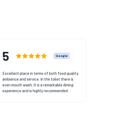
5
Google
Excellent place in terms of both food quality,
ambience and service. In the toilet there is
even mouth wash. It is a remarkable dining
experience and is highly recommended.