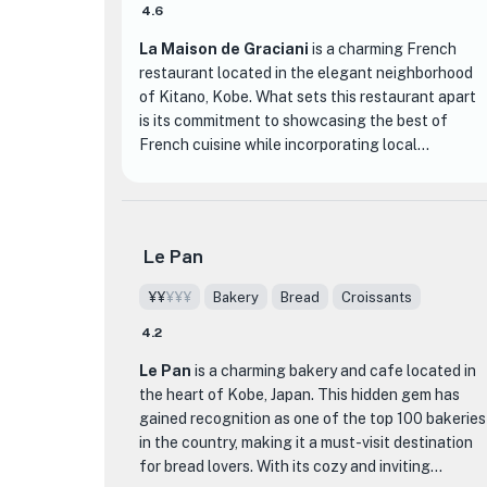
4.6
La Maison de Graciani
is a charming French
restaurant located in the elegant neighborhood
of Kitano, Kobe. What sets this restaurant apart
is its commitment to showcasing the best of
French cuisine while incorporating local
ingredients from Hyogo prefecture. The chefs at
La Maison de Graciani skillfully blend traditional
French techniques with their own creative flair,
resulting in dishes that are both classic and
Le Pan
innovative.
¥¥
¥¥¥
Bakery
Bread
Croissants
The restaurant is housed in the historic Graciani
4.2
residence, a designated traditional building by the
city of Kobe. The interior exudes an air of
Le Pan
is a charming bakery and cafe located in
sophistication and elegance, providing the
the heart of Kobe, Japan. This hidden gem has
perfect setting for a memorable dining
gained recognition as one of the top 100 bakeries
experience. With its intimate atmosphere and
in the country, making it a must-visit destination
attentive service, La Maison de Graciani is an ideal
for bread lovers. With its cozy and inviting
choice for special occasions or romantic dinners.