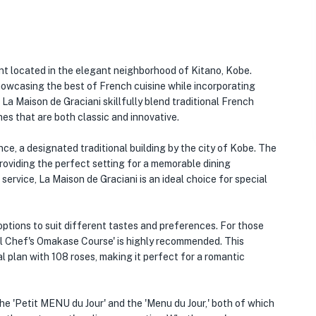
nt located in the elegant neighborhood of Kitano, Kobe.
howcasing the best of French cuisine while incorporating
La Maison de Graciani skillfully blend traditional French
shes that are both classic and innovative.
nce, a designated traditional building by the city of Kobe. The
providing the perfect setting for a memorable dining
service, La Maison de Graciani is an ideal choice for special
options to suit different tastes and preferences. For those
al Chef's Omakase Course' is highly recommended. This
l plan with 108 roses, making it perfect for a romantic
he 'Petit MENU du Jour' and the 'Menu du Jour,' both of which