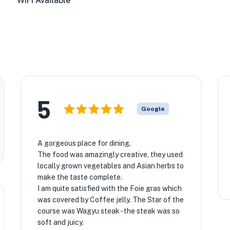
WiFi Available
5
Google
A gorgeous place for dining.
The food was amazingly creative, they used
locally grown vegetables and Asian herbs to
make the taste complete.
I am quite satisfied with the Foie gras which
was covered by Coffee jelly. The Star of the
course was Wagyu steak - the steak was so
soft and juicy.