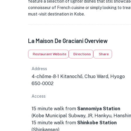
feature a selection of lighter dishes that still showcas
connoisseur of French cuisine or simply looking to trea
must-visit destination in Kobe.
La Maison De Graciani Overview
Restaurant Website
Directions
Share
Address
4-chōme-8-1 Kitanochō, Chuo Ward, Hyogo
650-0002
Access
15 minute walk from
Sannomiya Station
(Kobe Municipal Subway, JR, Hankyu, Hanshin
15 minute walk from
Shinkobe Station
(Shinkansen)