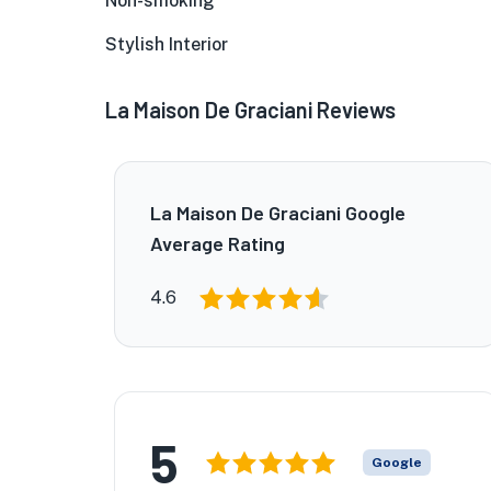
Non-smoking
Stylish Interior
La Maison De Graciani Reviews
La Maison De Graciani Google
Average Rating
4.6
5
Google