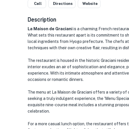
Call
Directions
Website
Description
La Maison de Graciani
is a charming French restaura
What sets this restaurant apart is its commitment to s
local ingredients from Hyogo prefecture. The chefs at 
techniques with their own creative flair, resulting in di
The restaurant is housed in the historic Graciani reside
interior exudes an air of sophistication and elegance, 
experience. With its intimate atmosphere and attentive 
occasions or romantic dinners.
The menu at La Maison de Graciani offers a variety of 
seeking a truly indulgent experience, the 'Menu Speci
exquisite nine-course meal includes a stunning proposa
celebration.
For a more casual lunch option, the restaurant offers t