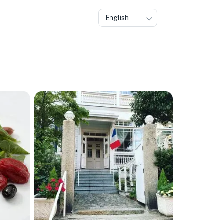
English