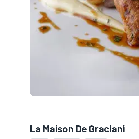
La Maison De Graciani