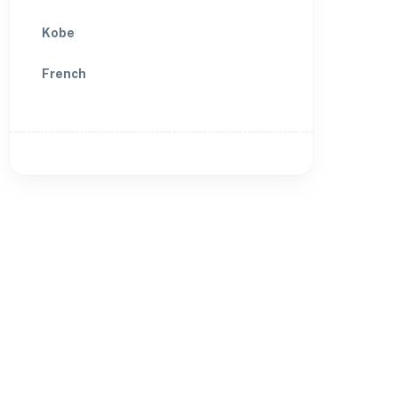
Kobe
French