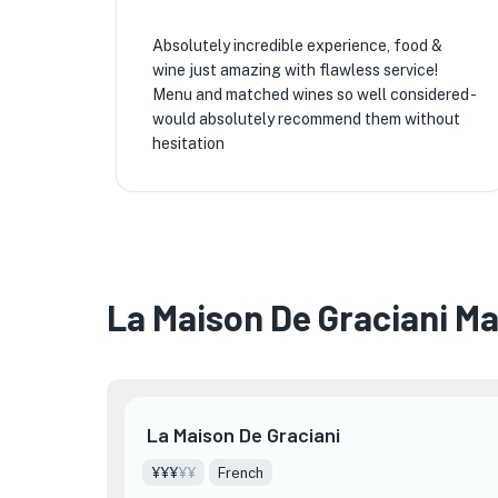
Absolutely incredible experience, food &
wine just amazing with flawless service!
Menu and matched wines so well considered -
would absolutely recommend them without
hesitation
La Maison De Graciani M
La Maison De Graciani
¥¥¥
¥¥
French