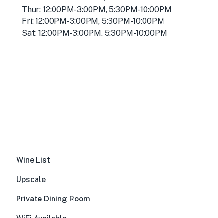
Thur: 12:00PM-3:00PM, 5:30PM-10:00PM
Fri: 12:00PM-3:00PM, 5:30PM-10:00PM
Sat: 12:00PM-3:00PM, 5:30PM-10:00PM
Wine List
Upscale
Private Dining Room