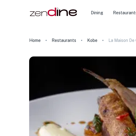
Dining
Restaurant
Home
Restaurants
Kobe
La Maison De 