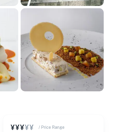
¥¥¥
¥¥
/ Price Range