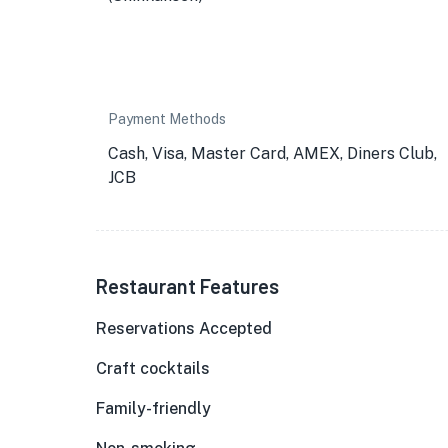
Payment Methods
Cash, Visa, Master Card, AMEX, Diners Club,
JCB
Restaurant Features
Reservations Accepted
Craft cocktails
Family-friendly