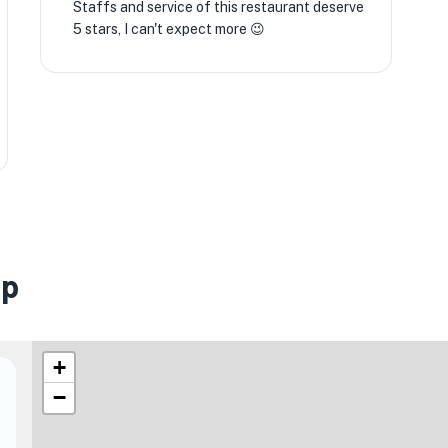
Staffs and service of this restaurant deserve
5 stars, I can't expect more 😉
ap
+
−