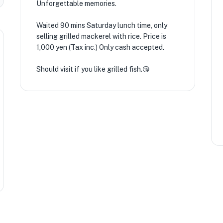
Unforgettable memories.
Waited 90 mins Saturday lunch time, only
selling grilled mackerel with rice. Price is
1,000 yen (Tax inc.) Only cash accepted.
Should visit if you like grilled fish.😘