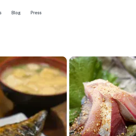
s
Blog
Press