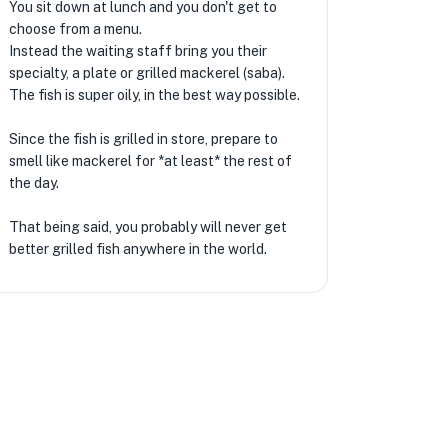
You sit down at lunch and you don't get to
choose from a menu.
Instead the waiting staff bring you their
specialty, a plate or grilled mackerel (saba).
The fish is super oily, in the best way possible.
Since the fish is grilled in store, prepare to
smell like mackerel for *at least* the rest of
the day.
That being said, you probably will never get
better grilled fish anywhere in the world.