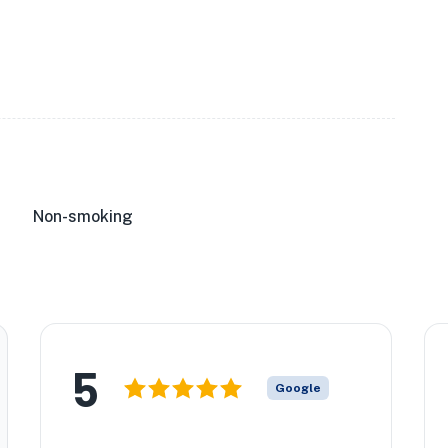
Non-smoking
5
Google