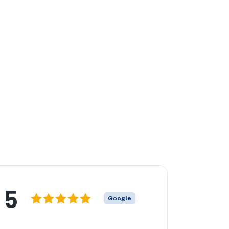
5
Google