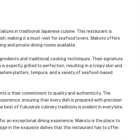
alizes in traditional Japanese cuisine. This restaurant is
h, making it a must-visit for seafood lovers. Makoto offers
ng and private dining rooms available.
gredients and traditional cooking techniques. Their signature
is expertly grilled to perfection, resulting in a crispy skin and
sashimi platters, tempura, and a variety of seafood-based
ts is their commitment to quality and authenticity. The
xperience, ensuring that every dish is prepared with precision
best of Fukuoka's culinary traditions is evident in every bite.
for an exceptional dining experience, Makoto is the place to
ge in the exquisite dishes that this restaurant has to offer.