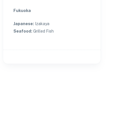
Fukuoka
Japanese
:
Izakaya
Seafood
:
Grilled Fish