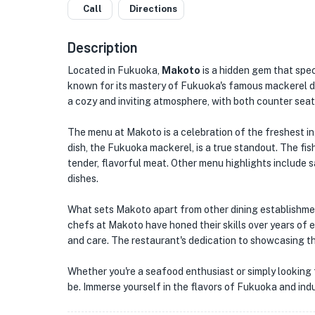
Call
Directions
Description
Located in Fukuoka,
Makoto
is a hidden gem that speci
known for its mastery of Fukuoka's famous mackerel dis
a cozy and inviting atmosphere, with both counter seati
The menu at Makoto is a celebration of the freshest in
dish, the Fukuoka mackerel, is a true standout. The fish 
tender, flavorful meat. Other menu highlights include 
dishes.
What sets Makoto apart from other dining establishmen
chefs at Makoto have honed their skills over years of e
and care. The restaurant's dedication to showcasing the 
Whether you're a seafood enthusiast or simply looking 
be. Immerse yourself in the flavors of Fukuoka and indul