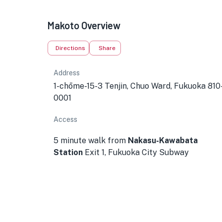
Makoto Overview
Directions
Share
Address
1-chōme-15-3 Tenjin, Chuo Ward, Fukuoka 810
0001
Access
5 minute walk from
Nakasu-Kawabata
Station
Exit 1, Fukuoka City Subway