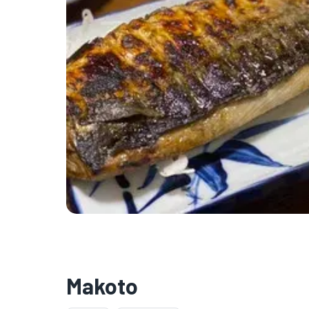
Makoto