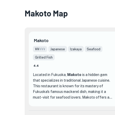
Makoto Map
Makoto
¥¥
¥¥¥
Japanese
Izakaya
Seafood
Grilled Fish
4.4
Located in Fukuoka,
Makoto
is a hidden gem
that specializes in traditional Japanese cuisine.
This restaurant is known for its mastery of
Fukuoka's famous mackerel dish, making it a
must-visit for seafood lovers. Makoto offers a
cozy and inviting atmosphere, with both counter
seating and private dining rooms available.