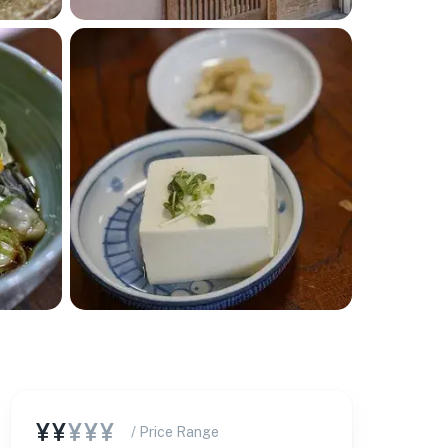
¥¥
¥¥¥
/ Price Range