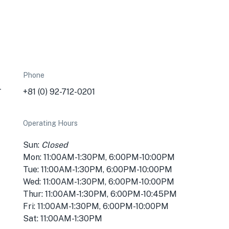
Phone
-
+81 (0) 92-712-0201
Operating Hours
Sun:
Closed
Mon: 11:00AM-1:30PM, 6:00PM-10:00PM
Tue: 11:00AM-1:30PM, 6:00PM-10:00PM
Wed: 11:00AM-1:30PM, 6:00PM-10:00PM
Thur: 11:00AM-1:30PM, 6:00PM-10:45PM
Fri: 11:00AM-1:30PM, 6:00PM-10:00PM
Sat: 11:00AM-1:30PM