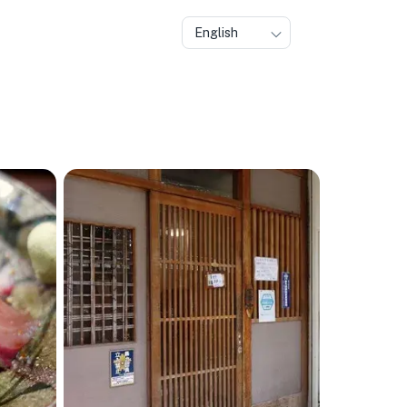
English