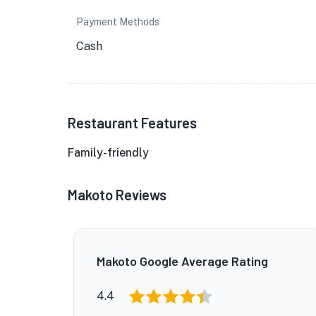
Payment Methods
Cash
Restaurant Features
Family-friendly
Makoto Reviews
Makoto Google Average Rating
4.4