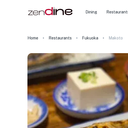
Dining
Restaurant
Home
Restaurants
Fukuoka
Makoto