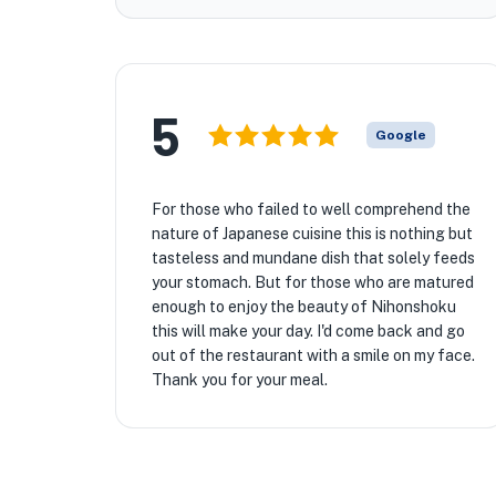
5
Google
For those who failed to well comprehend the
nature of Japanese cuisine this is nothing but
tasteless and mundane dish that solely feeds
your stomach. But for those who are matured
enough to enjoy the beauty of Nihonshoku
this will make your day. I'd come back and go
out of the restaurant with a smile on my face.
Thank you for your meal.