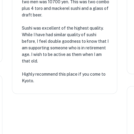
two men was 10700 yen. This was two combo
plus 4 toro and mackerel sushi and a glass of
draft beer.
Sushi was excellent of the highest quality.
While I have had similar quality of sushi
before, I feel double goodness to know that I
am supporting someone who is in retirement
age. I wish to be active as them when I am
that old.
Highly recommend this place if you come to
Kyoto.