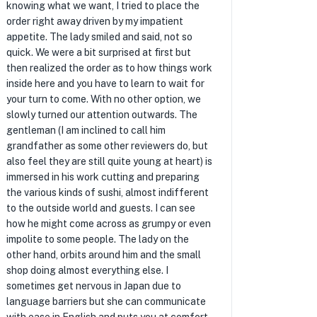
knowing what we want, I tried to place the
order right away driven by my impatient
appetite. The lady smiled and said, not so
quick. We were a bit surprised at first but
then realized the order as to how things work
inside here and you have to learn to wait for
your turn to come. With no other option, we
slowly turned our attention outwards. The
gentleman (I am inclined to call him
grandfather as some other reviewers do, but
also feel they are still quite young at heart) is
immersed in his work cutting and preparing
the various kinds of sushi, almost indifferent
to the outside world and guests. I can see
how he might come across as grumpy or even
impolite to some people. The lady on the
other hand, orbits around him and the small
shop doing almost everything else. I
sometimes get nervous in Japan due to
language barriers but she can communicate