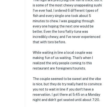
The nigiri are pretty big/the fish is thick, but it
is some of the most chewy unappealing sushi
I've ever had. I ordered 6 different types of
fish and every single one took about 5
minutes to chew. I was gagging through
every one hoping the next one would be
better. Even the toro/fatty tuna was
incredibly chewy, and I've never experienced
that with toro before.
While waiting in line a local couple was
making fun of us waiting. That's when I
realized the only people coming to this
restaurant are foreigners/tourists.
The couple seemed to be sweet and the vibe
is nice, but they do try really hard to convince
you not to wait in line if you don't have a
reservation. I got there at 5:45 on a Monday
night and didn't get seated until about 7:20.