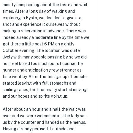
mostly complaining about the taste and wait
times. After a long day of walking and
exploring in Kyoto, we decided to give it a
shot and experience it ourselves without
making a reservation in advance. There was
indeed already a moderate line by the time we
got there a little past 6 PM on a chilly
October evening. The location was quite
lively with many people passing by, so we did
not feel bored too much but of course the
hunger and anticipation grew stronger as
time went by. After the first group of people
started leaving with full stomachs and
smiling faces, the line finally started moving
and our hopes and spirits going up.
After about an hour and a half the wait was
over and we were welcomed in. The lady sat
us by the counter and handed us the menus.
Having already perused it outside and