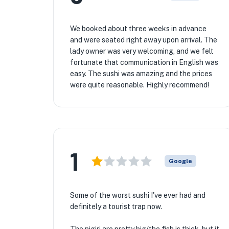
We booked about three weeks in advance
and were seated right away upon arrival. The
lady owner was very welcoming, and we felt
fortunate that communication in English was
easy. The sushi was amazing and the prices
were quite reasonable. Highly recommend!
1
Google
Some of the worst sushi I've ever had and
definitely a tourist trap now.