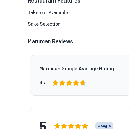
Restaurant Features
Take-out Available
Sake Selection
Maruman Reviews
Maruman Google Average Rating
4.7
5
Google