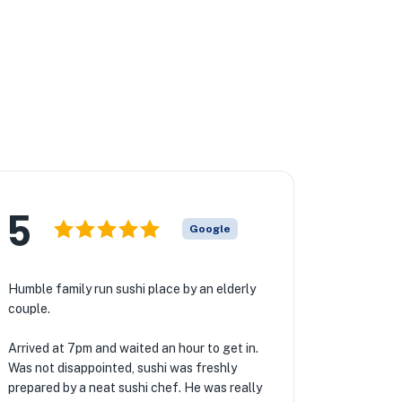
5
Google
Humble family run sushi place by an elderly
couple.
Arrived at 7pm and waited an hour to get in.
Was not disappointed, sushi was freshly
prepared by a neat sushi chef. He was really