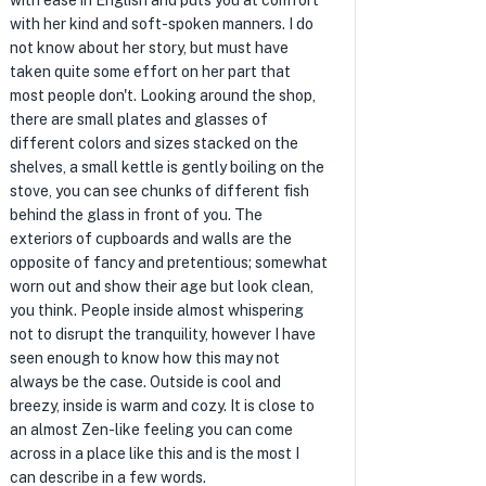
with ease in English and puts you at comfort
with her kind and soft-spoken manners. I do
not know about her story, but must have
taken quite some effort on her part that
most people don't. Looking around the shop,
there are small plates and glasses of
different colors and sizes stacked on the
shelves, a small kettle is gently boiling on the
stove, you can see chunks of different fish
behind the glass in front of you. The
exteriors of cupboards and walls are the
opposite of fancy and pretentious; somewhat
worn out and show their age but look clean,
you think. People inside almost whispering
not to disrupt the tranquility, however I have
seen enough to know how this may not
always be the case. Outside is cool and
breezy, inside is warm and cozy. It is close to
an almost Zen-like feeling you can come
across in a place like this and is the most I
can describe in a few words.