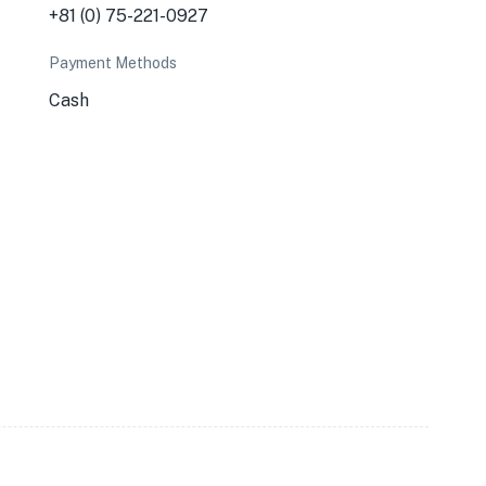
+81 (0) 75-221-0927
Payment Methods
Cash