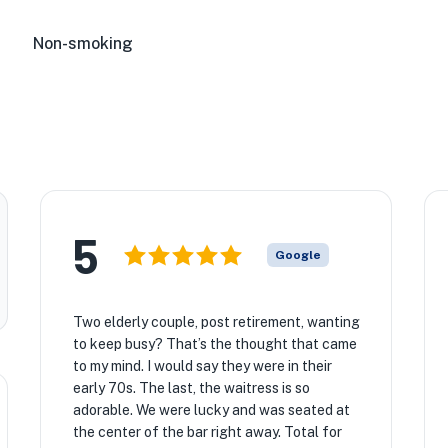
Non-smoking
5
Google
Two elderly couple, post retirement, wanting
to keep busy? That’s the thought that came
to my mind. I would say they were in their
early 70s. The last, the waitress is so
adorable. We were lucky and was seated at
the center of the bar right away. Total for