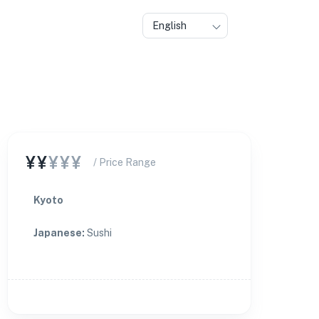
English
¥¥
¥¥¥
/ Price Range
Kyoto
Japanese
:
Sushi