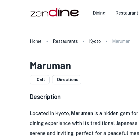
Dining
Restaurant
Home
Restaurants
Kyoto
Maruman
Maruman
Call
Directions
Description
Located in Kyoto,
Maruman
is a hidden gem for
dining experience with its traditional Japanese
serene and inviting, perfect for a peaceful meal