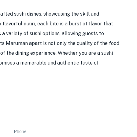
afted sushi dishes, showcasing the skill and
flavorful nigiri, each bite is a burst of flavor that
 a variety of sushi options, allowing guests to
ets Maruman apart is not only the quality of the food
t of the dining experience. Whether you are a sushi
promises a memorable and authentic taste of
Phone