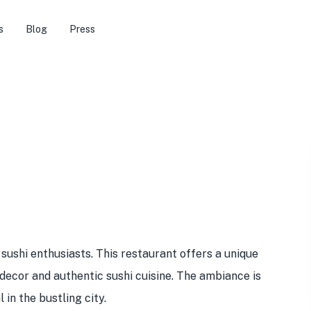
s
Blog
Press
 sushi enthusiasts. This restaurant offers a unique
 decor and authentic sushi cuisine. The ambiance is
 in the bustling city.