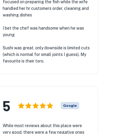
focused on preparing the fish while the wife
handled her hr customers order, cleaning and
washing dishes
I bet the chef was handsome when he was
young
Sushi was great, only downside is limited cuts
(which is normal for small joints I guess). My
favourite is their toro.
5
Google
While most reviews about this place were
very good, there were a few negative ones