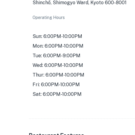
Shinchō, Shimogyo Ward, Kyoto 600-8001
Operating Hours
Sun: 6:00PM-10:00PM
Mon: 6:00PM-10:00PM
Tue: 6:00PM-9:00PM
Wed: 6:00PM-10:00PM
Thur: 6:00PM-10:00PM
Fri: 6:00PM-10:00PM
Sat: 6:00PM-10:00PM