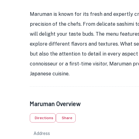
Maruman is known for its fresh and expertly cr
precision of the chefs. From delicate sashimi to 
will delight your taste buds. The menu features
explore different flavors and textures. What s
but also the attention to detail in every aspec
connoisseur or a first-time visitor, Maruman 
Japanese cuisine.
Maruman Overview
Directions
Share
Address