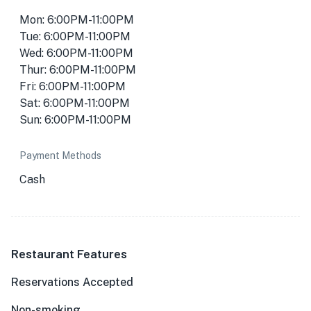
Mon: 6:00PM-11:00PM
Tue: 6:00PM-11:00PM
Wed: 6:00PM-11:00PM
Thur: 6:00PM-11:00PM
Fri: 6:00PM-11:00PM
Sat: 6:00PM-11:00PM
Sun: 6:00PM-11:00PM
Payment Methods
Cash
Restaurant Features
Reservations Accepted
Non-smoking