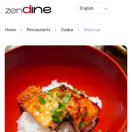
English
Home
Restaurants
Osaka
Matsuya