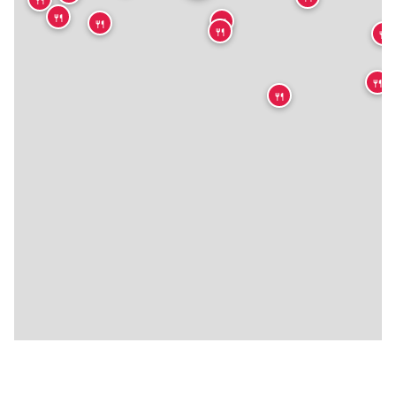
🍴
🍴
🍴
🍴
🍴
🍴
🍴