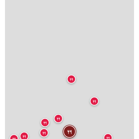
🍴
🍴
🍴
🍴
🍴
🍴
🍴
🍴
🍴