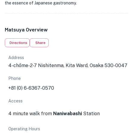
the essence of Japanese gastronomy.
Matsuya Overview
Directions
Share
Address
4-chōme-2-7 Nishitenma, Kita Ward, Osaka 530-0047
Phone
+81 (0) 6-6367-0570
Access
4 minute walk from
Naniwabashi
Station
Operating Hours