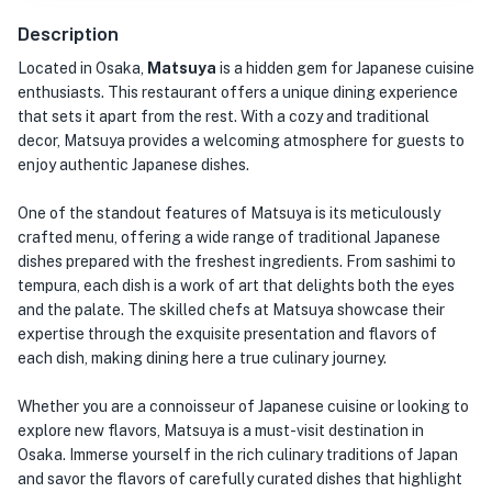
Description
Located in Osaka,
Matsuya
is a hidden gem for Japanese cuisine
enthusiasts. This restaurant offers a unique dining experience
that sets it apart from the rest. With a cozy and traditional
decor, Matsuya provides a welcoming atmosphere for guests to
enjoy authentic Japanese dishes.
One of the standout features of Matsuya is its meticulously
crafted menu, offering a wide range of traditional Japanese
dishes prepared with the freshest ingredients. From sashimi to
tempura, each dish is a work of art that delights both the eyes
and the palate. The skilled chefs at Matsuya showcase their
expertise through the exquisite presentation and flavors of
each dish, making dining here a true culinary journey.
Whether you are a connoisseur of Japanese cuisine or looking to
explore new flavors, Matsuya is a must-visit destination in
Osaka. Immerse yourself in the rich culinary traditions of Japan
and savor the flavors of carefully curated dishes that highlight