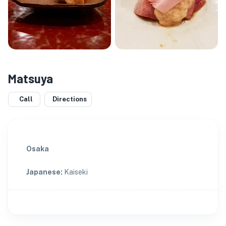
Matsuya
Call
Directions
Osaka
Japanese
:
Kaiseki