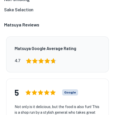
Sake Selection
Matsuya Reviews
Matsuya Google Average Rating
4.7
5
Google
Not only is it delicious, but the food is also fun! This
is a shop run by a stylish general who takes great