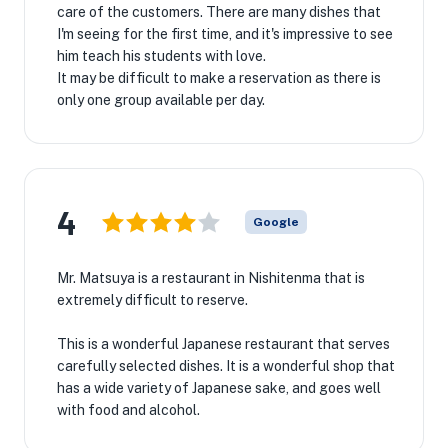
care of the customers. There are many dishes that
I'm seeing for the first time, and it's impressive to see
him teach his students with love.
It may be difficult to make a reservation as there is
only one group available per day.
4
Google
Mr. Matsuya is a restaurant in Nishitenma that is
extremely difficult to reserve.
This is a wonderful Japanese restaurant that serves
carefully selected dishes. It is a wonderful shop that
has a wide variety of Japanese sake, and goes well
with food and alcohol.