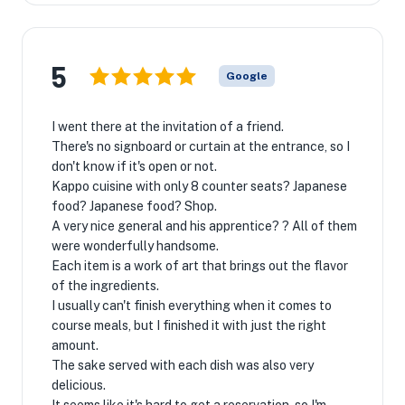
5
Google
I went there at the invitation of a friend.
There's no signboard or curtain at the entrance, so I
don't know if it's open or not.
Kappo cuisine with only 8 counter seats? Japanese
food? Japanese food? Shop.
A very nice general and his apprentice? ? All of them
were wonderfully handsome.
Each item is a work of art that brings out the flavor
of the ingredients.
I usually can't finish everything when it comes to
course meals, but I finished it with just the right
amount.
The sake served with each dish was also very
delicious.