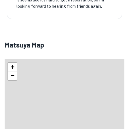
It seems like it's hard to get a reservation, so I'm
looking forward to hearing from friends again.
Matsuya Map
+
−