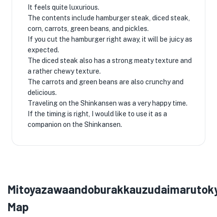
It feels quite luxurious.
The contents include hamburger steak, diced steak,
corn, carrots, green beans, and pickles.
If you cut the hamburger right away, it will be juicy as
expected.
The diced steak also has a strong meaty texture and
a rather chewy texture.
The carrots and green beans are also crunchy and
delicious.
Traveling on the Shinkansen was a very happy time.
If the timing is right, I would like to use it as a
companion on the Shinkansen.
Mitoyazawaandoburakkauzudaimarutok
Map