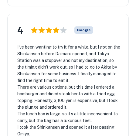
4
Google
I've been wanting to try it for a while, but I got on the
Shinkansen before Daimaru opened, and Tokyo
Station was a stopover and not my destination, so
the timing didn't work out, so I had to go to Akita by
Shinkansen for some business. I finally managed to
find the right time to eat it.
There are various options, but this time I ordered a
hamburger and diced steak bento with a fried egg
topping. Honestly, 3,100 yen is expensive, but I took
the plunge and ordered it.
The lunch box is large, so it's a little inconvenient to
carry, but the bag has a luxurious feel.
I took the Shinkansen and opened it after passing
Omiya.