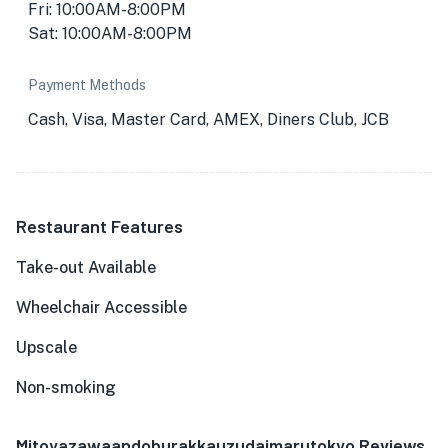
Fri: 10:00AM-8:00PM
Sat: 10:00AM-8:00PM
Payment Methods
Cash, Visa, Master Card, AMEX, Diners Club, JCB
Restaurant Features
Take-out Available
Wheelchair Accessible
Upscale
Non-smoking
Mitoyazawaandoburakkauzudaimarutokyo Reviews