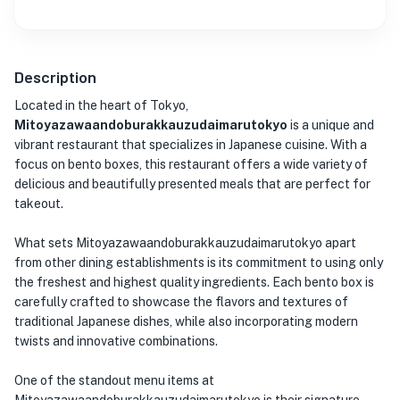
Description
Located in the heart of Tokyo,
Mitoyazawaandoburakkauzudaimarutokyo
is a unique and
vibrant restaurant that specializes in Japanese cuisine. With a
focus on bento boxes, this restaurant offers a wide variety of
delicious and beautifully presented meals that are perfect for
takeout.
What sets Mitoyazawaandoburakkauzudaimarutokyo apart
from other dining establishments is its commitment to using only
the freshest and highest quality ingredients. Each bento box is
carefully crafted to showcase the flavors and textures of
traditional Japanese dishes, while also incorporating modern
twists and innovative combinations.
One of the standout menu items at