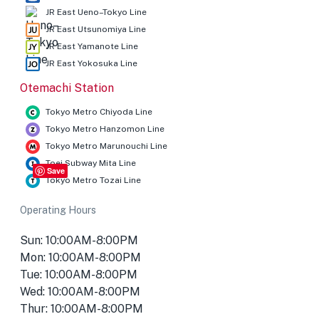
JR East Ueno–Tokyo Line
JR East Utsunomiya Line
JR East Yamanote Line
JR East Yokosuka Line
Otemachi Station
Tokyo Metro Chiyoda Line
Tokyo Metro Hanzomon Line
Tokyo Metro Marunouchi Line
Toei Subway Mita Line
Save
Tokyo Metro Tozai Line
Operating Hours
Sun: 10:00AM-8:00PM
Mon: 10:00AM-8:00PM
Tue: 10:00AM-8:00PM
Wed: 10:00AM-8:00PM
Thur: 10:00AM-8:00PM