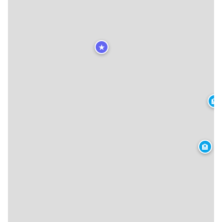
★
🏨
🏨