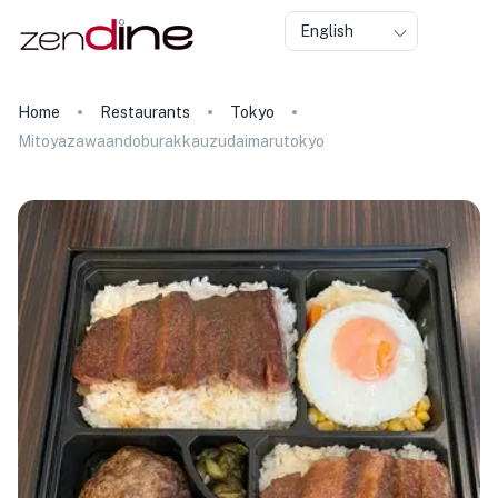
English
Home
Restaurants
Tokyo
Mitoyazawaandoburakkauzudaimarutokyo