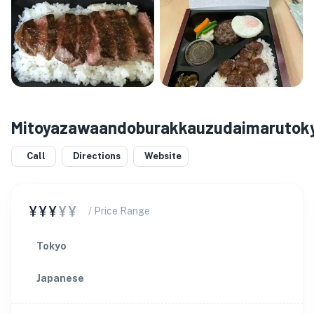
Mitoyazawaandoburakkauzudaimarutok
Call
Directions
Website
¥¥¥
¥¥
/ Price Range
Tokyo
Japanese