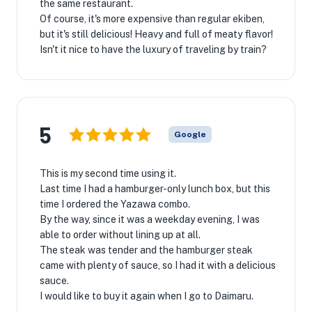
the same restaurant.
Of course, it's more expensive than regular ekiben,
but it's still delicious! Heavy and full of meaty flavor!
Isn't it nice to have the luxury of traveling by train?
5
Google
This is my second time using it.
Last time I had a hamburger-only lunch box, but this
time I ordered the Yazawa combo.
By the way, since it was a weekday evening, I was
able to order without lining up at all.
The steak was tender and the hamburger steak
came with plenty of sauce, so I had it with a delicious
sauce.
I would like to buy it again when I go to Daimaru.