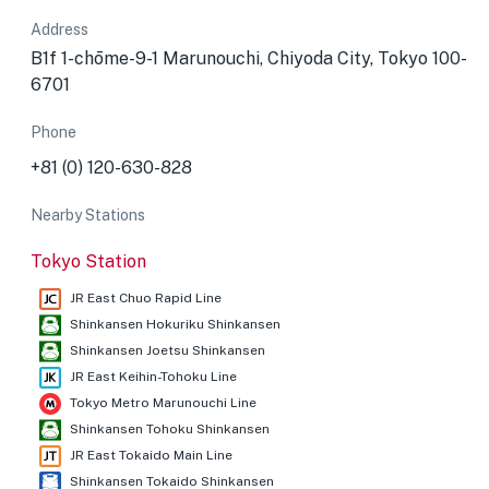
Address
B1f 1-chōme-9-1 Marunouchi, Chiyoda City, Tokyo 100-
6701
Phone
+81 (0) 120-630-828
Nearby Stations
Tokyo Station
JR East Chuo Rapid Line
Shinkansen Hokuriku Shinkansen
Shinkansen Joetsu Shinkansen
JR East Keihin-Tohoku Line
Tokyo Metro Marunouchi Line
Shinkansen Tohoku Shinkansen
JR East Tokaido Main Line
Shinkansen Tokaido Shinkansen