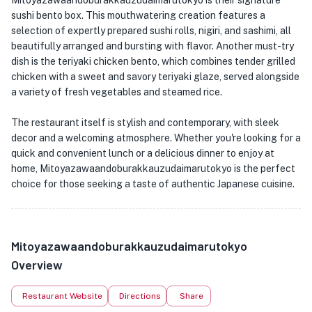
Mitoyazawaandoburakkauzudaimarutokyo is their signature
sushi bento box. This mouthwatering creation features a
selection of expertly prepared sushi rolls, nigiri, and sashimi, all
beautifully arranged and bursting with flavor. Another must-try
dish is the teriyaki chicken bento, which combines tender grilled
chicken with a sweet and savory teriyaki glaze, served alongside
a variety of fresh vegetables and steamed rice.
The restaurant itself is stylish and contemporary, with sleek
decor and a welcoming atmosphere. Whether you're looking for a
quick and convenient lunch or a delicious dinner to enjoy at
home, Mitoyazawaandoburakkauzudaimarutokyo is the perfect
choice for those seeking a taste of authentic Japanese cuisine.
Mitoyazawaandoburakkauzudaimarutokyo
Overview
Restaurant Website
Directions
Share