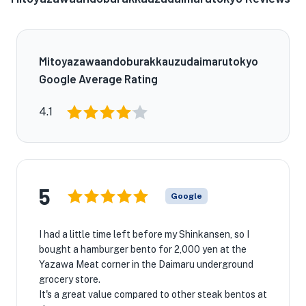
Mitoyazawaandoburakkauzudaimarutokyo
Google Average Rating
4.1
5
Google
I had a little time left before my Shinkansen, so I
bought a hamburger bento for 2,000 yen at the
Yazawa Meat corner in the Daimaru underground
grocery store.
It's a great value compared to other steak bentos at