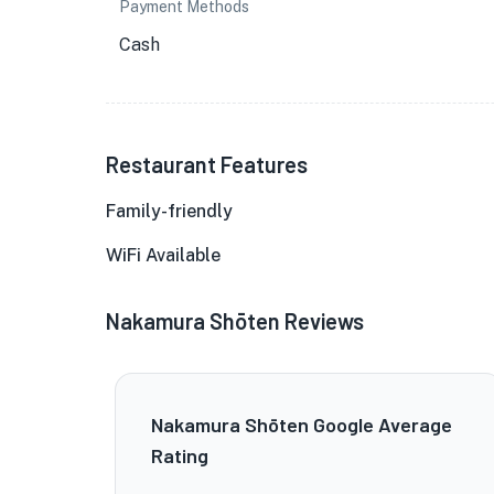
Payment Methods
Cash
Restaurant Features
Family-friendly
WiFi Available
Nakamura Shōten Reviews
Nakamura Shōten Google Average
Rating