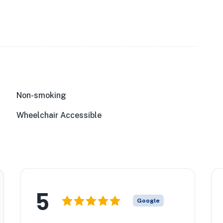
Non-smoking
Wheelchair Accessible
5
Google