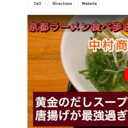
Call
Directions
Website