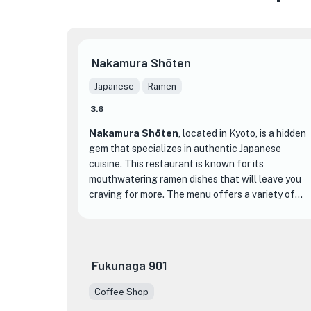
Nakamura Shōten
Japanese
Ramen
3.6
Nakamura Shōten
, located in Kyoto, is a hidden
gem that specializes in authentic Japanese
cuisine. This restaurant is known for its
mouthwatering ramen dishes that will leave you
craving for more. The menu offers a variety of
options, from classic tonkotsu ramen to unique
and flavorful combinations like miso ramen with
spicy ground pork.
Fukunaga 901
What sets Nakamura Shōten apart from other
dining establishments is its commitment to using
Coffee Shop
★
high-quality ingredients and traditional cooking