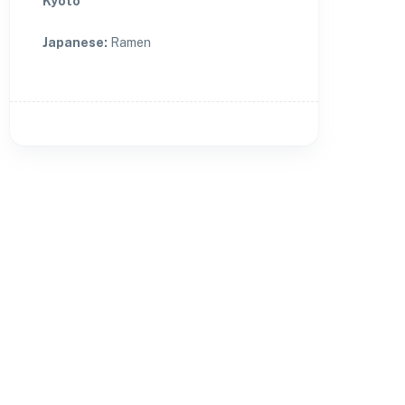
Kyoto
Japanese
:
Ramen