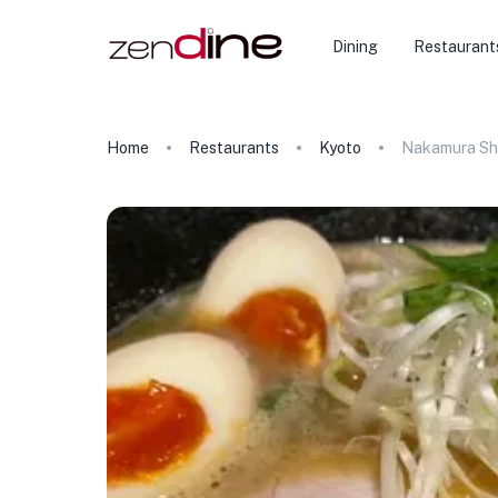
Dining
Restaurant
Home
Restaurants
Kyoto
Nakamura Sh