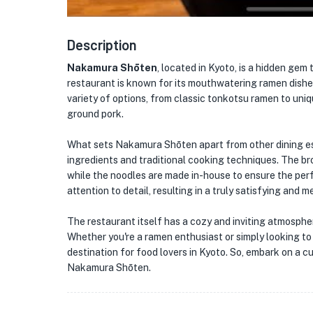
Description
Nakamura Shōten
, located in Kyoto, is a hidden gem
restaurant is known for its mouthwatering ramen dishes
variety of options, from classic tonkotsu ramen to uniq
ground pork.
What sets Nakamura Shōten apart from other dining es
ingredients and traditional cooking techniques. The bro
while the noodles are made in-house to ensure the perf
attention to detail, resulting in a truly satisfying and
The restaurant itself has a cozy and inviting atmosphe
Whether you're a ramen enthusiast or simply looking t
destination for food lovers in Kyoto. So, embark on a cu
Nakamura Shōten.