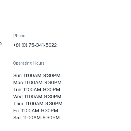
Phone
o
+81 (0) 75-341-5022
Operating Hours
Sun: 11:00AM-9:30PM
Mon: 11:00AM-9:30PM
Tue: 11:00AM-9:30PM
Wed: 11:00AM-9:30PM
Thur: 11:00AM-9:30PM
Fri: 11:00AM-9:30PM
Sat: 11:00AM-9:30PM