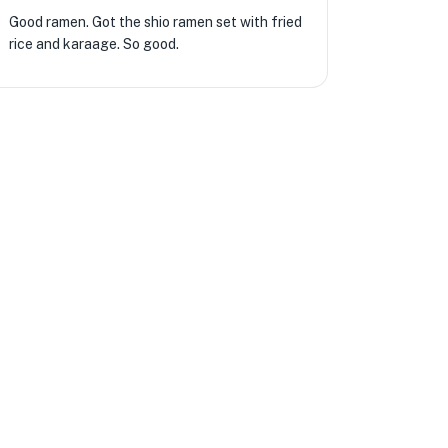
Good ramen. Got the shio ramen set with fried
rice and karaage. So good.
★