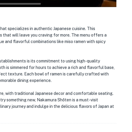
 that specializes in authentic Japanese cuisine. This
 that will leave you craving for more. The menu offers a
ue and flavorful combinations like miso ramen with spicy
tablishments is its commitment to using high-quality
th is simmered for hours to achieve a rich and flavorful base,
ect texture. Each bowl of ramen is carefully crafted with
 memorable dining experience.
re, with traditional Japanese decor and comfortable seating.
o try something new, Nakamura Shōten is a must-visit
linary journey and indulge in the delicious flavors of Japan at