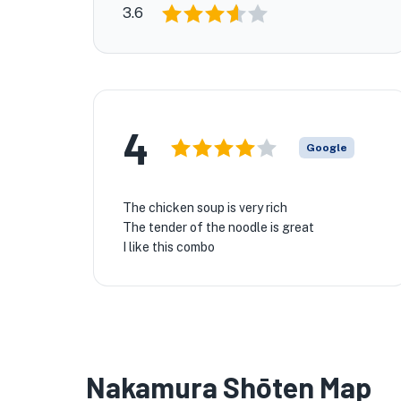
3.6
4
Google
The chicken soup is very rich
The tender of the noodle is great
I like this combo
Nakamura Shōten Map