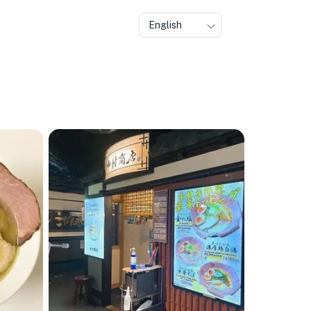
English