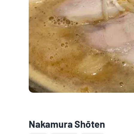
Nakamura Shōten