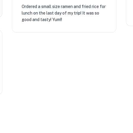
Ordered a small size ramen and fried rice for
lunch on the last day of my trip! It was so
good and tasty! Yum!!