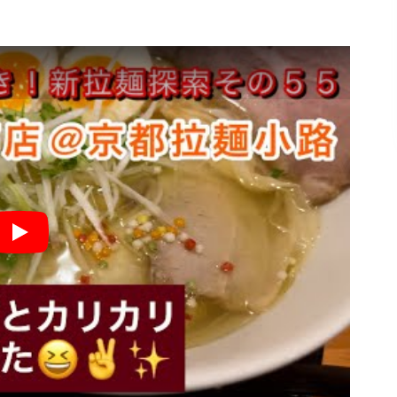
★
Play