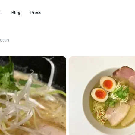
s
Blog
Press
ōten