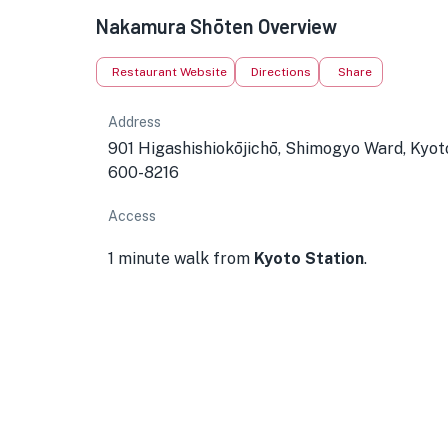
★
Nakamura Shōten Overview
Restaurant Website
Directions
Share
Address
901 Higashishiokōjichō, Shimogyo Ward, Kyot
600-8216
Access
1 minute walk from
Kyoto Station
.