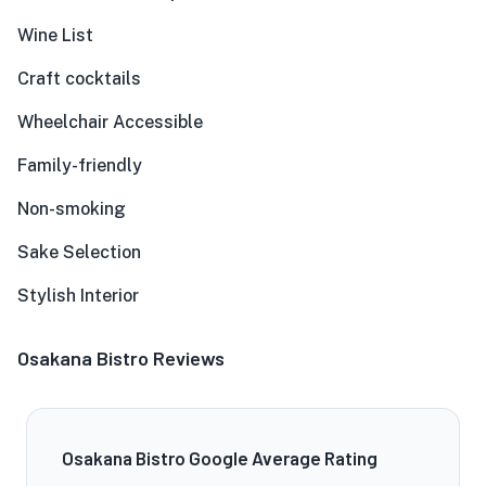
Wine List
Craft cocktails
Wheelchair Accessible
Family-friendly
Non-smoking
Sake Selection
Stylish Interior
Osakana Bistro Reviews
Osakana Bistro Google Average Rating