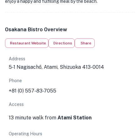
enjoy a happy and fulfilling meal by the beach.
Osakana Bistro Overview
Restaurant Website
Directions
Share
Address
5-1 Nagisachō, Atami, Shizuoka 413-0014
Phone
+81 (0) 557-83-7055
Access
13 minute walk from
Atami Station
Operating Hours