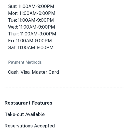
Sun: 11:00AM-9:00PM
Mon: 11:00AM-9:00PM
Tue: 11:00AM-9:00PM
Wed: 11:00AM-9:00PM
Thur: 11:00AM-9:00PM
Fri: 11:00AM-9:00PM
Sat: 11:00AM-9:00PM
Payment Methods
Cash, Visa, Master Card
Restaurant Features
Take-out Available
Reservations Accepted