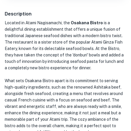
Description
Located in Atami Nagisamachi, the
Osakana Bistro
is a
delightful dining establishment that offers a unique fusion of
traditional Japanese seafood dishes with a modern bistro twist.
The restaurant is a sister store of the popular Atami Ginza Fish
Eatery, known for its delectable seafood bowls. At the Bistro,
they have taken the concept of the 'donburi' bowls and added a
touch of innovation by introducing seafood pasta for lunch and
a completely new bistro experience for dinner.
What sets Osakana Bistro apart is its commitment to serving
high-quality ingredients, such as the renowned Ashitaka beef,
alongside fresh seafood, creating a menu that revolves around
casual French cuisine with a focus on seafood and beef. The
vibrant and energetic staff, who are always ready with a smile,
enhance the dining experience, making it not just a meal but a
memorable part of your Atami trip. The cozy ambiance of the
bistro adds to the overall charm, making it a perfect spot to