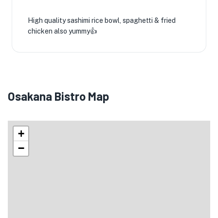
High quality sashimi rice bowl, spaghetti & fried
chicken also yummy👍
Osakana Bistro Map
+
−