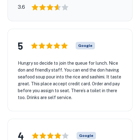
3.6
5
Google
Hungry so decide to join the queue for lunch. Nice
don and friendly staff. You can end the don having
seafood soup pour into the rice and sashimi. It taste
great. This place accept credit card. Order and pay
before you assign to seat. There’s a toilet in there
too. Drinks are self service.
4
Google