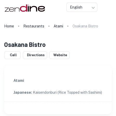
English
Home
Restaurants
Atami
Osakana Bistro
Osakana Bistro
Call
Directions
Website
Atami
Japanese
:
Kaisendonburi (Rice Topped with Sashimi)