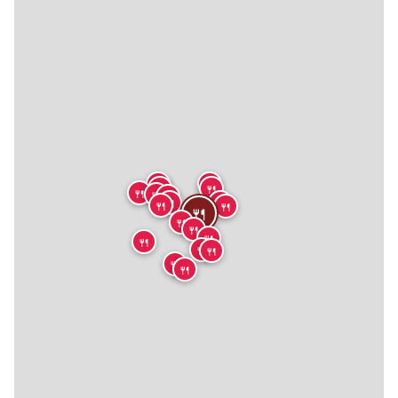
🍴
🍴
🍴
🍴
🍴
🍴
🍴
🍴
🍴
🍴
🍴
🍴
🍴
🍴
🍴
🍴
🍴
🍴
🍴
🍴