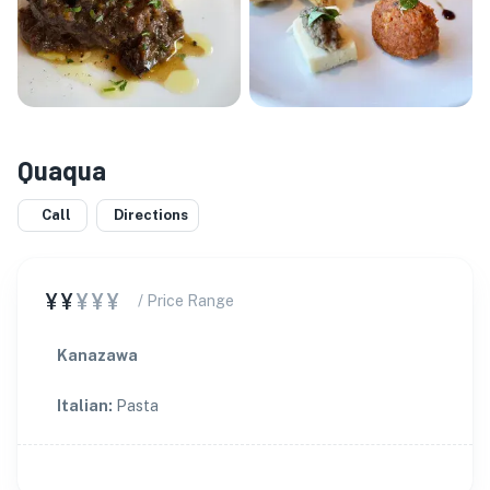
Quaqua
Call
Directions
¥¥
¥¥¥
/ Price Range
Kanazawa
Italian
:
Pasta