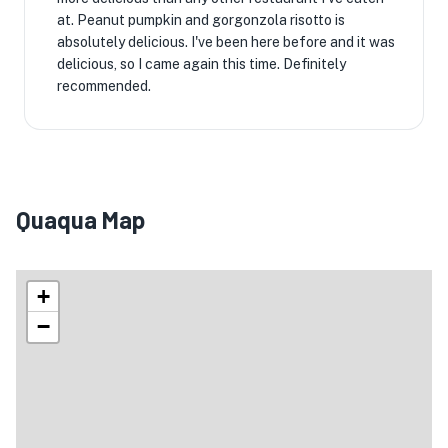
at. Peanut pumpkin and gorgonzola risotto is
absolutely delicious. I've been here before and it was
delicious, so I came again this time. Definitely
recommended.
Quaqua Map
+
−