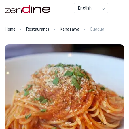
English
Home
Restaurants
Kanazawa
Quaqua