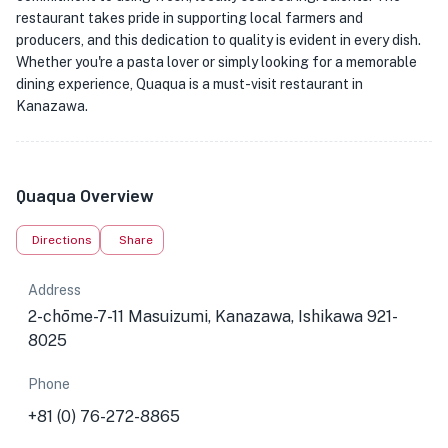
restaurant takes pride in supporting local farmers and
producers, and this dedication to quality is evident in every dish.
Whether you're a pasta lover or simply looking for a memorable
dining experience, Quaqua is a must-visit restaurant in
Kanazawa.
Quaqua Overview
Directions
Share
Address
2-chōme-7-11 Masuizumi, Kanazawa, Ishikawa 921-
8025
Phone
+81 (0) 76-272-8865