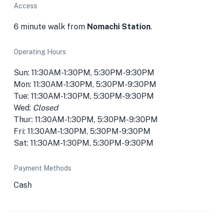
Access
6 minute walk from
Nomachi Station
.
Operating Hours
Sun: 11:30AM-1:30PM, 5:30PM-9:30PM
Mon: 11:30AM-1:30PM, 5:30PM-9:30PM
Tue: 11:30AM-1:30PM, 5:30PM-9:30PM
Wed:
Closed
Thur: 11:30AM-1:30PM, 5:30PM-9:30PM
Fri: 11:30AM-1:30PM, 5:30PM-9:30PM
Sat: 11:30AM-1:30PM, 5:30PM-9:30PM
Payment Methods
Cash