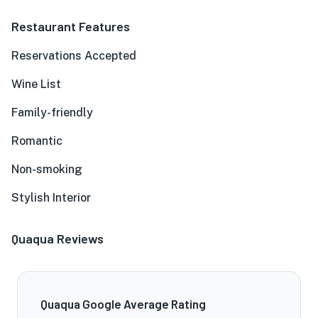
Restaurant Features
Reservations Accepted
Wine List
Family-friendly
Romantic
Non-smoking
Stylish Interior
Quaqua Reviews
Quaqua Google Average Rating