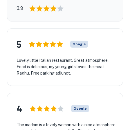
3.9
5
Google
Lovely little Italian restaurant. Great atmosphere.
Food is delicious, my young girls loves the meat
Raghu. Free parking adjunct.
4
Google
The madam is a lovely woman with a nice atmosphere