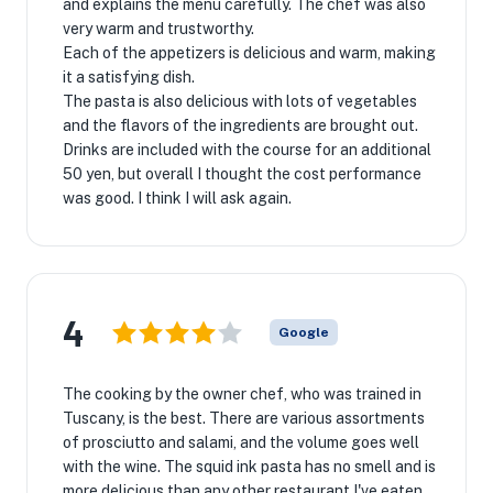
and explains the menu carefully. The chef was also
very warm and trustworthy.
Each of the appetizers is delicious and warm, making
it a satisfying dish.
The pasta is also delicious with lots of vegetables
and the flavors of the ingredients are brought out.
Drinks are included with the course for an additional
50 yen, but overall I thought the cost performance
was good. I think I will ask again.
4
Google
The cooking by the owner chef, who was trained in
Tuscany, is the best. There are various assortments
of prosciutto and salami, and the volume goes well
with the wine. The squid ink pasta has no smell and is
more delicious than any other restaurant I've eaten