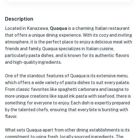
Description
Located in Kanazawa,
Quaqua
is a charming Italian restaurant
that offers a unique dining experience. With its cozy and inviting
atmosphere, it is the perfect place to enjoy a delicious meal with
friends and family. Quaqua specializes in Italian cuisine,
particularly pasta dishes, and is known for its authentic flavors
and high-quality ingredients.
One of the standout features of Quaqua is its extensive menu,
which offers a wide variety of pasta dishes to suit every palate.
From classic favorites like spaghetti carbonara and lasagna to
more unique creations like squid ink pasta with seafood, there is
something for everyone to enjoy. Each dish is expertly prepared
by the talented chefs, ensuring that every bite is bursting with
flavor.
What sets Quaqua apart from other dining establishments is its
commitment to using fresh, locally sourced ingredients. The