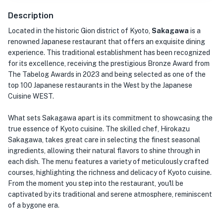
Description
Located in the historic Gion district of Kyoto,
Sakagawa
is a
renowned Japanese restaurant that offers an exquisite dining
experience. This traditional establishment has been recognized
for its excellence, receiving the prestigious Bronze Award from
The Tabelog Awards in 2023 and being selected as one of the
top 100 Japanese restaurants in the West by the Japanese
Cuisine WEST.
What sets Sakagawa apart is its commitment to showcasing the
true essence of Kyoto cuisine. The skilled chef, Hirokazu
Sakagawa, takes great care in selecting the finest seasonal
ingredients, allowing their natural flavors to shine through in
each dish. The menu features a variety of meticulously crafted
courses, highlighting the richness and delicacy of Kyoto cuisine.
From the moment you step into the restaurant, you'll be
captivated by its traditional and serene atmosphere, reminiscent
of a bygone era.