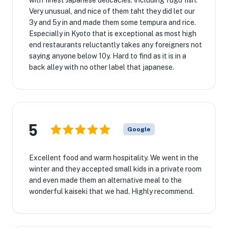
with finest Japanese delicacies. Including fugu fish.
Very unusual, and nice of them taht they did let our
3y and 5y in and made them some tempura and rice.
Especially in Kyoto that is exceptional as most high
end restaurants reluctantly takes any foreigners not
saying anyone below 10y. Hard to find as it is in a
back alley with no other label that japanese.
5
Google
Excellent food and warm hospitality. We went in the
winter and they accepted small kids in a private room
and even made them an alternative meal to the
wonderful kaiseki that we had. Highly recommend.