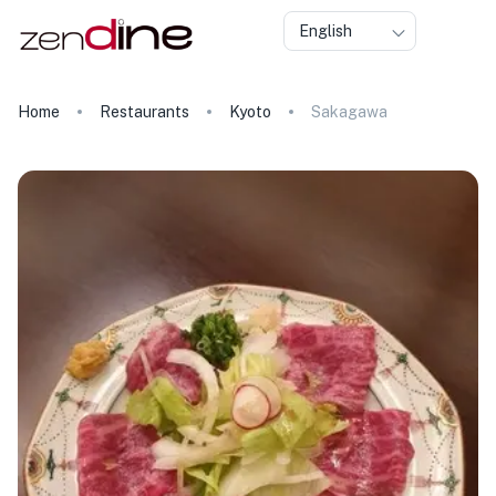
English
Home
Restaurants
Kyoto
Sakagawa