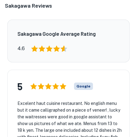
Sakagawa Reviews
Sakagawa Google Average Rating
4.6
5
Google
Excelent haut cuisine restaurant. No english menu
but it came calligraphed on a piece of veneer! , lucky
the waitresses were good in google assistant to
show us pictures of what we ate. Menus from 13 to
18 k yen. The large one included about 12 dishes in 2h