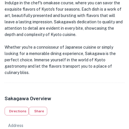
Indulge in the chef's omakase course, where you can savor the
exquisite flavors of Kyoto's four seasons. Each dish is a work of
art, beautifully presented and bursting with flavors that will
leave a lasting impression. Sakagawa's dedication to quality and
attention to detail are evident in every bite, showcasing the
depth and complexity of Kyoto cuisine.
Whether you're a connoisseur of Japanese cuisine or simply
looking for a memorable dining experience, Sakagawa is the
perfect choice. Immerse yourself in the world of Kyoto
gastronomy and let the flavors transport you to a place of
culinary bliss.
Sakagawa Overview
Directions
Share
Address