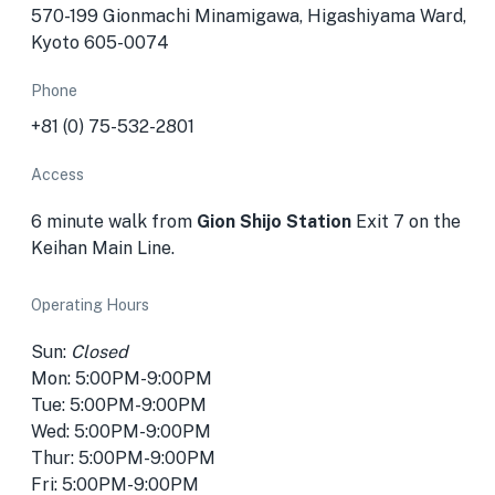
570-199 Gionmachi Minamigawa, Higashiyama Ward,
Kyoto 605-0074
Phone
+81 (0) 75-532-2801
Access
6 minute walk from
Gion Shijo Station
Exit 7 on the
Keihan Main Line.
Operating Hours
Sun:
Closed
Mon: 5:00PM-9:00PM
Tue: 5:00PM-9:00PM
Wed: 5:00PM-9:00PM
Thur: 5:00PM-9:00PM
Fri: 5:00PM-9:00PM