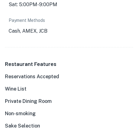
Sat: 5:00PM-9:00PM
Payment Methods
Cash, AMEX, JCB
Restaurant Features
Reservations Accepted
Wine List
Private Dining Room
Non-smoking
Sake Selection