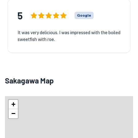
5
Google
It was very delicious. I was impressed with the boiled
sweetfish with roe.
Sakagawa Map
+
−