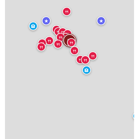
🍴
★
★
🏨
🍴
🍴
🍴
🍴
🍴
🍴
🍴
🍴
🍴
🍴
🍴
🍴
🍴
🍴
🍴
🍴
🍴
🍴
🍴
🏨
