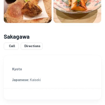
Sakagawa
Call
Directions
Kyoto
Japanese
:
Kaiseki