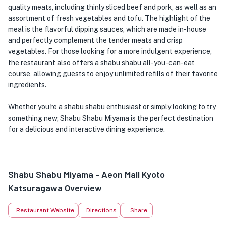
quality meats, including thinly sliced beef and pork, as well as an
assortment of fresh vegetables and tofu. The highlight of the
meal is the flavorful dipping sauces, which are made in-house
and perfectly complement the tender meats and crisp
vegetables. For those looking for a more indulgent experience,
the restaurant also offers a shabu shabu all-you-can-eat
course, allowing guests to enjoy unlimited refills of their favorite
ingredients.
Whether you're a shabu shabu enthusiast or simply looking to try
something new, Shabu Shabu Miyama is the perfect destination
for a delicious and interactive dining experience.
Shabu Shabu Miyama - Aeon Mall Kyoto
Katsuragawa Overview
Restaurant Website
Directions
Share