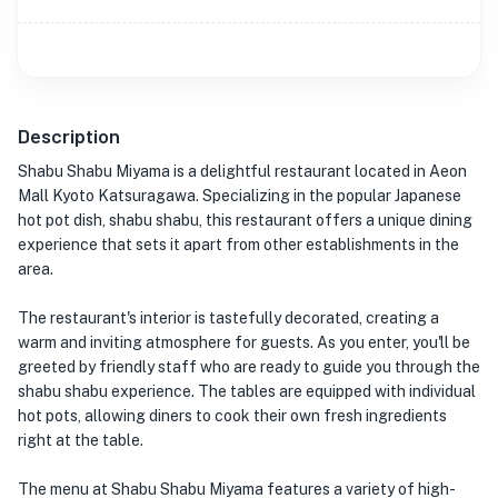
Description
Shabu Shabu Miyama is a delightful restaurant located in Aeon
Mall Kyoto Katsuragawa. Specializing in the popular Japanese
hot pot dish, shabu shabu, this restaurant offers a unique dining
experience that sets it apart from other establishments in the
area.
The restaurant's interior is tastefully decorated, creating a
warm and inviting atmosphere for guests. As you enter, you'll be
greeted by friendly staff who are ready to guide you through the
shabu shabu experience. The tables are equipped with individual
hot pots, allowing diners to cook their own fresh ingredients
right at the table.
The menu at Shabu Shabu Miyama features a variety of high-