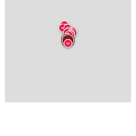
🍴
🍴
🍴
🍴
🍴
🍴
🍴
🍴
🍴
🍴
🍴
🍴
🍴
🍴
🍴
🍴
🍴
🍴
🍴
🍴