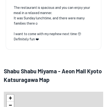
The restaurant is spacious and you can enjoy your
meal in a relaxed manner.
It was Sunday lunchtime, and there were many
families there☺️
I want to come with my nephew next time 🥺
Definitely fun ❤️
Shabu Shabu Miyama - Aeon Mall Kyoto
Katsuragawa Map
+
−