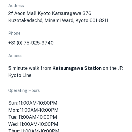
Address
2f Aeon Mall Kyoto Katsuragawa 376
Kuzetakadachō, Minami Ward, Kyoto 601-8211
Phone
+81 (0) 75-925-9740
Access
5 minute walk from
Katsuragawa Station
on the JR
Kyoto Line
Operating Hours
Sun: 11:00AM-10:00PM
Mon: 11:00AM-10:00PM
Tue: 11:00AM-10:00PM
Wed: 11:00AM-10:00PM
Thur: 11:00AM-10:00PM