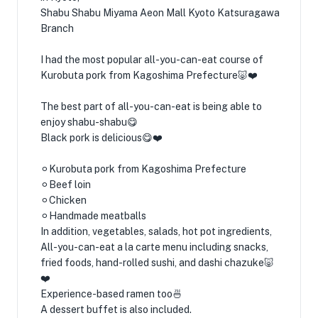
Shabu Shabu Miyama Aeon Mall Kyoto Katsuragawa
Branch
I had the most popular all-you-can-eat course of
Kurobuta pork from Kagoshima Prefecture🐷❤️
The best part of all-you-can-eat is being able to
enjoy shabu-shabu😋
Black pork is delicious😋❤️
⚪︎Kurobuta pork from Kagoshima Prefecture
⚪︎Beef loin
⚪︎Chicken
⚪︎Handmade meatballs
In addition, vegetables, salads, hot pot ingredients,
All-you-can-eat a la carte menu including snacks,
fried foods, hand-rolled sushi, and dashi chazuke🐷
❤️
Experience-based ramen too🍜
A dessert buffet is also included.