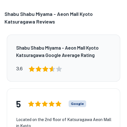
Shabu Shabu Miyama - Aeon Mall Kyoto
Katsuragawa Reviews
Shabu Shabu Miyama - Aeon Mall Kyoto
Katsuragawa Google Average Rating
3.6
5
Google
Located on the 2nd floor of Katsuragawa Aeon Mall
in Kyoto,