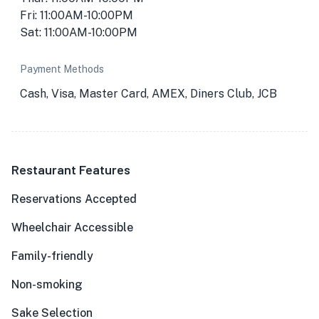
Fri: 11:00AM-10:00PM
Sat: 11:00AM-10:00PM
Payment Methods
Cash, Visa, Master Card, AMEX, Diners Club, JCB
Restaurant Features
Reservations Accepted
Wheelchair Accessible
Family-friendly
Non-smoking
Sake Selection