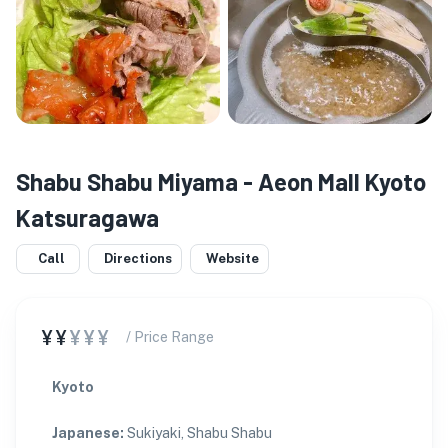
Shabu Shabu Miyama - Aeon Mall Kyoto
Katsuragawa
Call
Directions
Website
¥¥
¥¥¥
/ Price Range
Kyoto
Japanese
:
Sukiyaki, Shabu Shabu