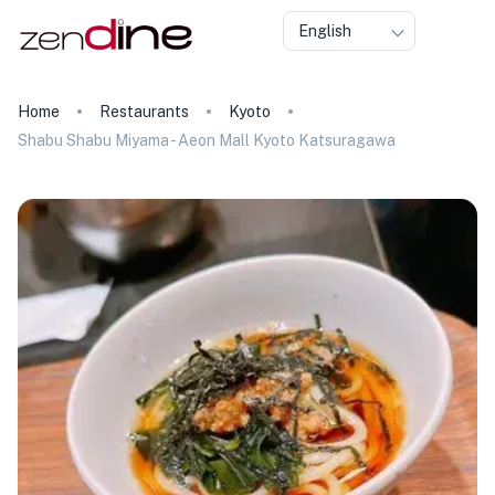
English
Home
Restaurants
Kyoto
Shabu Shabu Miyama - Aeon Mall Kyoto Katsuragawa