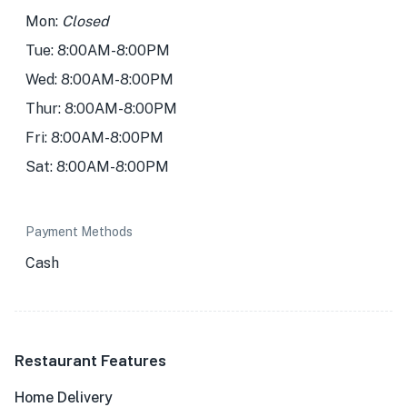
Mon:
Closed
Tue: 8:00AM-8:00PM
Wed: 8:00AM-8:00PM
Thur: 8:00AM-8:00PM
Fri: 8:00AM-8:00PM
Sat: 8:00AM-8:00PM
Payment Methods
Cash
Restaurant Features
Home Delivery