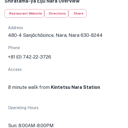
Shiratama-ya Eiju Nara Overview
Restaurant Website
Directions
Share
Address
480-4 Sanjōchōsince, Nara, Nara 630-8244
Phone
+81 (0) 742-22-3726
Access
8 minute walk from
Kintetsu Nara Station
Operating Hours
Sun: 8:00AM-8:00PM