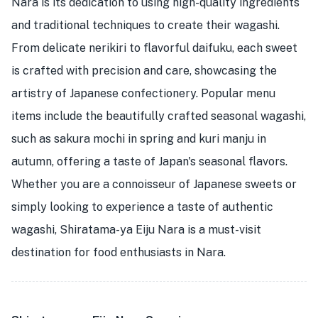
Nara is its dedication to using high-quality ingredients
and traditional techniques to create their wagashi.
From delicate nerikiri to flavorful daifuku, each sweet
is crafted with precision and care, showcasing the
artistry of Japanese confectionery. Popular menu
items include the beautifully crafted seasonal wagashi,
such as sakura mochi in spring and kuri manju in
autumn, offering a taste of Japan's seasonal flavors.
Whether you are a connoisseur of Japanese sweets or
simply looking to experience a taste of authentic
wagashi, Shiratama-ya Eiju Nara is a must-visit
destination for food enthusiasts in Nara.