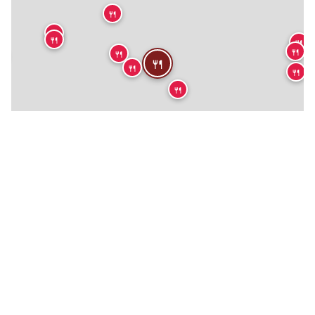
🍴
🍴
🍴
🍴
🍴
🍴

🍴
🍴
🍴
🍴
🍴
🍴
🍴
🏨
🍴
🍴
🍴