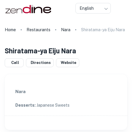
English
Home
Restaurants
Nara
Shiratama-ya Eiju Nara
Shiratama-ya Eiju Nara
Call
Directions
Website
Nara
Desserts
:
Japanese Sweets