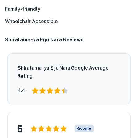
Family-friendly
Wheelchair Accessible
Shiratama-ya Eiju Nara Reviews
Shiratama-ya Eiju Nara Google Average
Rating
4.4
5
Google