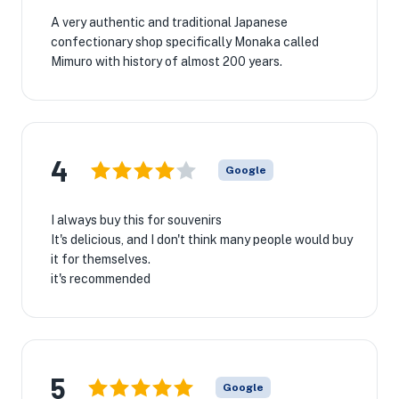
A very authentic and traditional Japanese
confectionary shop specifically Monaka called
Mimuro with history of almost 200 years.
4
Google
I always buy this for souvenirs
It's delicious, and I don't think many people would buy
it for themselves.
it's recommended
5
Google