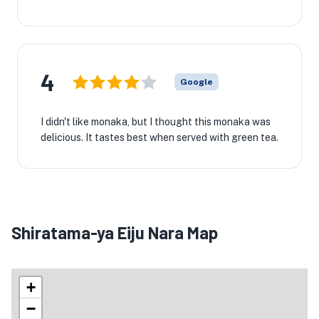
4
Google
I didn't like monaka, but I thought this monaka was
delicious. It tastes best when served with green tea.
Shiratama-ya Eiju Nara Map
+
−