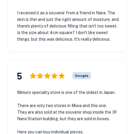
I received it as a souvenir from a friend in Nara. The
skin is thin and just the right amount of moisture, and
there's plenty of delicious filling that isn't too sweet.
Is the size about 4cm square? I don't like sweet
things, but this was delicious. It's really delicious.
5
Google
Mimuro specialty store is one of the oldest in Japan.
There are only two stores in Miwa and this one.
They are also sold at the souvenir shop inside the JR
Nara Station building, but they are sold in boxes.
Here you can buy individual pieces.