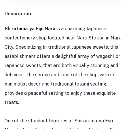
Description
Shiratama-ya Eiju Nara
is a charming Japanese
confectionery shop located near Nara Station in Nara
City. Specializing in traditional Japanese sweets, this
establishment offers a delightful array of wagashi, or
Japanese sweets, that are both visually stunning and
delicious. The serene ambiance of the shop, with its
minimalist decor and traditional tatami seating,
provides a peaceful setting to enjoy these exquisite
treats.
One of the standout features of Shiratama-ya Eiju