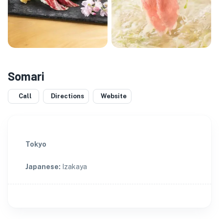
Somari
Call
Directions
Website
Tokyo
Japanese
:
Izakaya