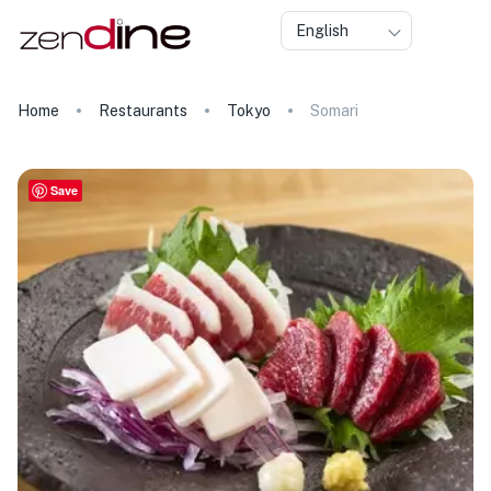
English
Home
Restaurants
Tokyo
Somari
Save