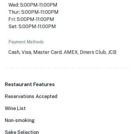
Wed: 5:00PM-11:00PM
Thur: 5:00PM-11:00PM
Fri: 5:00PM-11:00PM
Sat: 5:00PM-11:00PM
Payment Methods
Cash, Visa, Master Card, AMEX, Diners Club, JCB
★
🏨
Restaurant Features
🏨
Reservations Accepted
Wine List
Non-smoking
Sake Selection