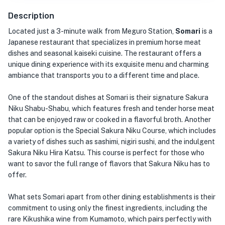
Description
Located just a 3-minute walk from Meguro Station,
Somari
is a
Japanese restaurant that specializes in premium horse meat
dishes and seasonal kaiseki cuisine. The restaurant offers a
unique dining experience with its exquisite menu and charming
ambiance that transports you to a different time and place.
One of the standout dishes at Somari is their signature Sakura
Niku Shabu-Shabu, which features fresh and tender horse meat
that can be enjoyed raw or cooked in a flavorful broth. Another
popular option is the Special Sakura Niku Course, which includes
a variety of dishes such as sashimi, nigiri sushi, and the indulgent
Sakura Niku Hira Katsu. This course is perfect for those who
want to savor the full range of flavors that Sakura Niku has to
offer.
What sets Somari apart from other dining establishments is their
commitment to using only the finest ingredients, including the
rare Kikushika wine from Kumamoto, which pairs perfectly with