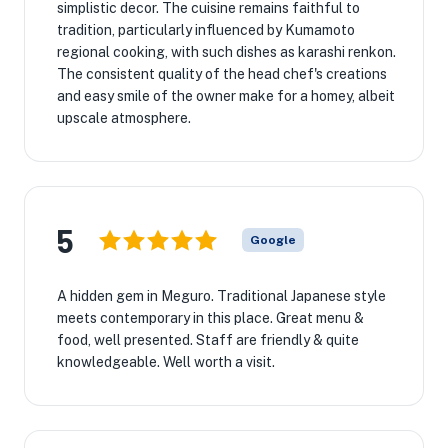
simplistic decor. The cuisine remains faithful to
tradition, particularly influenced by Kumamoto
regional cooking, with such dishes as karashi renkon.
The consistent quality of the head chef's creations
and easy smile of the owner make for a homey, albeit
upscale atmosphere.
5
Google
A hidden gem in Meguro. Traditional Japanese style
meets contemporary in this place. Great menu &
food, well presented. Staff are friendly & quite
knowledgeable. Well worth a visit.