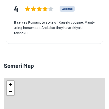
4
Google
It serves Kumamoto style of Kaiseki cousine. Mainly
using horsemeat. And also they have skiyaki
teishoku.
Somari Map
+
−