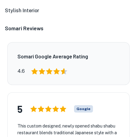
Stylish Interior
Somari Reviews
Somari Google Average Rating
4.6
5
Google
This custom designed, newly opened shabu shabu
restaurant blends traditional Japanese style with a