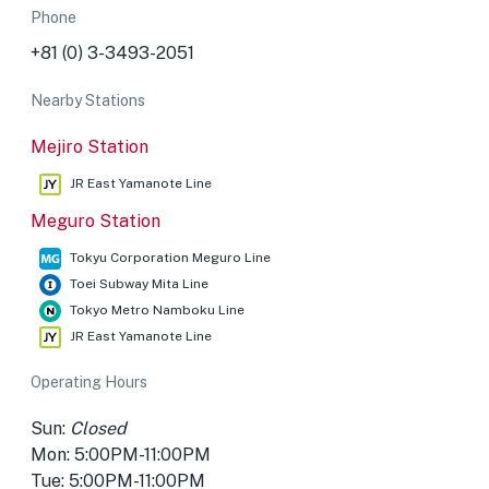
Phone
+81 (0) 3-3493-2051
Nearby Stations
Mejiro Station
JR East Yamanote Line
Meguro Station
Tokyu Corporation Meguro Line
Toei Subway Mita Line
Tokyo Metro Namboku Line
JR East Yamanote Line
Operating Hours
Sun:
Closed
Mon: 5:00PM-11:00PM
Tue: 5:00PM-11:00PM