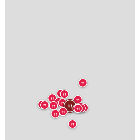
🍴
🍴
🍴
🍴
🍴
🍴
🍴
🍴
🍴
🍴
🍴
🍴
🍴
🍴
🍴
🍴
🍴
🍴
🍴
🍴