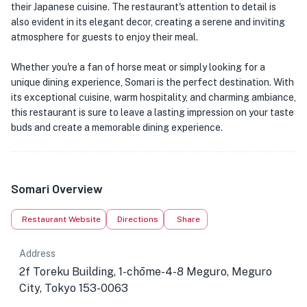
their Japanese cuisine. The restaurant's attention to detail is
also evident in its elegant decor, creating a serene and inviting
atmosphere for guests to enjoy their meal.
Whether you're a fan of horse meat or simply looking for a
unique dining experience, Somari is the perfect destination. With
its exceptional cuisine, warm hospitality, and charming ambiance,
this restaurant is sure to leave a lasting impression on your taste
buds and create a memorable dining experience.
Somari Overview
Restaurant Website
Directions
Share
Address
2f Toreku Building, 1-chōme-4-8 Meguro, Meguro
City, Tokyo 153-0063