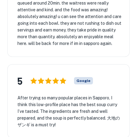
queued around 20min. the waitress were really
attentive and kind. and the food was amazing!
absolutely amazing! u can see the attention and care
going into each bowl. they are not rushing to dish out
servings and earn money, they take pride in quality
more than quantity. absolutely an enjoyable meal
here. will be back for more if im in sapporo again.
5
Google
After trying so many popular places in Sapporo, I
think this low-profile place has the best soup curry
I’ve tasted. The ingredients are fresh and well
prepared, and the soup is perfectly balanced. 大地の
ザンギ is a must try!