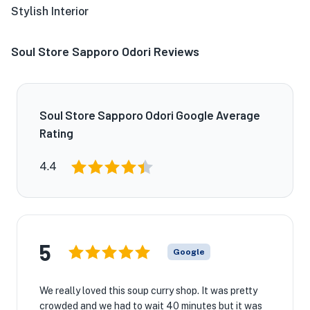
Stylish Interior
Soul Store Sapporo Odori Reviews
Soul Store Sapporo Odori Google Average
Rating
4.4
5
Google
We really loved this soup curry shop. It was pretty
crowded and we had to wait 40 minutes but it was