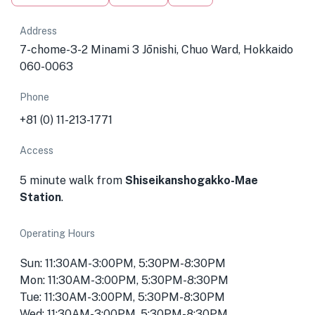
Address
7-chome-3-2 Minami 3 Jōnishi, Chuo Ward, Hokkaido
060-0063
Phone
+81 (0) 11-213-1771
Access
5 minute walk from
Shiseikanshogakko-Mae
Station
.
Operating Hours
Sun: 11:30AM-3:00PM, 5:30PM-8:30PM
Mon: 11:30AM-3:00PM, 5:30PM-8:30PM
Tue: 11:30AM-3:00PM, 5:30PM-8:30PM
Wed: 11:30AM-3:00PM, 5:30PM-8:30PM