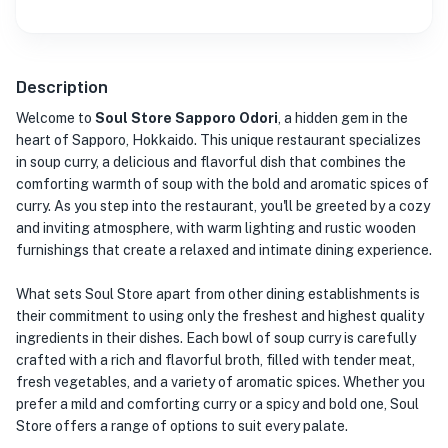
Description
Welcome to
Soul Store Sapporo Odori
, a hidden gem in the
heart of Sapporo, Hokkaido. This unique restaurant specializes
in soup curry, a delicious and flavorful dish that combines the
comforting warmth of soup with the bold and aromatic spices of
curry. As you step into the restaurant, you'll be greeted by a cozy
and inviting atmosphere, with warm lighting and rustic wooden
furnishings that create a relaxed and intimate dining experience.
What sets Soul Store apart from other dining establishments is
their commitment to using only the freshest and highest quality
ingredients in their dishes. Each bowl of soup curry is carefully
crafted with a rich and flavorful broth, filled with tender meat,
fresh vegetables, and a variety of aromatic spices. Whether you
prefer a mild and comforting curry or a spicy and bold one, Soul
Store offers a range of options to suit every palate.