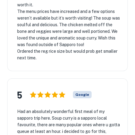
worth it.
The menu prices have increased and a few options
weren’t available but it’s worth visiting! The soup was
soulful and delicious. The chicken melted off the
bone and veggies were large and well portioned. We
loved the unique and aromatic soup curry. Wish this
was found outside of Sapporo too!
Ordered the reg rice size but would prob get smaller
next time.
5
Google
Had an absolutely wonderful first meal of my
sapporo trip here. Soup curry is a sapporo local
favourite, there are many popular ones where u gotta
queue at least an hour. i decided to go for this,