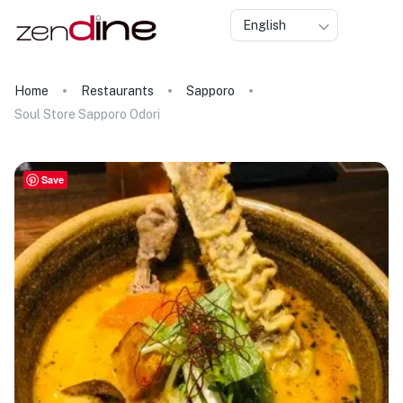
English
Home
Restaurants
Sapporo
Soul Store Sapporo Odori
Save