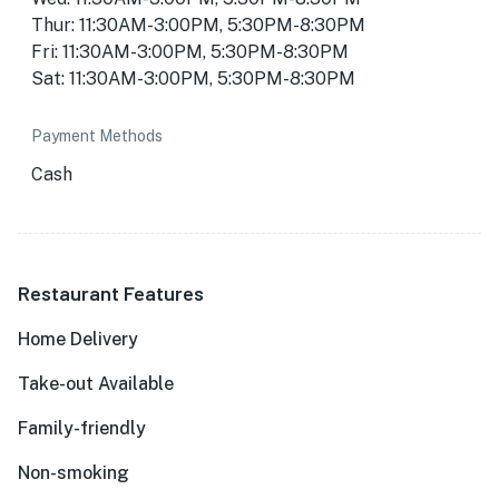
Thur: 11:30AM-3:00PM, 5:30PM-8:30PM
Fri: 11:30AM-3:00PM, 5:30PM-8:30PM
Sat: 11:30AM-3:00PM, 5:30PM-8:30PM
Payment Methods
Cash
Restaurant Features
Home Delivery
Take-out Available
Family-friendly
Non-smoking