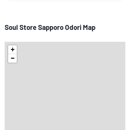
Soul Store Sapporo Odori Map
+
−