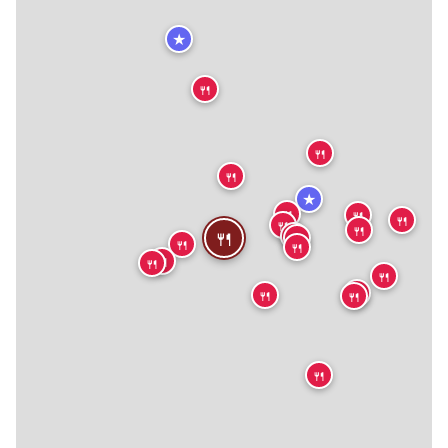
★
🍴
🍴
🍴
★
🍴
🍴
🍴
🍴
🍴
🍴
🍴
🍴
🍴
🍴
🍴
🍴
🍴
🍴
🍴
🍴
🍴