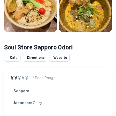
Soul Store Sapporo Odori
Call
Directions
Website
¥¥
¥¥¥
/ Price Range
Sapporo
Japanese
:
Curry