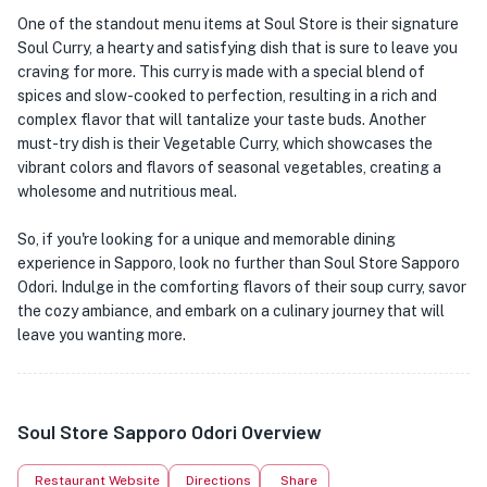
One of the standout menu items at Soul Store is their signature
Soul Curry, a hearty and satisfying dish that is sure to leave you
craving for more. This curry is made with a special blend of
spices and slow-cooked to perfection, resulting in a rich and
complex flavor that will tantalize your taste buds. Another
must-try dish is their Vegetable Curry, which showcases the
vibrant colors and flavors of seasonal vegetables, creating a
wholesome and nutritious meal.
So, if you're looking for a unique and memorable dining
experience in Sapporo, look no further than Soul Store Sapporo
Odori. Indulge in the comforting flavors of their soup curry, savor
the cozy ambiance, and embark on a culinary journey that will
leave you wanting more.
Soul Store Sapporo Odori Overview
Restaurant Website
Directions
Share