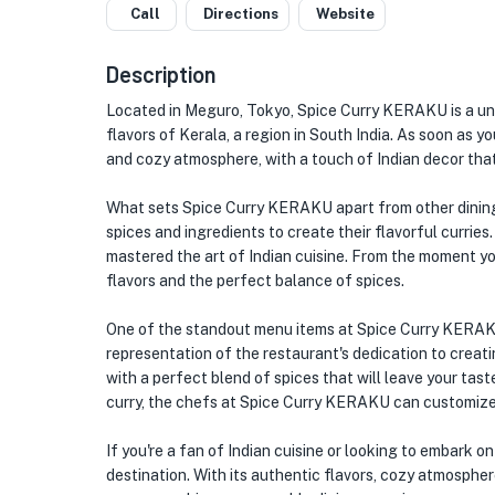
Call
Directions
Website
Description
Located in Meguro, Tokyo, Spice Curry KERAKU is a uniq
flavors of Kerala, a region in South India. As soon as yo
and cozy atmosphere, with a touch of Indian decor that
What sets Spice Curry KERAKU apart from other dining
spices and ingredients to create their flavorful curries
mastered the art of Indian cuisine. From the moment you 
flavors and the perfect balance of spices.
One of the standout menu items at Spice Curry KERAKU is
representation of the restaurant's dedication to creatin
with a perfect blend of spices that will leave your tast
curry, the chefs at Spice Curry KERAKU can customize t
If you're a fan of Indian cuisine or looking to embark 
destination. With its authentic flavors, cozy atmosphere,