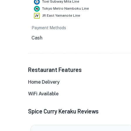
Toei Subway Mita Line
Tokyo Metro Namboku Line
JR East Yamanote Line
Payment Methods
Cash
Restaurant Features
Home Delivery
WiFi Available
Spice Curry Keraku Reviews