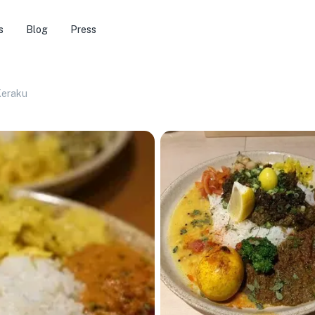
s
Blog
Press
Keraku