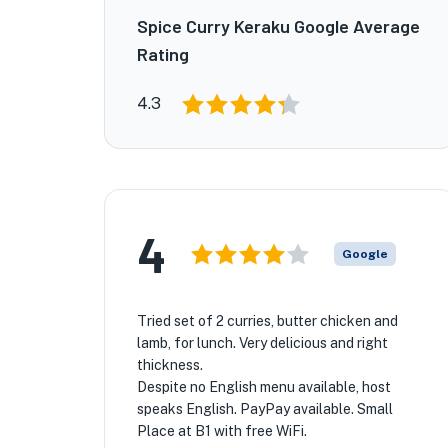
Spice Curry Keraku Google Average
Rating
4.3
★
4
Google
Tried set of 2 curries, butter chicken and
lamb, for lunch. Very delicious and right
thickness.
Despite no English menu available, host
speaks English. PayPay available. Small
Place at B1 with free WiFi.