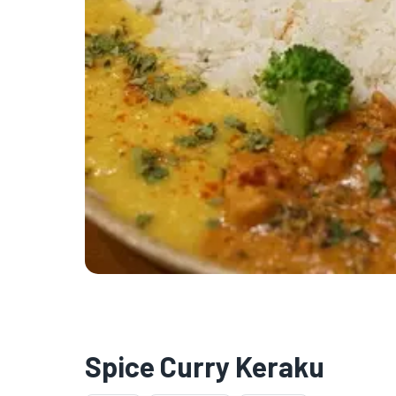
Spice Curry Keraku