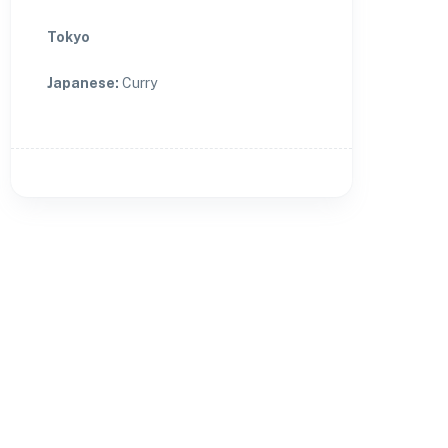
Tokyo
Japanese
:
Curry