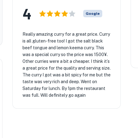
4
Google
Really amazing curry for a great price. Curry
is all gluten-free too! I got the salt black
beef tongue and lemon keema curry. This
was a special curry so the price was 1500¥.
Other curries were a bit a cheaper. I think it’s
a great price for the quality and serving size.
The curry I got was a bit spicy for me but the
taste was very rich and deep. Went on
Saturday for lunch. By 1pm the restaurant
was full. Will definitely go again