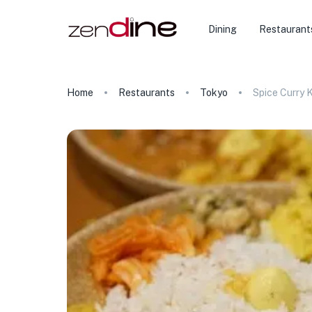
Dining
Restaurant
Home
Restaurants
Tokyo
Spice Curry 