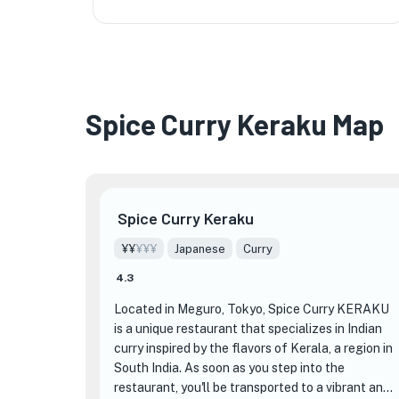
★
Spice Curry Keraku Map
Spice Curry Keraku
¥¥
¥¥¥
Japanese
Curry
4.3
Located in Meguro, Tokyo, Spice Curry KERAKU
is a unique restaurant that specializes in Indian
curry inspired by the flavors of Kerala, a region in
South India. As soon as you step into the
restaurant, you'll be transported to a vibrant and