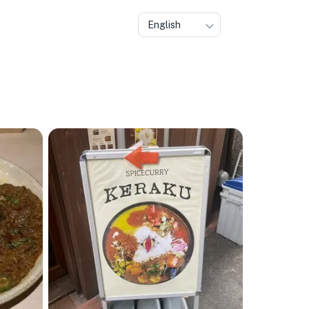
English