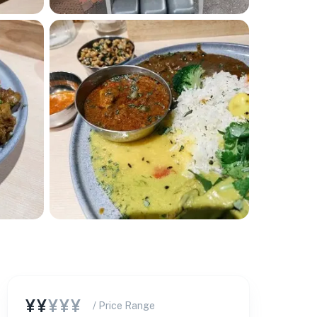
¥¥
¥¥¥
/ Price Range