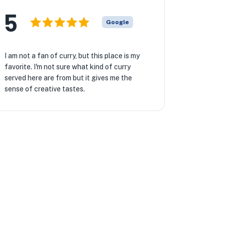
5
Google
I am not a fan of curry, but this place is my
favorite. I'm not sure what kind of curry
served here are from but it gives me the
sense of creative tastes.