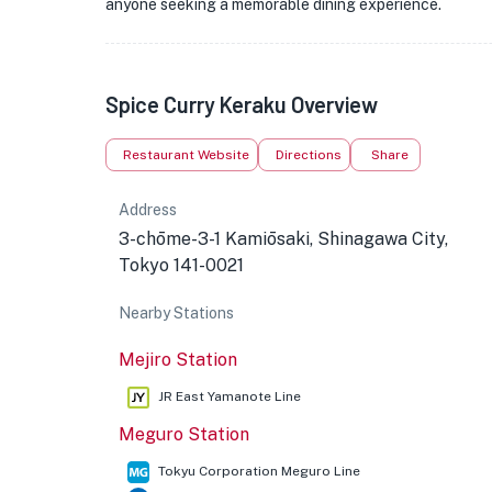
anyone seeking a memorable dining experience.
★
Spice Curry Keraku Overview
🏨
Restaurant Website
Directions
Share
Address
3-chōme-3-1 Kamiōsaki, Shinagawa City,
Tokyo 141-0021
Nearby Stations
Mejiro Station
★
JR East Yamanote Line
Meguro Station
Tokyu Corporation Meguro Line