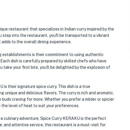
ue restaurant that specializes in Indian curry inspired by the
u step into the restaurant, you'll be transported to a vibrant
 adds to the overall dining experience.
 establishments is their commitment to using authentic
. Each dish is carefully prepared by skilled chefs who have
take your first bite, you'll be delighted by the explosion of
 their signature spice curry. This dish is a true
g unique and delicious flavors. The curry is rich and aromatic,
e buds craving for more. Whether you prefer a milder or spicier
he level of heat to suit your preferences.
on a culinary adventure, Spice Curry KERAKU is the perfect
 and attentive service, this restaurant is a must-visit for