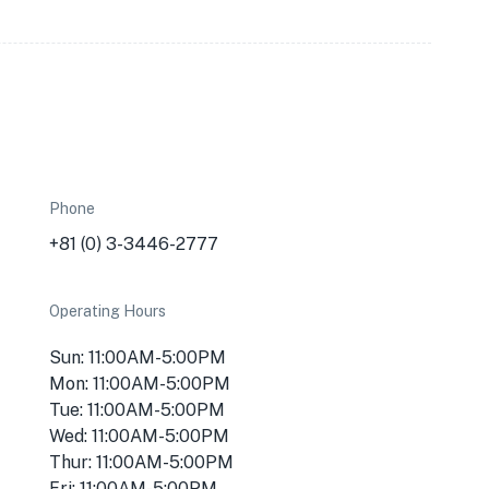
Phone
+81 (0) 3-3446-2777
Operating Hours
Sun: 11:00AM-5:00PM
Mon: 11:00AM-5:00PM
Tue: 11:00AM-5:00PM
Wed: 11:00AM-5:00PM
Thur: 11:00AM-5:00PM
Fri: 11:00AM-5:00PM