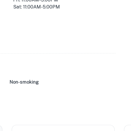
Sat: 11:00AM-5:00PM
★
Non-smoking