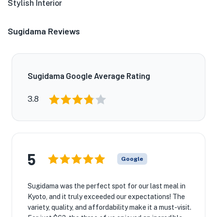
Stylish Interior
Sugidama Reviews
Sugidama Google Average Rating
3.8
5
Google
Sugidama was the perfect spot for our last meal in
Kyoto, and it truly exceeded our expectations! The
variety, quality, and affordability make it a must-visit.