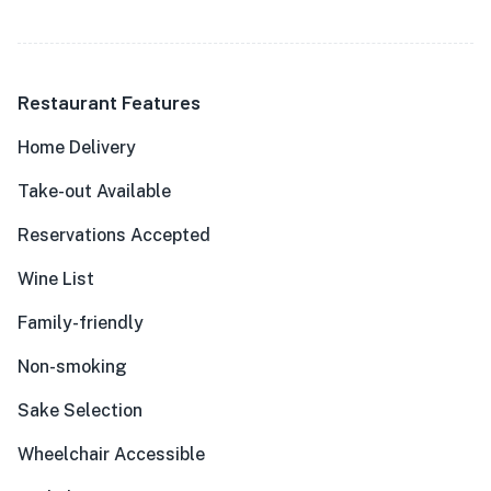
Restaurant Features
Home Delivery
Take-out Available
Reservations Accepted
Wine List
Family-friendly
Non-smoking
Sake Selection
Wheelchair Accessible