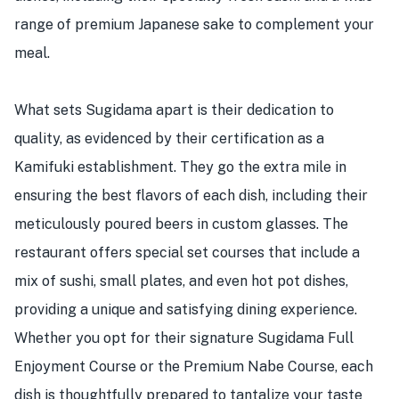
range of premium Japanese sake to complement your
meal.
What sets Sugidama apart is their dedication to
quality, as evidenced by their certification as a
Kamifuki establishment. They go the extra mile in
ensuring the best flavors of each dish, including their
meticulously poured beers in custom glasses. The
restaurant offers special set courses that include a
mix of sushi, small plates, and even hot pot dishes,
providing a unique and satisfying dining experience.
Whether you opt for their signature Sugidama Full
Enjoyment Course or the Premium Nabe Course, each
dish is thoughtfully prepared to tantalize your taste