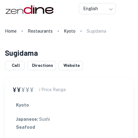
English
Home
Restaurants
Kyoto
Sugidama
Sugidama
Call
Directions
Website
¥¥
¥¥¥
/ Price Range
Kyoto
Japanese
:
Sushi
Seafood