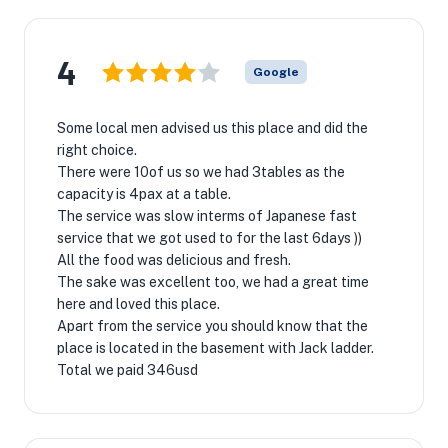
4
Google
Some local men advised us this place and did the
right choice.
There were 10of us so we had 3tables as the
capacity is 4pax at a table.
The service was slow interms of Japanese fast
service that we got used to for the last 6days ))
All the food was delicious and fresh.
The sake was excellent too, we had a great time
here and loved this place.
Apart from the service you should know that the
place is located in the basement with Jack ladder.
Total we paid 346usd