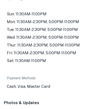
Sun: 11:30AM-11:00PM
Mon: 11:30AM-2:30PM, 5:00PM-11:00PM
Tue: 11:30AM-2:30PM, 5:00PM-11:00PM
Wed: 11:30AM-2:30PM, 5:00PM-11:00PM
Thur: 11:30AM-2:30PM, 5:00PM-11:00PM
Fri: 11:30AM-2:30PM, 5:00PM-11:00PM
Sat: 11:30AM-11:00PM
Payment Methods
Cash, Visa, Master Card
Photos & Updates