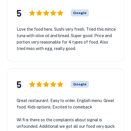
5
Google
Love the food here. Sushi very fresh. Tried this mince
tuna with olive oil and bread. Super good. Price and
portion very reasonable for 4 types of food. Also
tried miso with egg, really good.
5
Google
Great restaurant. Easy to order. English menu. Great
food. Kids options. Excited to comeback
Wi fi is there so the complaints about signal is
unfounded. Additional we got all our food very quick