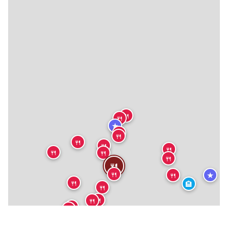
🍴
🍴
★
🍴
🍴
🍴
🍴
🍴
🍴
🍴
🍴
🍴
🍴
★
🍴
🍴
🏨
🍴
🍴
🍴
🍴
🍴
🍴