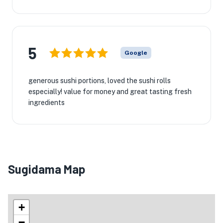
5
Google
generous sushi portions, loved the sushi rolls
especially! value for money and great tasting fresh
ingredients
Sugidama Map
+
−