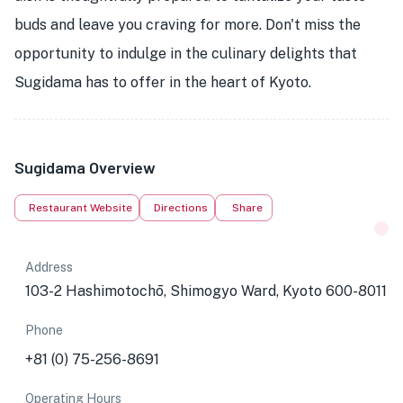
buds and leave you craving for more. Don't miss the
opportunity to indulge in the culinary delights that
Sugidama has to offer in the heart of Kyoto.
Sugidama Overview
Restaurant Website
Directions
Share
Address
103-2 Hashimotochō, Shimogyo Ward, Kyoto 600-8011
Phone
+81 (0) 75-256-8691
Operating Hours