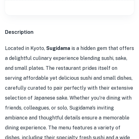
Description
Located in Kyoto,
Sugidama
is a hidden gem that offers
a delightful culinary experience blending sushi, sake,
and small plates. The restaurant prides itself on
serving affordable yet delicious sushi and small dishes,
carefully curated to pair perfectly with their extensive
selection of Japanese sake. Whether you're dining with
friends, colleagues, or solo, Sugidama's inviting
ambiance and thoughtful details ensure a memorable
dining experience. The menu features a variety of
dishes, including their specialty fresh sushi and a wide