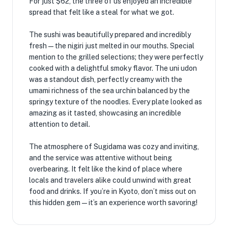
For just $62, the three of us enjoyed an incredible
spread that felt like a steal for what we got.
The sushi was beautifully prepared and incredibly
fresh—the nigiri just melted in our mouths. Special
mention to the grilled selections; they were perfectly
cooked with a delightful smoky flavor. The uni udon
was a standout dish, perfectly creamy with the
umami richness of the sea urchin balanced by the
springy texture of the noodles. Every plate looked as
amazing as it tasted, showcasing an incredible
attention to detail.
The atmosphere of Sugidama was cozy and inviting,
and the service was attentive without being
overbearing. It felt like the kind of place where
locals and travelers alike could unwind with great
food and drinks. If you’re in Kyoto, don’t miss out on
this hidden gem—it’s an experience worth savoring!