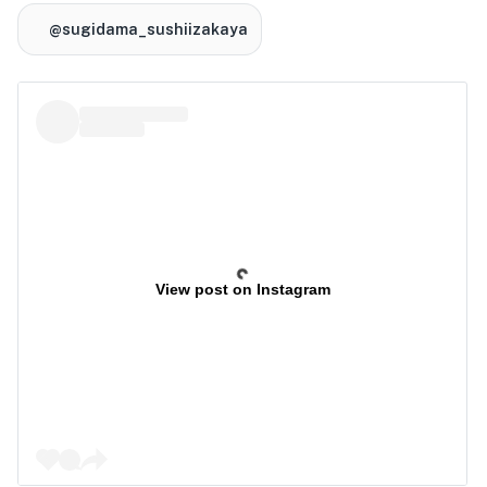
@sugidama_sushiizakaya
View post on Instagram