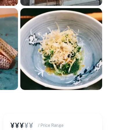
¥¥¥
¥¥
/ Price Range