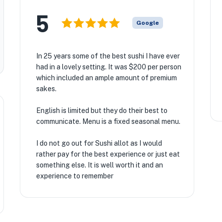
5
Google
In 25 years some of the best sushi I have ever
had in a lovely setting. It was $200 per person
which included an ample amount of premium
sakes.
English is limited but they do their best to
communicate. Menu is a fixed seasonal menu.
I do not go out for Sushi allot as I would
rather pay for the best experience or just eat
something else. It is well worth it and an
experience to remember