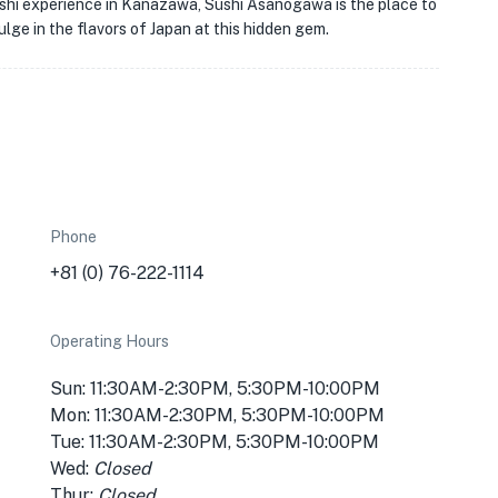
sushi experience in Kanazawa, Sushi Asanogawa is the place to
ulge in the flavors of Japan at this hidden gem.
Phone
+81 (0) 76-222-1114
Operating Hours
Sun: 11:30AM-2:30PM, 5:30PM-10:00PM
Mon: 11:30AM-2:30PM, 5:30PM-10:00PM
Tue: 11:30AM-2:30PM, 5:30PM-10:00PM
Wed:
Closed
Thur:
Closed