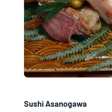
Sushi Asanogawa