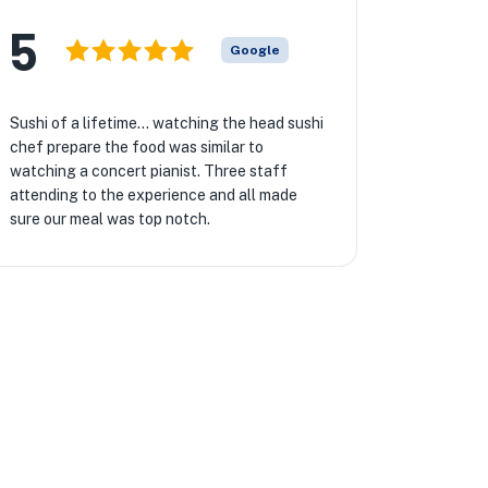
5
Google
Sushi of a lifetime… watching the head sushi
chef prepare the food was similar to
watching a concert pianist. Three staff
attending to the experience and all made
sure our meal was top notch.