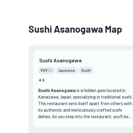
Sushi Asanogawa Map
Sushi Asanogawa
¥¥¥
¥¥
Japanese
Sushi
4.5
Sushi Asanogawa
is a hidden gem located in
Kanazawa, Japan, specializing in traditional sushi.
This restaurant sets itself apart from others with
its authentic and meticulously crafted sushi
dishes. As you step into the restaurant, you'll be
greeted by a serene and elegant atmosphere,
with traditional Japanese decor and a calming