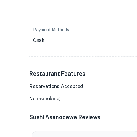
Payment Methods
Cash
Restaurant Features
Reservations Accepted
Non-smoking
Sushi Asanogawa Reviews