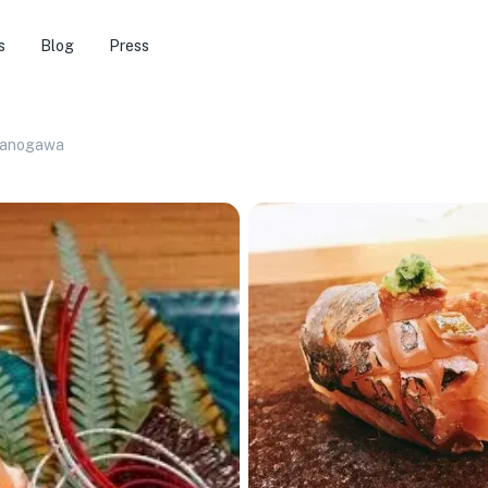
s
Blog
Press
sanogawa