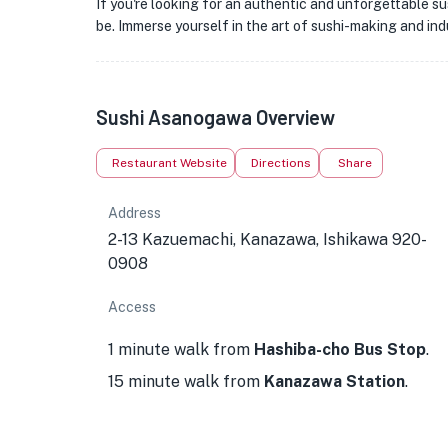
If you're looking for an authentic and unforgettable 
be. Immerse yourself in the art of sushi-making and ind
Sushi Asanogawa Overview
Restaurant Website
Directions
Share
Address
2-13 Kazuemachi, Kanazawa, Ishikawa 920-
0908
Access
1 minute walk from
Hashiba-cho Bus Stop
.
15 minute walk from
Kanazawa Station
.