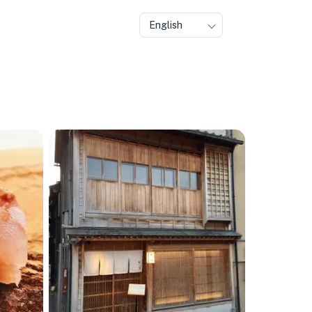
English