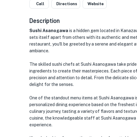
Call
Directions
Website
Description
Sushi Asanogawa
is a hidden gem located in Kanazawa
sets itself apart from others with its authentic and met
restaurant, you'll be greeted by a serene and elegant 
ambiance.
The skilled sushi chefs at Sushi Asanogawa take pride i
ingredients to create their masterpieces. Each piece o
precision and attention to detail. From the delicate slic
delight for the senses.
One of the standout menu items at Sushi Asanogawa is
personalized dining experience based on the freshest i
culinary journey, tasting a variety of flavors and text
cuisine, the knowledgeable staff at Sushi Asanogawa 
experience.