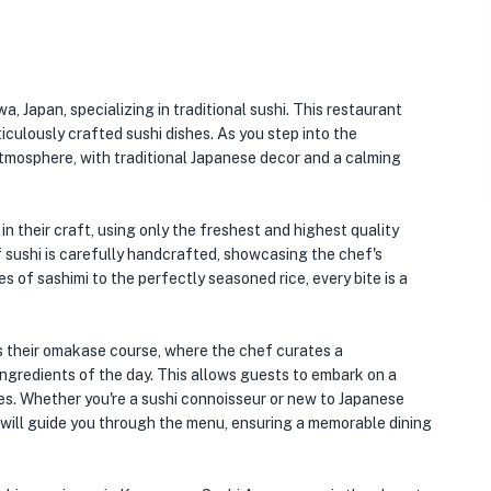
, Japan, specializing in traditional sushi. This restaurant
iculously crafted sushi dishes. As you step into the
atmosphere, with traditional Japanese decor and a calming
n their craft, using only the freshest and highest quality
f sushi is carefully handcrafted, showcasing the chef's
es of sashimi to the perfectly seasoned rice, every bite is a
 their omakase course, where the chef curates a
ngredients of the day. This allows guests to embark on a
ures. Whether you're a sushi connoisseur or new to Japanese
will guide you through the menu, ensuring a memorable dining