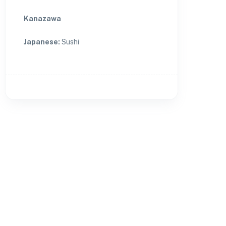
Kanazawa
Japanese
:
Sushi