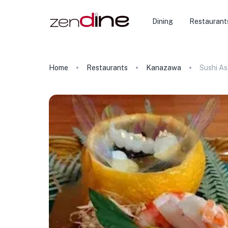
Dining
Restaurant
Home
Restaurants
Kanazawa
Sushi A