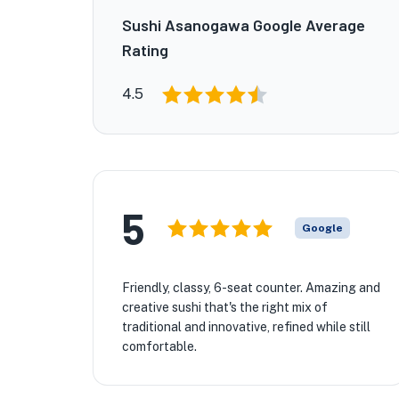
Sushi Asanogawa Google Average
Rating
4.5
5
Google
Friendly, classy, 6-seat counter. Amazing and
creative sushi that's the right mix of
traditional and innovative, refined while still
comfortable.