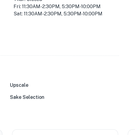
Fri: 11:30AM-2:30PM, 5:30PM-10:00PM
Sat: 11:30AM-2:30PM, 5:30PM-10:00PM
Upscale
Sake Selection