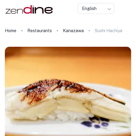
English
Home
Restaurants
Kanazawa
Sushi Hachiya