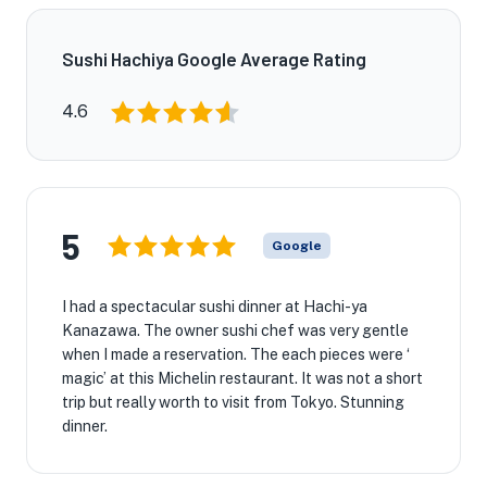
Sushi Hachiya Google Average Rating
4.6
5
Google
I had a spectacular sushi dinner at Hachi-ya
Kanazawa. The owner sushi chef was very gentle
when I made a reservation. The each pieces were ‘
magic’ at this Michelin restaurant. It was not a short
trip but really worth to visit from Tokyo. Stunning
dinner.