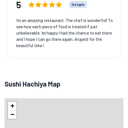
5
Google
Its an amazing restaurant. The chef is wonderful! To
see how each piece of food is treated if just
unbelievable. Im happy I had the chance to eat there
and I hope I can go there again. Arigatō for the
beautiful time !
Sushi Hachiya Map
+
−