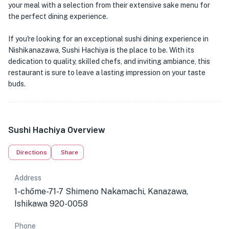
your meal with a selection from their extensive sake menu for
the perfect dining experience.
If you're looking for an exceptional sushi dining experience in
Nishikanazawa, Sushi Hachiya is the place to be. With its
dedication to quality, skilled chefs, and inviting ambiance, this
restaurant is sure to leave a lasting impression on your taste
buds.
Sushi Hachiya Overview
Directions
Share
Address
1-chōme-71-7 Shimeno Nakamachi, Kanazawa,
Ishikawa 920-0058
Phone