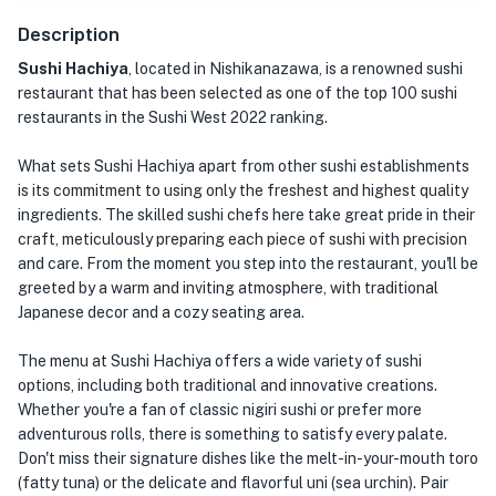
Description
Sushi Hachiya
, located in Nishikanazawa, is a renowned sushi
restaurant that has been selected as one of the top 100 sushi
restaurants in the Sushi West 2022 ranking.
What sets Sushi Hachiya apart from other sushi establishments
is its commitment to using only the freshest and highest quality
ingredients. The skilled sushi chefs here take great pride in their
craft, meticulously preparing each piece of sushi with precision
and care. From the moment you step into the restaurant, you'll be
greeted by a warm and inviting atmosphere, with traditional
Japanese decor and a cozy seating area.
The menu at Sushi Hachiya offers a wide variety of sushi
options, including both traditional and innovative creations.
Whether you're a fan of classic nigiri sushi or prefer more
adventurous rolls, there is something to satisfy every palate.
Don't miss their signature dishes like the melt-in-your-mouth toro
(fatty tuna) or the delicate and flavorful uni (sea urchin). Pair