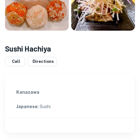
Sushi Hachiya
Call
Directions
Kanazawa
Japanese
:
Sushi