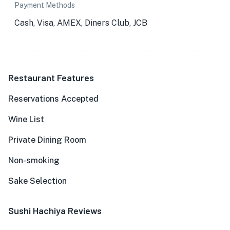
Payment Methods
Cash, Visa, AMEX, Diners Club, JCB
Restaurant Features
Reservations Accepted
Wine List
Private Dining Room
Non-smoking
Sake Selection
Sushi Hachiya Reviews