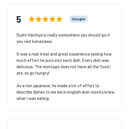
5
Google
Sushi Hachiya is really somewhere you should go if
you visit kanazawa.
It was a real treat and great experience seeing how
much effort he puts into each dish. Every dish was
delicious. The montage does not have all the food i
ate, so go hungry!
As a non japanese, he made a lot of effort to
describe dishes to me me in english and i mostly knew
what i was eating.