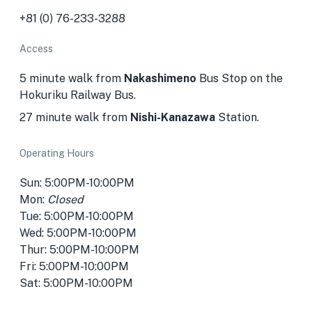
+81 (0) 76-233-3288
Access
5 minute walk from
Nakashimeno
Bus Stop on the
Hokuriku Railway Bus.
27 minute walk from
Nishi-Kanazawa
Station.
Operating Hours
Sun: 5:00PM-10:00PM
Mon:
Closed
Tue: 5:00PM-10:00PM
Wed: 5:00PM-10:00PM
Thur: 5:00PM-10:00PM
Fri: 5:00PM-10:00PM
Sat: 5:00PM-10:00PM