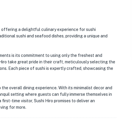
 offering a delightful culinary experience for sushi
aditional sushi and seafood dishes, providing a unique and
ments is its commitment to using only the freshest and
Hiro take great pride in their craft, meticulously selecting the
ions. Each piece of sushi is expertly crafted, showcasing the
the overall dining experience. With its minimalist decor and
ranquil setting where guests can fully immerse themselves in
 first-time visitor, Sushi Hiro promises to deliver an
ving for more.