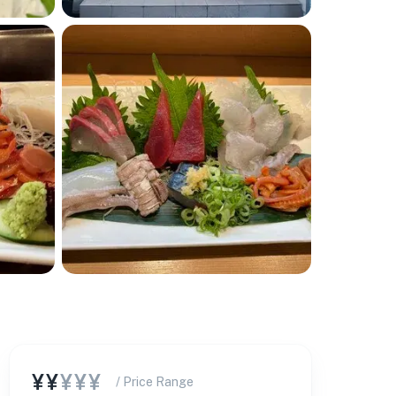
¥¥
¥¥¥
/ Price Range