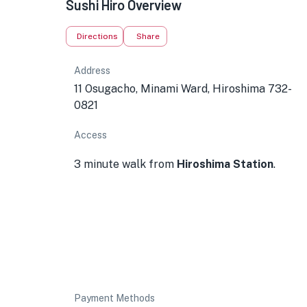
Sushi Hiro Overview
Directions
Share
Address
11 Osugacho, Minami Ward, Hiroshima 732-
0821
Access
3 minute walk from
Hiroshima Station
.
Payment Methods