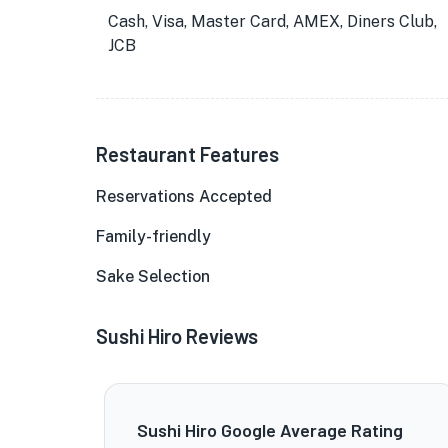
Cash, Visa, Master Card, AMEX, Diners Club,
JCB
Restaurant Features
Reservations Accepted
Family-friendly
Sake Selection
Sushi Hiro Reviews
Sushi Hiro Google Average Rating