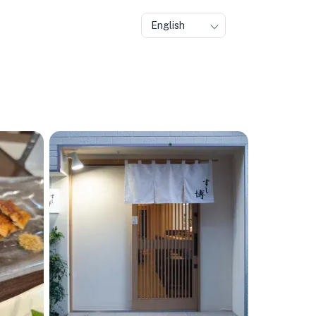
English