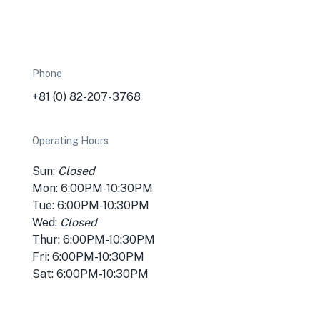
Phone
+81 (0) 82-207-3768
Operating Hours
Sun:
Closed
Mon: 6:00PM-10:30PM
Tue: 6:00PM-10:30PM
Wed:
Closed
Thur: 6:00PM-10:30PM
Fri: 6:00PM-10:30PM
Sat: 6:00PM-10:30PM