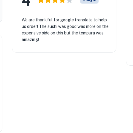
4
Google
We are thankful for google translate to help
us order! The sushi was good was more on the
expensive side on this but the tempura was
amazing!