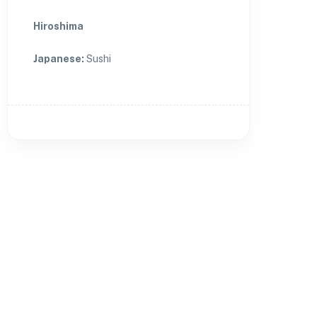
Hiroshima
Japanese
:
Sushi