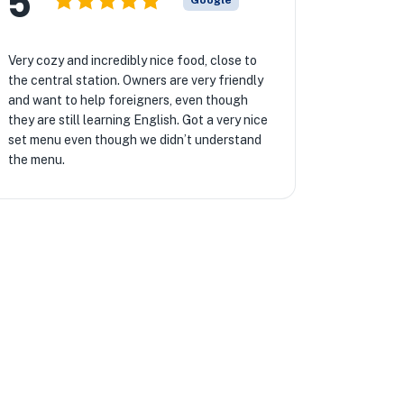
5
Google
Very cozy and incredibly nice food, close to
the central station. Owners are very friendly
and want to help foreigners, even though
they are still learning English. Got a very nice
set menu even though we didn’t understand
the menu.