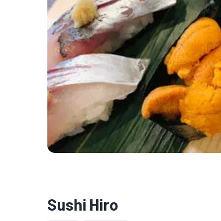
Sushi Hiro