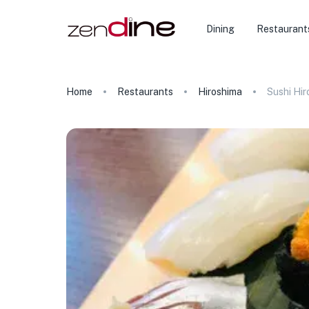
Dining
Restaurant
Home
Restaurants
Hiroshima
Sushi Hir