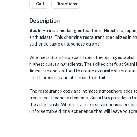
Call
Directions
Description
Sushi Hiro
is a hidden gem located in Hiroshima, Japan,
enthusiasts. This charming restaurant specializes in tr
authentic taste of Japanese cuisine.
What sets Sushi Hiro apart from other dining establish
highest quality ingredients. The skilled chefs at Sushi 
finest fish and seafood to create exquisite sushi creat
chef's precision and attention to detail.
The restaurant's cozy and intimate atmosphere adds to 
traditional Japanese elements, Sushi Hiro provides a t
the art of sushi. Whether you're a sushi connoisseur or a
unforgettable dining experience that will leave you cra