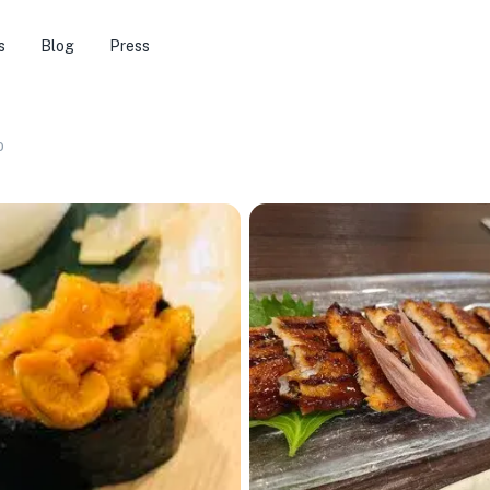
s
Blog
Press
o