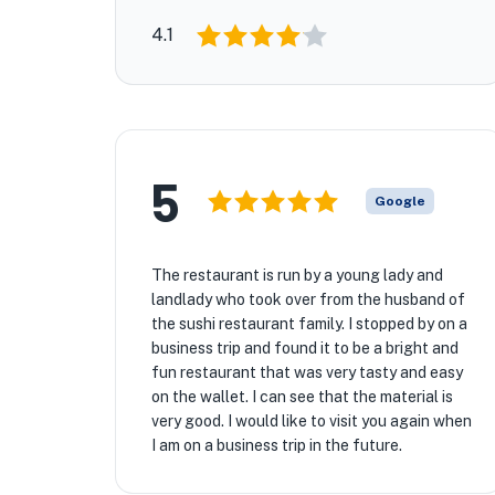
4.1
5
Google
The restaurant is run by a young lady and
landlady who took over from the husband of
the sushi restaurant family. I stopped by on a
business trip and found it to be a bright and
fun restaurant that was very tasty and easy
on the wallet. I can see that the material is
very good. I would like to visit you again when
I am on a business trip in the future.