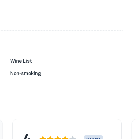
Wine List
Non-smoking