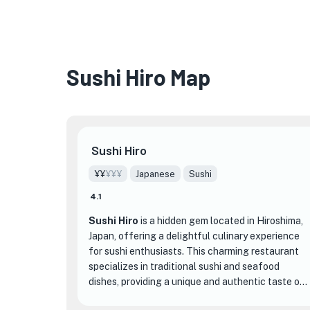
Sushi Hiro Map
Sushi Hiro
¥¥
¥¥¥
Japanese
Sushi
4.1
Sushi Hiro
is a hidden gem located in Hiroshima,
Japan, offering a delightful culinary experience
for sushi enthusiasts. This charming restaurant
specializes in traditional sushi and seafood
dishes, providing a unique and authentic taste of
Japanese cuisine.