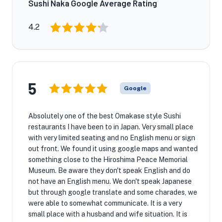
Sushi Naka Google Average Rating
4.2
5
Google
Absolutely one of the best Omakase style Sushi
restaurants I have been to in Japan. Very small place
with very limited seating and no English menu or sign
out front. We found it using google maps and wanted
something close to the Hiroshima Peace Memorial
Museum. Be aware they don't speak English and do
not have an English menu. We don't speak Japanese
but through google translate and some charades, we
were able to somewhat communicate. It is a very
small place with a husband and wife situation. It is