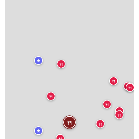
★
🍴
🍴
🍴
🍴
🍴
🍴
🍴
🍴
🍴
🍴
🍴
🍴
★
🍴