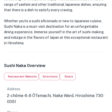
range of sashimi and other traditional Japanese dishes, ensuring
that there is a dish to satisfy every craving.
Whether you're a sushi aficionado or new to Japanese cuisine,
Sushi Naka is a must-visit destination for an unforgettable
dining experience. Immerse yourself in the art of sushi-making
and indulge in the flavors of Japan at this exceptional restaurant
in Hiroshima.
Sushi Naka Overview
Restaurant Website
Directions
Share
Address
2-chōme-6-8 ŌTemachi, Naka Ward, Hiroshima 730-
0051