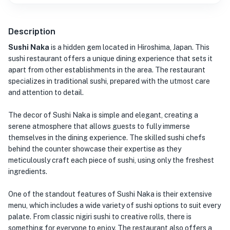
Description
Sushi Naka
is a hidden gem located in Hiroshima, Japan. This
sushi restaurant offers a unique dining experience that sets it
apart from other establishments in the area. The restaurant
specializes in traditional sushi, prepared with the utmost care
and attention to detail.
The decor of Sushi Naka is simple and elegant, creating a
serene atmosphere that allows guests to fully immerse
themselves in the dining experience. The skilled sushi chefs
behind the counter showcase their expertise as they
meticulously craft each piece of sushi, using only the freshest
ingredients.
One of the standout features of Sushi Naka is their extensive
menu, which includes a wide variety of sushi options to suit every
palate. From classic nigiri sushi to creative rolls, there is
something for everyone to enjoy. The restaurant also offers a