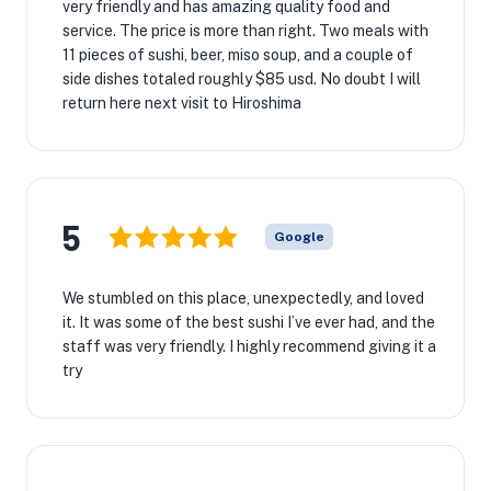
very friendly and has amazing quality food and
service. The price is more than right. Two meals with
11 pieces of sushi, beer, miso soup, and a couple of
side dishes totaled roughly $85 usd. No doubt I will
return here next visit to Hiroshima
5
Google
We stumbled on this place, unexpectedly, and loved
it. It was some of the best sushi I’ve ever had, and the
staff was very friendly. I highly recommend giving it a
try