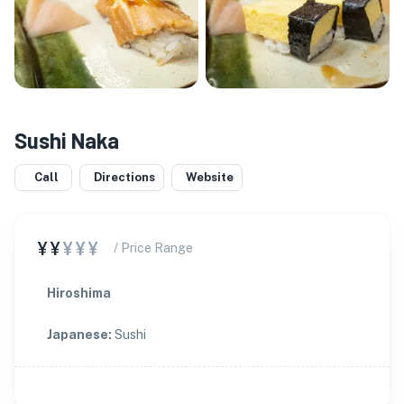
Sushi Naka
Call
Directions
Website
¥¥
¥¥¥
/ Price Range
Hiroshima
Japanese
:
Sushi