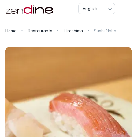
English
Home
Restaurants
Hiroshima
Sushi Naka