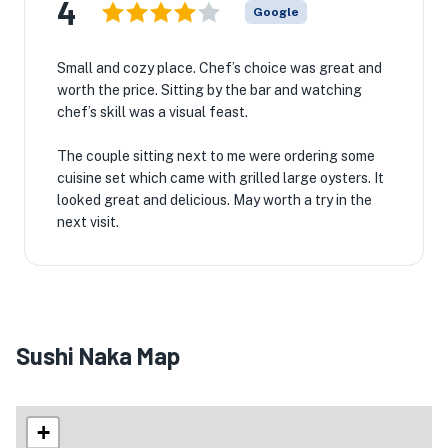
4
Google
Small and cozy place. Chef’s choice was great and
worth the price. Sitting by the bar and watching
chef’s skill was a visual feast.
The couple sitting next to me were ordering some
cuisine set which came with grilled large oysters. It
looked great and delicious. May worth a try in the
next visit.
Sushi Naka Map
+