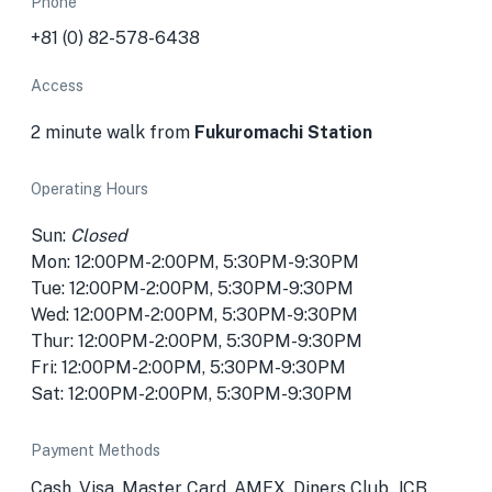
Phone
+81 (0) 82-578-6438
Access
2 minute walk from
Fukuromachi Station
Operating Hours
Sun:
Closed
Mon: 12:00PM-2:00PM, 5:30PM-9:30PM
Tue: 12:00PM-2:00PM, 5:30PM-9:30PM
Wed: 12:00PM-2:00PM, 5:30PM-9:30PM
Thur: 12:00PM-2:00PM, 5:30PM-9:30PM
Fri: 12:00PM-2:00PM, 5:30PM-9:30PM
Sat: 12:00PM-2:00PM, 5:30PM-9:30PM
Payment Methods
Cash, Visa, Master Card, AMEX, Diners Club, JCB