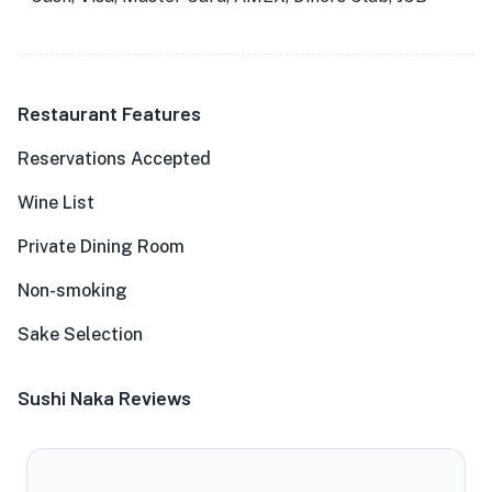
Restaurant Features
Reservations Accepted
Wine List
Private Dining Room
Non-smoking
Sake Selection
Sushi Naka Reviews