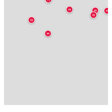
🍴
🍴
🍴
🍴
🍴
🍴