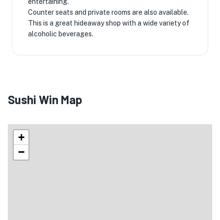
entertaining.
Counter seats and private rooms are also available.
This is a great hideaway shop with a wide variety of
alcoholic beverages.
Sushi Win Map
+
−