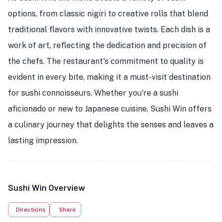
options, from classic nigiri to creative rolls that blend
traditional flavors with innovative twists. Each dish is a
work of art, reflecting the dedication and precision of
the chefs. The restaurant's commitment to quality is
evident in every bite, making it a must-visit destination
★
for sushi connoisseurs. Whether you're a sushi
aficionado or new to Japanese cuisine, Sushi Win offers
a culinary journey that delights the senses and leaves a
lasting impression.
Sushi Win Overview
Directions
Share