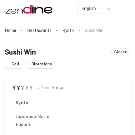
English
Home
Restaurants
Kyoto
Sushi Win
★
★
Sushi Win
Closed
Call
Directions
¥¥
¥¥¥
/ Price Range
Kyoto
Japanese
:
Sushi
Fusion