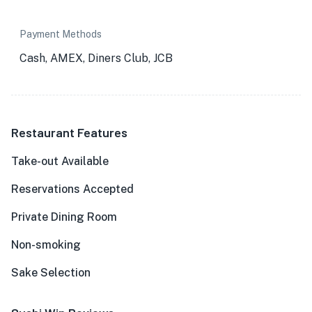
Payment Methods
Cash, AMEX, Diners Club, JCB
Restaurant Features
Take-out Available
Reservations Accepted
Private Dining Room
Non-smoking
Sake Selection