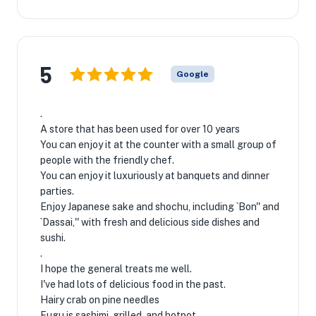
5
Google
.
A store that has been used for over 10 years
You can enjoy it at the counter with a small group of
people with the friendly chef.
You can enjoy it luxuriously at banquets and dinner
parties.
Enjoy Japanese sake and shochu, including `Bon'' and
`Dassai,'' with fresh and delicious side dishes and
sushi.
.
I hope the general treats me well.
I've had lots of delicious food in the past.
Hairy crab on pine needles
Fugu is sashimi, grilled, and hotpot