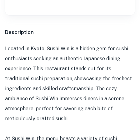
Description
Located in Kyoto, Sushi Win is a hidden gem for sushi
enthusiasts seeking an authentic Japanese dining
experience. This restaurant stands out for its
traditional sushi preparation, showcasing the freshest
ingredients and skilled craftsmanship. The cozy
ambiance of Sushi Win immerses diners in a serene
atmosphere, perfect for savoring each bite of
meticulously crafted sushi.
At Sushi Win, the menu boasts a variety of sushi