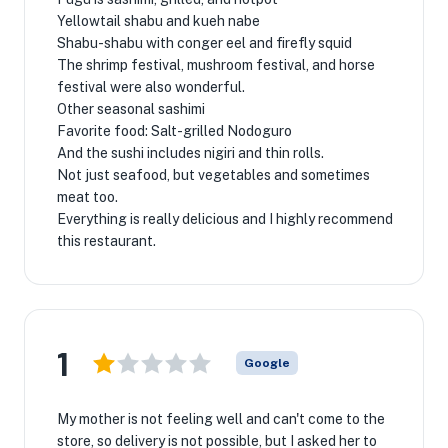
Yellowtail shabu and kueh nabe
Shabu-shabu with conger eel and firefly squid
The shrimp festival, mushroom festival, and horse
festival were also wonderful.
Other seasonal sashimi
Favorite food: Salt-grilled Nodoguro
And the sushi includes nigiri and thin rolls.
Not just seafood, but vegetables and sometimes
meat too.
Everything is really delicious and I highly recommend
this restaurant.
1
Google
My mother is not feeling well and can't come to the
store, so delivery is not possible, but I asked her to