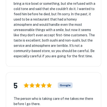
bring a rice bowl or something, but she refused with a
cold tone and said that she couldn't do it. I wanted to
feed him before he died, but I'm sorry. In the past, it
used to be a restaurant that had a homey
atmosphere and would handle even the most
unreasonable things with a smile, but now it seems
like they don't even accept first-time customers. The
taste is excellent, both sushi and non-sushi, but the
service and atmosphere are terrible. It's not a
community-based store, so you should be careful. Be
especially careful if you are going for the first time.
5
Google
The person who is taking care of me takes me there
before I go there.