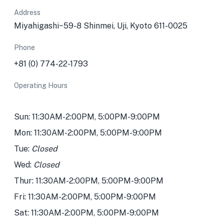
Address
Miyahigashi−59-8 Shinmei, Uji, Kyoto 611-0025
Phone
+81 (0) 774-22-1793
Operating Hours
Sun: 11:30AM-2:00PM, 5:00PM-9:00PM
Mon: 11:30AM-2:00PM, 5:00PM-9:00PM
Tue:
Closed
Wed:
Closed
Thur: 11:30AM-2:00PM, 5:00PM-9:00PM
Fri: 11:30AM-2:00PM, 5:00PM-9:00PM
Sat: 11:30AM-2:00PM, 5:00PM-9:00PM