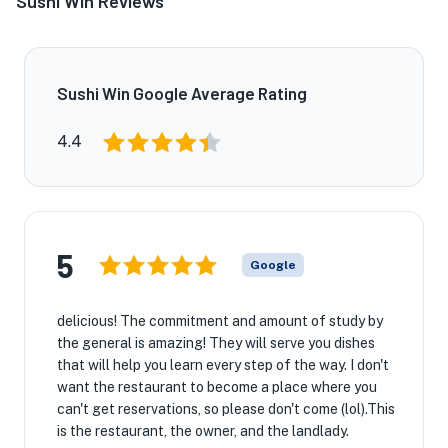
Sushi Win Reviews
Sushi Win Google Average Rating
4.4
5
Google
delicious! The commitment and amount of study by
the general is amazing! They will serve you dishes
that will help you learn every step of the way. I don't
want the restaurant to become a place where you
can't get reservations, so please don't come (lol).This
is the restaurant, the owner, and the landlady.