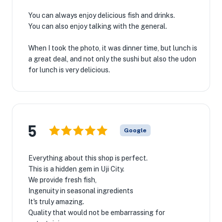
You can always enjoy delicious fish and drinks.
You can also enjoy talking with the general.
When I took the photo, it was dinner time, but lunch is
a great deal, and not only the sushi but also the udon
for lunch is very delicious.
5
Google
Everything about this shop is perfect.
This is a hidden gem in Uji City.
We provide fresh fish,
Ingenuity in seasonal ingredients
It's truly amazing.
Quality that would not be embarrassing for