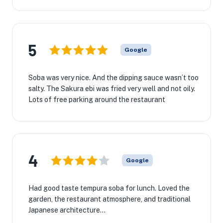
5
Google
Soba was very nice. And the dipping sauce wasn’t too
salty. The Sakura ebi was fried very well and not oily.
Lots of free parking around the restaurant
4
Google
Had good taste tempura soba for lunch. Loved the
garden, the restaurant atmosphere, and traditional
Japanese architecture...