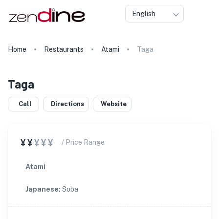
English
Home
Restaurants
Atami
Taga
Taga
Call
Directions
Website
¥¥
¥¥¥
/ Price Range
Atami
Japanese
:
Soba