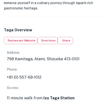
immerse yourself in a culinary journey through Japan's rich
gastronomic heritage.
Taga Overview
Restaurant Website
Directions
Share
Address
798 Kamitaga, Atami, Shizuoka 413-0101
Phone
+81 (0) 557-68-1012
Access
11 minute walk from
Izu Taga Station