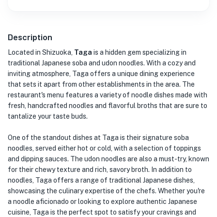
Description
Located in Shizuoka,
Taga
is a hidden gem specializing in
traditional Japanese soba and udon noodles. With a cozy and
inviting atmosphere, Taga offers a unique dining experience
that sets it apart from other establishments in the area. The
restaurant's menu features a variety of noodle dishes made with
fresh, handcrafted noodles and flavorful broths that are sure to
tantalize your taste buds.
One of the standout dishes at Taga is their signature soba
noodles, served either hot or cold, with a selection of toppings
and dipping sauces. The udon noodles are also a must-try, known
for their chewy texture and rich, savory broth. In addition to
noodles, Taga offers a range of traditional Japanese dishes,
showcasing the culinary expertise of the chefs. Whether you're
a noodle aficionado or looking to explore authentic Japanese
cuisine, Taga is the perfect spot to satisfy your cravings and