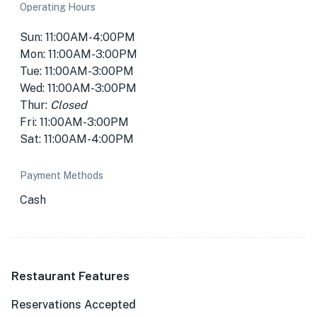
Operating Hours
Sun: 11:00AM-4:00PM
Mon: 11:00AM-3:00PM
Tue: 11:00AM-3:00PM
Wed: 11:00AM-3:00PM
Thur:
Closed
Fri: 11:00AM-3:00PM
Sat: 11:00AM-4:00PM
Payment Methods
Cash
Restaurant Features
Reservations Accepted