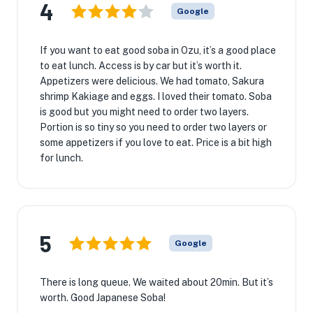
4
Google
If you want to eat good soba in Ozu, it’s a good place
to eat lunch. Access is by car but it’s worth it.
Appetizers were delicious. We had tomato, Sakura
shrimp Kakiage and eggs. I loved their tomato. Soba
is good but you might need to order two layers.
Portion is so tiny so you need to order two layers or
some appetizers if you love to eat. Price is a bit high
for lunch.
5
Google
There is long queue. We waited about 20min. But it’s
worth. Good Japanese Soba!