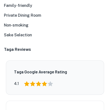
Family-friendly
Private Dining Room
Non-smoking
Sake Selection
Taga Reviews
Taga Google Average Rating
4.1