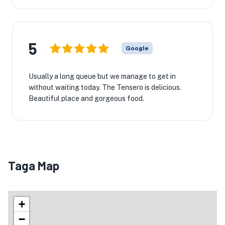
5
Google
Usually a long queue but we manage to get in
without waiting today. The Tensero is delicious.
Beautiful place and gorgeous food.
Taga Map
+
−