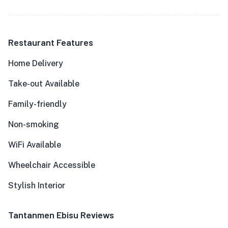
Restaurant Features
Home Delivery
Take-out Available
Family-friendly
Non-smoking
WiFi Available
Wheelchair Accessible
Stylish Interior
Tantanmen Ebisu Reviews