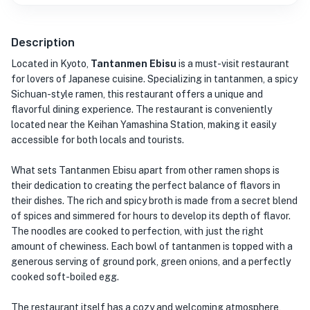
Description
Located in Kyoto,
Tantanmen Ebisu
is a must-visit restaurant
for lovers of Japanese cuisine. Specializing in tantanmen, a spicy
Sichuan-style ramen, this restaurant offers a unique and
flavorful dining experience. The restaurant is conveniently
located near the Keihan Yamashina Station, making it easily
accessible for both locals and tourists.
What sets Tantanmen Ebisu apart from other ramen shops is
their dedication to creating the perfect balance of flavors in
their dishes. The rich and spicy broth is made from a secret blend
of spices and simmered for hours to develop its depth of flavor.
The noodles are cooked to perfection, with just the right
amount of chewiness. Each bowl of tantanmen is topped with a
generous serving of ground pork, green onions, and a perfectly
cooked soft-boiled egg.
The restaurant itself has a cozy and welcoming atmosphere,