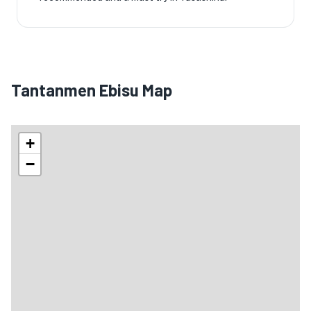
Tantanmen Ebisu Map
+
−