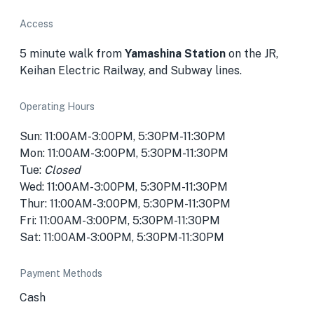
Access
5 minute walk from
Yamashina Station
on the JR,
Keihan Electric Railway, and Subway lines.
Operating Hours
Sun: 11:00AM-3:00PM, 5:30PM-11:30PM
Mon: 11:00AM-3:00PM, 5:30PM-11:30PM
Tue:
Closed
Wed: 11:00AM-3:00PM, 5:30PM-11:30PM
Thur: 11:00AM-3:00PM, 5:30PM-11:30PM
Fri: 11:00AM-3:00PM, 5:30PM-11:30PM
Sat: 11:00AM-3:00PM, 5:30PM-11:30PM
Payment Methods
Cash