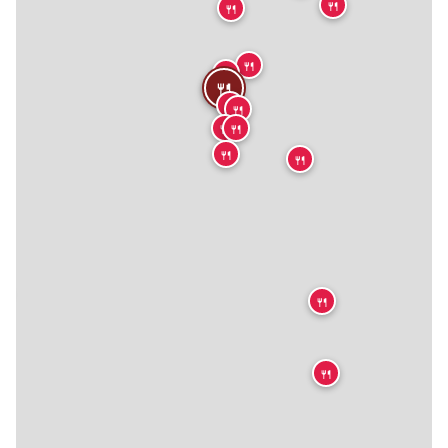
🍴
🍴
🍴
🍴
🍴
🍴
🍴
🍴
🍴
🍴
🍴
🍴
🍴

🍴
🍴