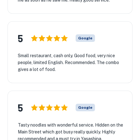
me as soon as he saw me. Really good service.
5
Google
Small restaurant, cash only. Good food, very nice
people, limited English. Recommended. The combo
gives a lot of food.
5
Google
Tasty noodles with wonderful service. Hidden on the
Main Street which got busy really quickly. Highly
recommended and a must try in Yasashina.