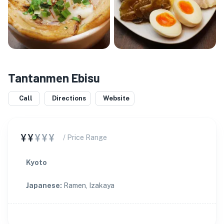
Tantanmen Ebisu
Call
Directions
Website
¥¥
¥¥¥
/ Price Range
Kyoto
Japanese
:
Ramen, Izakaya