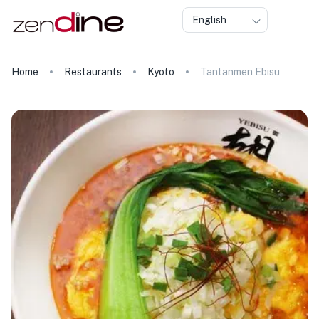
English
Home
Restaurants
Kyoto
Tantanmen Ebisu