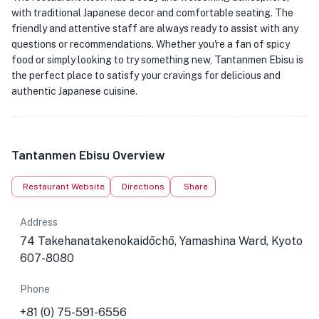
with traditional Japanese decor and comfortable seating. The
friendly and attentive staff are always ready to assist with any
questions or recommendations. Whether you're a fan of spicy
food or simply looking to try something new, Tantanmen Ebisu is
the perfect place to satisfy your cravings for delicious and
authentic Japanese cuisine.
Tantanmen Ebisu Overview
Restaurant Website
Directions
Share
Address
74 Takehanatakenokaidōchō, Yamashina Ward, Kyoto
607-8080
Phone
+81 (0) 75-591-6556