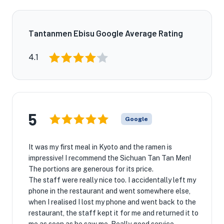
Tantanmen Ebisu Google Average Rating
4.1
5
Google
It was my first meal in Kyoto and the ramen is
impressive! I recommend the Sichuan Tan Tan Men!
The portions are generous for its price.
The staff were really nice too. I accidentally left my
phone in the restaurant and went somewhere else,
when I realised I lost my phone and went back to the
restaurant, the staff kept it for me and returned it to