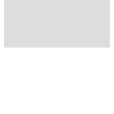
🍴
🍴
🍴
🍴
🍴
🍴
🍴
🍴
🍴
🍴
🍴
🍴