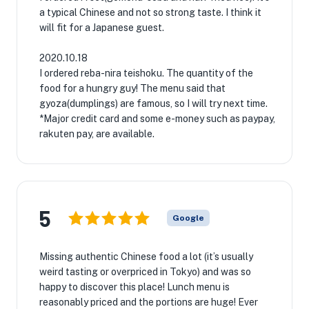
a typical Chinese and not so strong taste. I think it
will fit for a Japanese guest.
2020.10.18
I ordered reba-nira teishoku. The quantity of the
food for a hungry guy! The menu said that
gyoza(dumplings) are famous, so I will try next time.
*Major credit card and some e-money such as paypay,
rakuten pay, are available.
5
Google
Missing authentic Chinese food a lot (it’s usually
weird tasting or overpriced in Tokyo) and was so
happy to discover this place! Lunch menu is
reasonably priced and the portions are huge! Ever