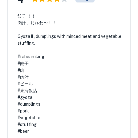
餃子 ！！
肉汁、じゅわ〜！！
Gyoza !! , dumplings with minced meat and vegetable
stuffing.
#tabearuking
#餃子
#肉
#肉汁
#ビール
#東海飯店
#gyoza
#dumplings
#pork
#vegetable
#stuffing
#beer