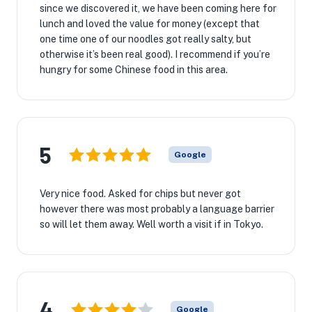
since we discovered it, we have been coming here for
lunch and loved the value for money (except that
one time one of our noodles got really salty, but
otherwise it’s been real good). I recommend if you’re
hungry for some Chinese food in this area.
5
Google
Very nice food. Asked for chips but never got
however there was most probably a language barrier
so will let them away. Well worth a visit if in Tokyo.
4
Google