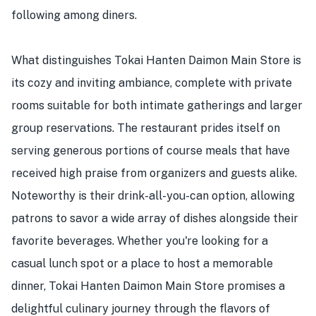
following among diners.
What distinguishes Tokai Hanten Daimon Main Store is
its cozy and inviting ambiance, complete with private
rooms suitable for both intimate gatherings and larger
group reservations. The restaurant prides itself on
serving generous portions of course meals that have
received high praise from organizers and guests alike.
Noteworthy is their drink-all-you-can option, allowing
patrons to savor a wide array of dishes alongside their
favorite beverages. Whether you're looking for a
casual lunch spot or a place to host a memorable
dinner, Tokai Hanten Daimon Main Store promises a
delightful culinary journey through the flavors of