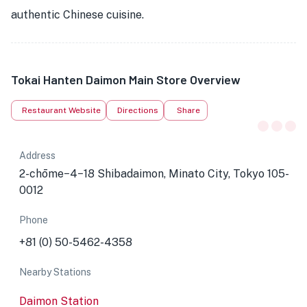
authentic Chinese cuisine.
Tokai Hanten Daimon Main Store Overview
Restaurant Website
Directions
Share
Address
2-chōme−4−18 Shibadaimon, Minato City, Tokyo 105-
0012
Phone
+81 (0) 50-5462-4358
Nearby Stations
Daimon Station