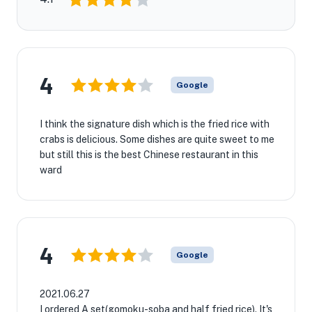
4
Google
I think the signature dish which is the fried rice with
crabs is delicious. Some dishes are quite sweet to me
but still this is the best Chinese restaurant in this
ward
4
Google
2021.06.27
I ordered A set(gomoku-soba and half fried rice). It's