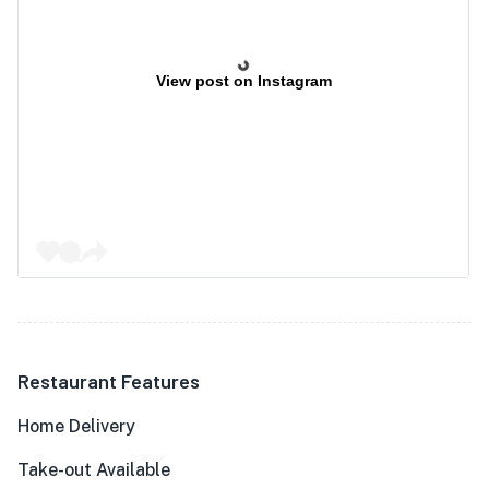
View post on Instagram
Restaurant Features
Home Delivery
Take-out Available