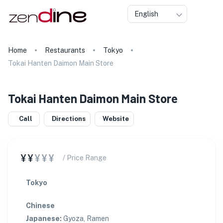
English
Home
Restaurants
Tokyo
Tokai Hanten Daimon Main Store
Tokai Hanten Daimon Main Store
Call
Directions
Website
¥¥
¥¥¥
/ Price Range
Tokyo
Chinese
Japanese
:
Gyoza, Ramen