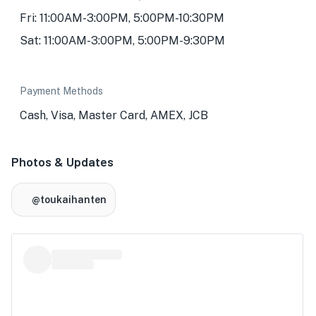
Fri: 11:00AM-3:00PM, 5:00PM-10:30PM
Sat: 11:00AM-3:00PM, 5:00PM-9:30PM
Payment Methods
Cash, Visa, Master Card, AMEX, JCB
Photos & Updates
@toukaihanten