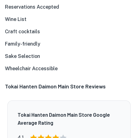
Reservations Accepted
Wine List
Craft cocktails
Family-friendly
Sake Selection
Wheelchair Accessible
Tokai Hanten Daimon Main Store Reviews
Tokai Hanten Daimon Main Store Google
Average Rating
4.1