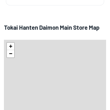
Tokai Hanten Daimon Main Store Map
+
−