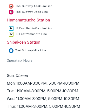
Toei Subway Asakusa Line
Toei Subway Oedo Line
Hamamatsucho Station
JR East Keihin-Tohoku Line
JR East Yamanote Line
Shibakoen Station
Toei Subway Mita Line
Operating Hours
Sun:
Closed
Mon: 11:00AM-3:00PM, 5:00PM-10:30PM
Tue: 11:00AM-3:00PM, 5:00PM-10:30PM
Wed: 11:00AM-3:00PM, 5:00PM-10:30PM
Thur: 11:00AM-3:00PM, 5:00PM-10:30PM