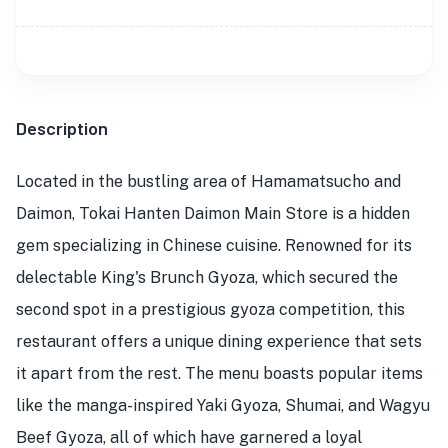
Description
Located in the bustling area of Hamamatsucho and
Daimon, Tokai Hanten Daimon Main Store is a hidden
gem specializing in Chinese cuisine. Renowned for its
delectable King's Brunch Gyoza, which secured the
second spot in a prestigious gyoza competition, this
restaurant offers a unique dining experience that sets
it apart from the rest. The menu boasts popular items
like the manga-inspired Yaki Gyoza, Shumai, and Wagyu
Beef Gyoza, all of which have garnered a loyal