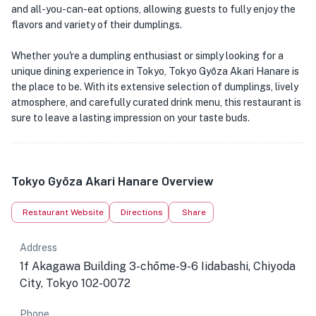
and all-you-can-eat options, allowing guests to fully enjoy the
flavors and variety of their dumplings.
Whether you're a dumpling enthusiast or simply looking for a
unique dining experience in Tokyo, Tokyo Gyōza Akari Hanare is
the place to be. With its extensive selection of dumplings, lively
atmosphere, and carefully curated drink menu, this restaurant is
sure to leave a lasting impression on your taste buds.
Tokyo Gyōza Akari Hanare Overview
Restaurant Website
Directions
Share
Address
1f Akagawa Building 3-chōme-9-6 Iidabashi, Chiyoda
City, Tokyo 102-0072
Phone