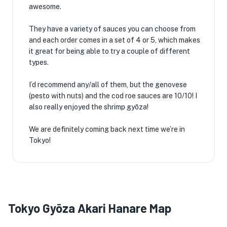
awesome.
They have a variety of sauces you can choose from
and each order comes in a set of 4 or 5, which makes
it great for being able to try a couple of different
types.
I’d recommend any/all of them, but the genovese
(pesto with nuts) and the cod roe sauces are 10/10! I
also really enjoyed the shrimp gyōza!
We are definitely coming back next time we’re in
Tokyo!
Tokyo Gyōza Akari Hanare Map