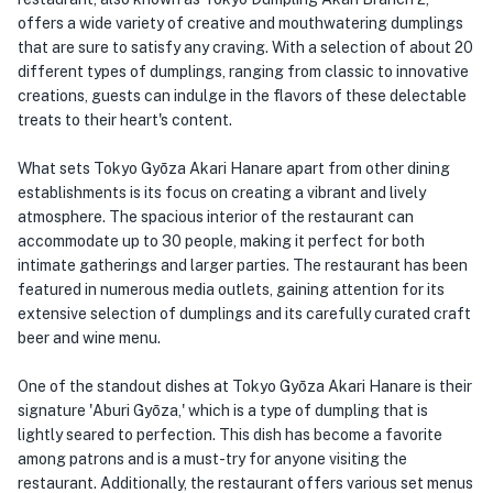
offers a wide variety of creative and mouthwatering dumplings
that are sure to satisfy any craving. With a selection of about 20
different types of dumplings, ranging from classic to innovative
creations, guests can indulge in the flavors of these delectable
treats to their heart's content.
What sets Tokyo Gyōza Akari Hanare apart from other dining
establishments is its focus on creating a vibrant and lively
atmosphere. The spacious interior of the restaurant can
accommodate up to 30 people, making it perfect for both
intimate gatherings and larger parties. The restaurant has been
featured in numerous media outlets, gaining attention for its
extensive selection of dumplings and its carefully curated craft
beer and wine menu.
One of the standout dishes at Tokyo Gyōza Akari Hanare is their
signature 'Aburi Gyōza,' which is a type of dumpling that is
lightly seared to perfection. This dish has become a favorite
among patrons and is a must-try for anyone visiting the
restaurant. Additionally, the restaurant offers various set menus