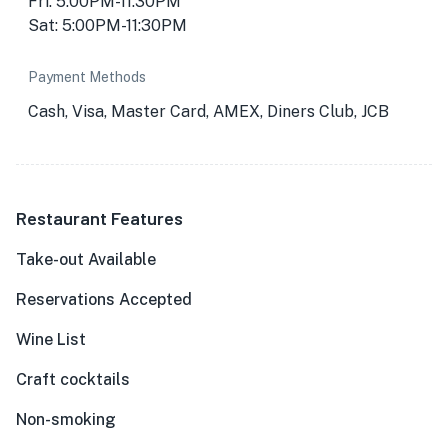
Fri: 5:00PM-11:30PM
Sat: 5:00PM-11:30PM
Payment Methods
Cash, Visa, Master Card, AMEX, Diners Club, JCB
Restaurant Features
Take-out Available
Reservations Accepted
Wine List
Craft cocktails
Non-smoking