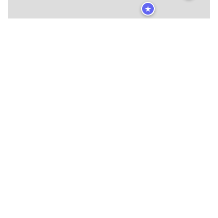
★
🍴
🍴
🍴
🍴
🍴
🍴
🍴
🍴
🍴
🍴
🍴
🍴
🍴
🍴
🍴
🍴
🍴
🍴
🍴
🍴