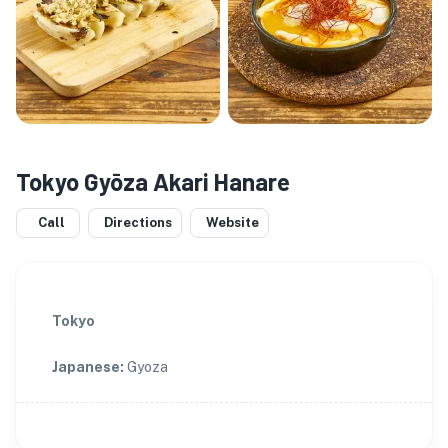
Tokyo Gyōza Akari Hanare
Call
Directions
Website
Tokyo
Japanese
:
Gyoza