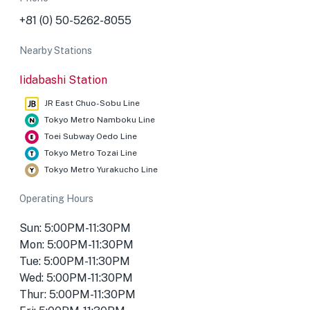
+81 (0) 50-5262-8055
Nearby Stations
Iidabashi Station
JR East Chuo-Sobu Line
Tokyo Metro Namboku Line
Toei Subway Oedo Line
Tokyo Metro Tozai Line
Tokyo Metro Yurakucho Line
Operating Hours
Sun: 5:00PM-11:30PM
Mon: 5:00PM-11:30PM
Tue: 5:00PM-11:30PM
Wed: 5:00PM-11:30PM
Thur: 5:00PM-11:30PM