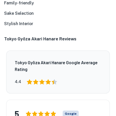
Family-friendly
Sake Selection
Stylish Interior
Tokyo Gyōza Akari Hanare Reviews
Tokyo Gyōza Akari Hanare Google Average
Rating
4.4
5
Google