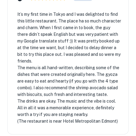
It’s my first time in Tokyo and I was delighted to find
this little restaurant. The place ha so much character
and charm. When I first came in to book, the guy
there didn’t speak English but was very patient with
my Google translate stuff :)) It was pretty booked up
at the time we want, but I decided to delay dinner a
bit to try this place out. I was pleased and so were my
friends.
The menu is all hand-written, describing some of the
dishes that were created originally here. The gyoza
are easy to eat and hearty (if you go with the 4 type
combo). I also recommend the shrimp avocado salad
with biscuits, such fresh and interesting taste.
The drinks are okay. The music and the vibe is cool.
All in all it was a memorable experience, definitely
worth a try if you are staying nearby.
(The restaurant is near Hotel Metropolitan Edmont)