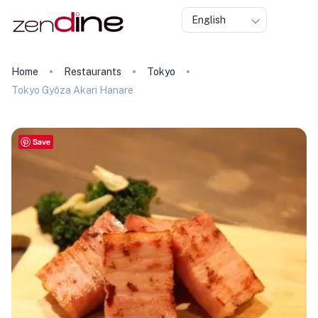
English
Home
Restaurants
Tokyo
Tokyo Gyōza Akari Hanare
Save