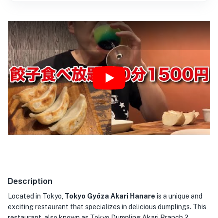
Play
Description
Located in Tokyo,
Tokyo Gyōza Akari Hanare
is a unique and
exciting restaurant that specializes in delicious dumplings. This
restaurant, also known as Tokyo Dumpling Akari Branch 2,