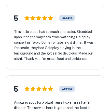
5
Google
This little place had so much character. Stumbled
upon it on the way back from watching Coldplay
concert in Tokyo Dome for late night dinner. It was
fantastic, they had Coldplay playing in the
background and the gyoza! So delicious! Made our
night. Thank you for great food and ambiance.
5
Google
Amazing spot for gyōza! I am a huge fan after 2
dinners! The service here is great and the food is