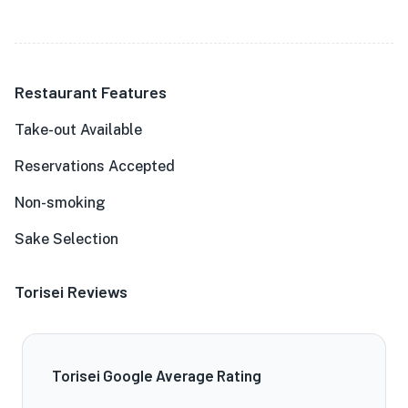
Restaurant Features
Take-out Available
Reservations Accepted
Non-smoking
Sake Selection
Torisei Reviews
Torisei Google Average Rating