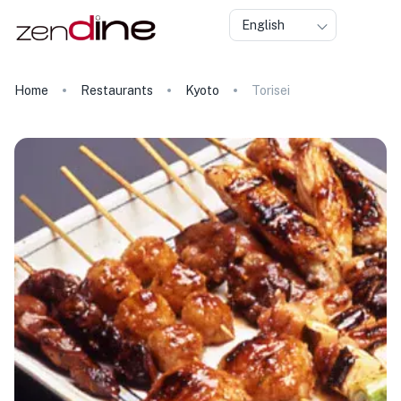
English
Home
Restaurants
Kyoto
Torisei