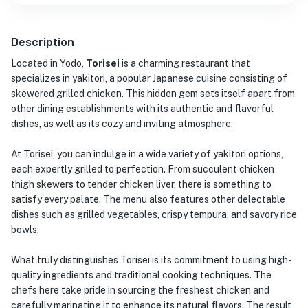
Description
Located in Yodo,
Torisei
is a charming restaurant that
specializes in yakitori, a popular Japanese cuisine consisting of
skewered grilled chicken. This hidden gem sets itself apart from
other dining establishments with its authentic and flavorful
dishes, as well as its cozy and inviting atmosphere.
At Torisei, you can indulge in a wide variety of yakitori options,
each expertly grilled to perfection. From succulent chicken
thigh skewers to tender chicken liver, there is something to
satisfy every palate. The menu also features other delectable
dishes such as grilled vegetables, crispy tempura, and savory rice
bowls.
What truly distinguishes Torisei is its commitment to using high-
quality ingredients and traditional cooking techniques. The
chefs here take pride in sourcing the freshest chicken and
carefully marinating it to enhance its natural flavors. The result