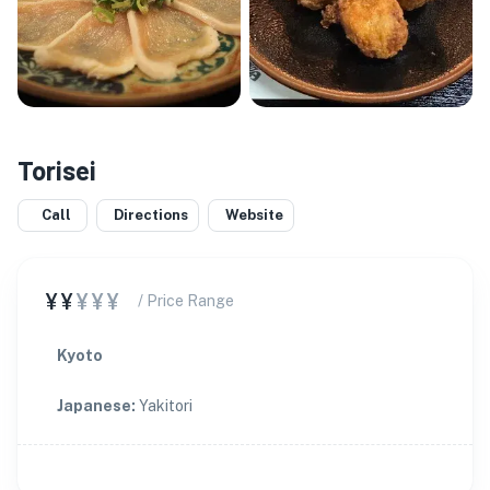
Torisei
★
Call
Directions
Website
¥¥
¥¥¥
/ Price Range
Kyoto
Japanese
:
Yakitori