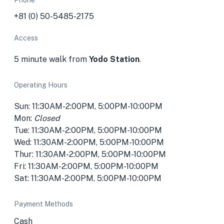
Phone
+81 (0) 50-5485-2175
Access
5 minute walk from
Yodo Station
.
Operating Hours
Sun: 11:30AM-2:00PM, 5:00PM-10:00PM
Mon:
Closed
Tue: 11:30AM-2:00PM, 5:00PM-10:00PM
Wed: 11:30AM-2:00PM, 5:00PM-10:00PM
Thur: 11:30AM-2:00PM, 5:00PM-10:00PM
Fri: 11:30AM-2:00PM, 5:00PM-10:00PM
Sat: 11:30AM-2:00PM, 5:00PM-10:00PM
Payment Methods
Cash