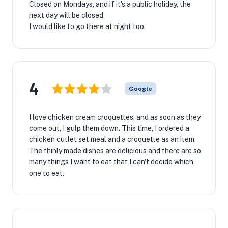
Closed on Mondays, and if it's a public holiday, the
next day will be closed.
I would like to go there at night too.
4
Google
I love chicken cream croquettes, and as soon as they
come out, I gulp them down. This time, I ordered a
chicken cutlet set meal and a croquette as an item.
The thinly made dishes are delicious and there are so
many things I want to eat that I can't decide which
one to eat.