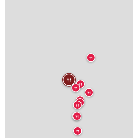
🍴
🍴
🍴
🍴
🍴
🍴
🍴
🍴
🍴
🍴
🍴