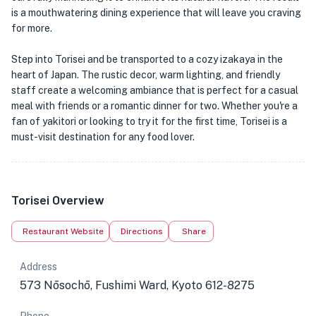
is a mouthwatering dining experience that will leave you craving
for more.
Step into Torisei and be transported to a cozy izakaya in the
heart of Japan. The rustic decor, warm lighting, and friendly
staff create a welcoming ambiance that is perfect for a casual
meal with friends or a romantic dinner for two. Whether you're a
fan of yakitori or looking to try it for the first time, Torisei is a
must-visit destination for any food lover.
Torisei Overview
Restaurant Website
Directions
Share
Address
573 Nōsochō, Fushimi Ward, Kyoto 612-8275