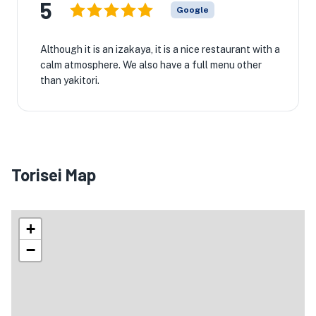
5
Google
Although it is an izakaya, it is a nice restaurant with a
calm atmosphere. We also have a full menu other
than yakitori.
Torisei Map
+
−