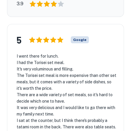
3.9
5
Google
I went there for lunch.
I had the Torisei set meal.
It's very voluminous and filling.
The Torisei set meal is more expensive than other set
meals, but it comes with a variety of side dishes, so
it's worth the price.
There are a wide variety of set meals, so it's hard to
decide which one to have.
It was very delicious and I would like to go there with
my family next time.
I sat at the counter, but I think there's probably a
tatami room in the back. There were also table seats.