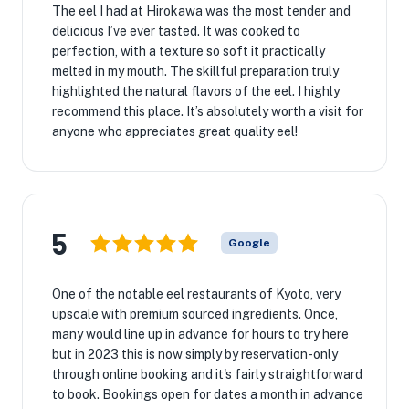
The eel I had at Hirokawa was the most tender and
delicious I’ve ever tasted. It was cooked to
perfection, with a texture so soft it practically
melted in my mouth. The skillful preparation truly
highlighted the natural flavors of the eel. I highly
recommend this place. It’s absolutely worth a visit for
anyone who appreciates great quality eel!
5
Google
One of the notable eel restaurants of Kyoto, very
upscale with premium sourced ingredients. Once,
many would line up in advance for hours to try here
but in 2023 this is now simply by reservation-only
through online booking and it's fairly straightforward
to book. Bookings open for dates a month in advance