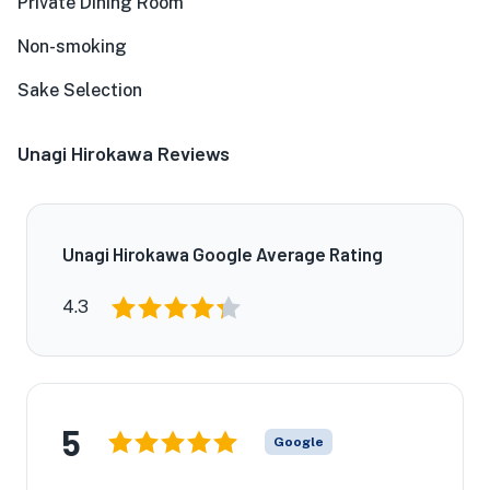
Private Dining Room
Non-smoking
Sake Selection
Unagi Hirokawa Reviews
Unagi Hirokawa Google Average Rating
4.3
5
Google