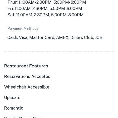
Thur: 11:00AM-2:30PM, 5:00PM-8:00PM
Fri: 11:00AM-2:30PM, 5:00PM-8:00PM
Sat: 11:00AM-2:30PM, 5:00PM-8:00PM
Payment Methods
Cash, Visa, Master Card, AMEX, Diners Club, JCB
Restaurant Features
Reservations Accepted
Wheelchair Accessible
Upscale
Romantic