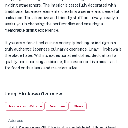
inviting atmosphere. The interior is tastefully decorated with
traditional Japanese elements, creating a serene and peaceful
ambiance. The attentive and friendly staff are always ready to
assist you in choosing the perfect dish and ensuring a
memorable dining experience.
If you are a fan of eel cuisine or simply looking to indulge in a
truly authentic Japanese culinary experience, Unagi Hirokawa is
the place to be. With its exceptional eel dishes, dedication to
quality, and charming ambiance, this restaurant is a must-visit
for food enthusiasts and travelers alike.
Unagi Hirokawa Overview
Restaurant Website
Directions
Share
Address