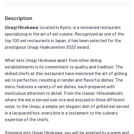
Description
Unagi Hirokawa
, located in Kyoto, is a renowned restaurant
specializing in the art of eel cuisine. Recognized as one of the
top 100 eel restaurants in Japan, it has been selected for the
prestigious Unagi Hyakumeiten 2022 award.
What sets Unagi Hirokawa apart from other dining
establishments is its commitment to quality and tradition. The
skilled chefs at this restaurant have mastered the art of grilling
eel to perfection, resulting in tender and flavorful dishes. The
menu features a variety of eel dishes, each prepared with
meticulous attention to detail. From the classic Hitsumabushi,
where the eel is served over rice and enjoyed in three different
ways, to the Unaju, a simple yet elegant dish of grilled eel served
in a lacquered box, every bite is a testament to the culinary
expertise of the chefs.
Stepping into Unagi Hirokawa, you will be greeted by a warm and