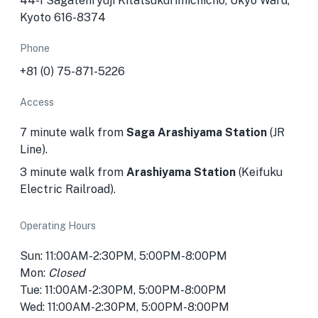
44-1 Sagatenryūji Kitatsukurimichichō, Ukyo Ward,
Kyoto 616-8374
Phone
+81 (0) 75-871-5226
Access
7 minute walk from
Saga Arashiyama Station
(JR
Line).
3 minute walk from
Arashiyama Station
(Keifuku
Electric Railroad).
Operating Hours
Sun: 11:00AM-2:30PM, 5:00PM-8:00PM
Mon:
Closed
Tue: 11:00AM-2:30PM, 5:00PM-8:00PM
Wed: 11:00AM-2:30PM, 5:00PM-8:00PM