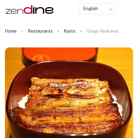
English
Home
Restaurants
Kyoto
Unagi Hirokawa