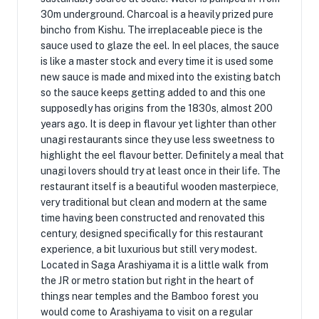
30m underground. Charcoal is a heavily prized pure
bincho from Kishu. The irreplaceable piece is the
sauce used to glaze the eel. In eel places, the sauce
is like a master stock and every time it is used some
new sauce is made and mixed into the existing batch
so the sauce keeps getting added to and this one
supposedly has origins from the 1830s, almost 200
years ago. It is deep in flavour yet lighter than other
unagi restaurants since they use less sweetness to
highlight the eel flavour better. Definitely a meal that
unagi lovers should try at least once in their life. The
restaurant itself is a beautiful wooden masterpiece,
very traditional but clean and modern at the same
time having been constructed and renovated this
century, designed specifically for this restaurant
experience, a bit luxurious but still very modest.
Located in Saga Arashiyama it is a little walk from
the JR or metro station but right in the heart of
things near temples and the Bamboo forest you
would come to Arashiyama to visit on a regular