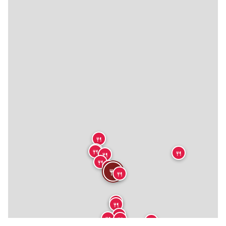
🍴
🍴
🍴
🍴
🍴
🍴
🍴
🍴
🍴
🍴
🍴
🍴
🍴
🍴
🍴