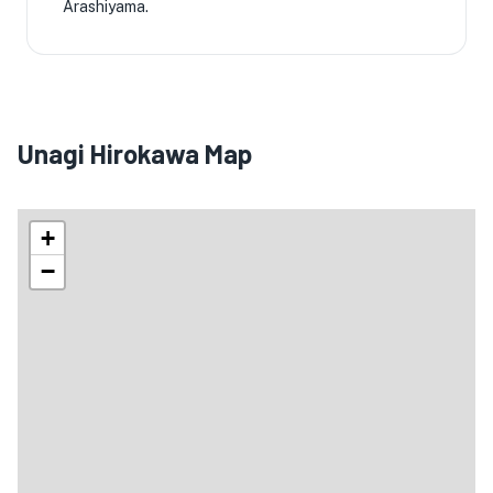
Arashiyama.
Unagi Hirokawa Map
+
−