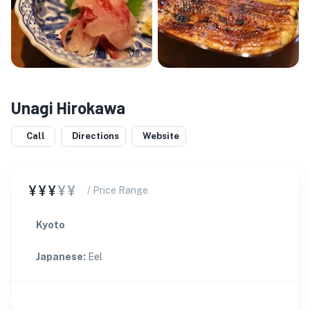
Unagi Hirokawa
Call
Directions
Website
¥¥¥
¥¥
/ Price Range
Kyoto
Japanese
:
Eel