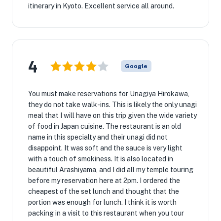
itinerary in Kyoto. Excellent service all around.
4
Google
You must make reservations for Unagiya Hirokawa,
they do not take walk-ins. This is likely the only unagi
meal that I will have on this trip given the wide variety
of food in Japan cuisine. The restaurant is an old
name in this specialty and their unagi did not
disappoint. It was soft and the sauce is very light
with a touch of smokiness. It is also located in
beautiful Arashiyama, and I did all my temple touring
before my reservation here at 2pm. I ordered the
cheapest of the set lunch and thought that the
portion was enough for lunch. I think it is worth
packing in a visit to this restaurant when you tour