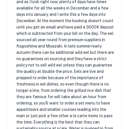
and as I look right now, plenty of days have times
available for all the weeks in December and a few
days into January, and I write this a few days into
December. At the moment the booking doesn't count
until you get an email and have paid a 3000¥ deposit
which is subtracted from your bill on the day. The eel
sourced all year round from premium suppliers in
Kagoshima and Miyazaki. In late summer/early
autumn there can be additional wild eel but there are
no guarantees on sourcing and they have a strict
policy not to sell wild eel unless they can guarantee
the quality at double the price. Eels are live and
prepped to order because of the importance of
freshness in eel dishes, so even though there is no
longer a line, from ordering the grilled rice dish that
they are famous for will take about an hour from
ordering, so you'll want to order a set menu to have
appetitisers and smaller courses leading into the
main or just pick a few other a la carte items to pass
the time. Everything is the best that they can
sustainably source at scale. Water is pumped in from