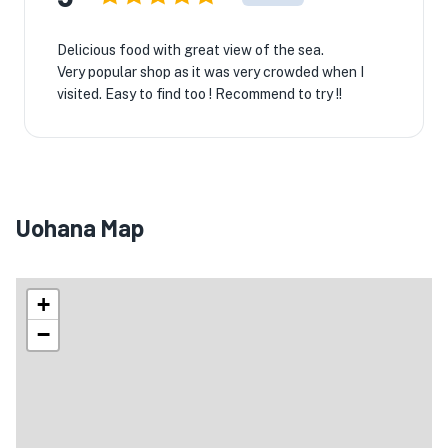
Delicious food with great view of the sea.
Very popular shop as it was very crowded when I
visited. Easy to find too ! Recommend to try !!
Uohana Map
+
−