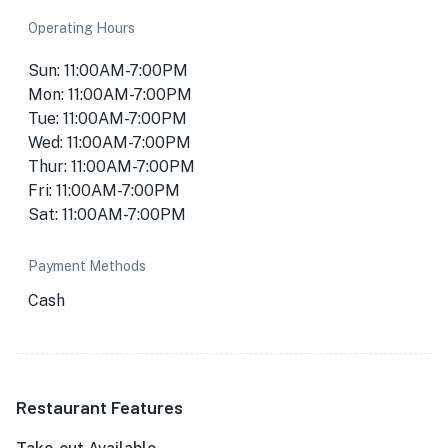
Operating Hours
Sun: 11:00AM-7:00PM
Mon: 11:00AM-7:00PM
Tue: 11:00AM-7:00PM
Wed: 11:00AM-7:00PM
Thur: 11:00AM-7:00PM
Fri: 11:00AM-7:00PM
Sat: 11:00AM-7:00PM
Payment Methods
Cash
Restaurant Features