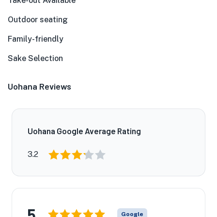
Take-out Available
Outdoor seating
Family-friendly
Sake Selection
Uohana Reviews
Uohana Google Average Rating
3.2
5
Google