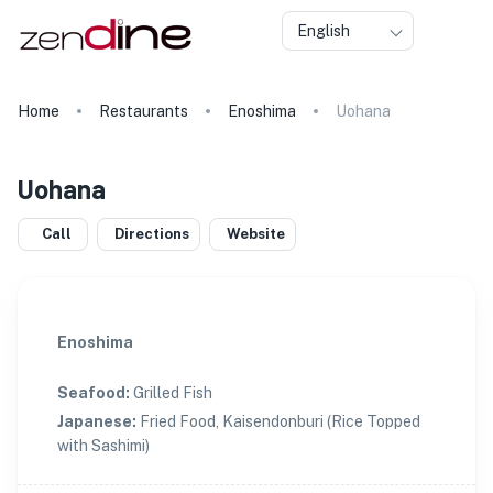
English
Home
Restaurants
Enoshima
Uohana
Uohana
Call
Directions
Website
Enoshima
Seafood
:
Grilled Fish
Japanese
:
Fried Food, Kaisendonburi (Rice Topped
with Sashimi)