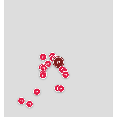
🍴
🍴
🍴
🍴
🍴
🍴
🍴
🍴
🍴
🍴
🍴
🍴
🍴
🍴
🍴
🍴
🍴
🍴
🍴
🍴