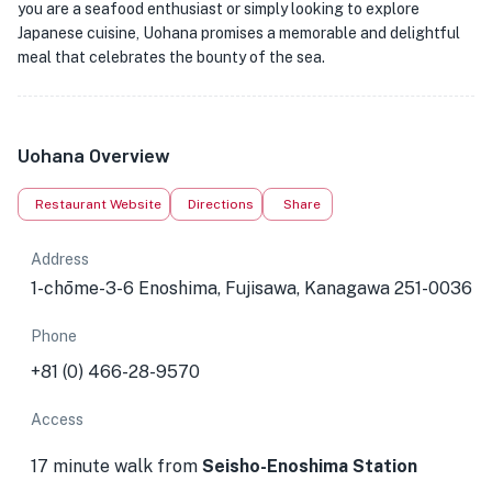
you are a seafood enthusiast or simply looking to explore
Japanese cuisine, Uohana promises a memorable and delightful
meal that celebrates the bounty of the sea.
Uohana Overview
Restaurant Website
Directions
Share
Address
1-chōme-3-6 Enoshima, Fujisawa, Kanagawa 251-0036
Phone
+81 (0) 466-28-9570
Access
17 minute walk from
Seisho-Enoshima Station