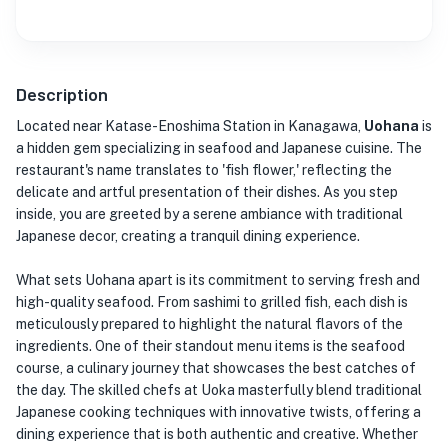
Description
Located near Katase-Enoshima Station in Kanagawa,
Uohana
is
a hidden gem specializing in seafood and Japanese cuisine. The
restaurant's name translates to 'fish flower,' reflecting the
delicate and artful presentation of their dishes. As you step
inside, you are greeted by a serene ambiance with traditional
Japanese decor, creating a tranquil dining experience.
What sets Uohana apart is its commitment to serving fresh and
high-quality seafood. From sashimi to grilled fish, each dish is
meticulously prepared to highlight the natural flavors of the
ingredients. One of their standout menu items is the seafood
course, a culinary journey that showcases the best catches of
the day. The skilled chefs at Uoka masterfully blend traditional
Japanese cooking techniques with innovative twists, offering a
dining experience that is both authentic and creative. Whether