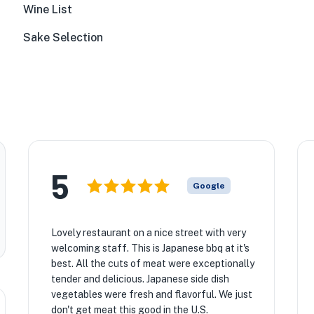
Wine List
Sake Selection
5
Google
Lovely restaurant on a nice street with very
welcoming staff. This is Japanese bbq at it's
best. All the cuts of meat were exceptionally
tender and delicious. Japanese side dish
vegetables were fresh and flavorful. We just
don't get meat this good in the U.S.