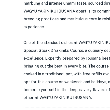
marbling and intense umami taste, sourced dir
WAGYU YAKINIKU IBUSANA apart is its commitme
breeding practices and meticulous care in raisi
experience.
One of the standout dishes at WAGYU YAKINIKU
Special Steak & Yakiniku Course, a culinary de
excellence. Expertly prepared by Ibusana beef c
bringing out the best in every bite. The course
cooked in a traditional pot, with free refills av
opt for this course on weekends and holidays, 
Immerse yourself in the deep, savory flavors of
other at WAGYU YAKINIKU IBUSANA.