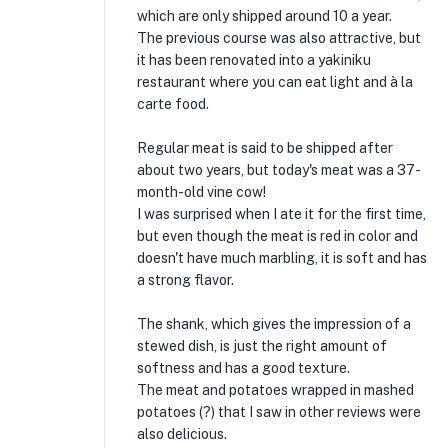
which are only shipped around 10 a year.
The previous course was also attractive, but
it has been renovated into a yakiniku
restaurant where you can eat light and à la
carte food.
Regular meat is said to be shipped after
about two years, but today's meat was a 37-
month-old vine cow!
I was surprised when I ate it for the first time,
but even though the meat is red in color and
doesn't have much marbling, it is soft and has
a strong flavor.
The shank, which gives the impression of a
stewed dish, is just the right amount of
softness and has a good texture.
The meat and potatoes wrapped in mashed
potatoes (?) that I saw in other reviews were
also delicious.