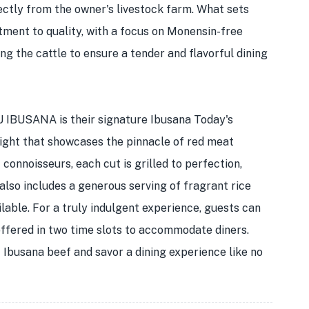
ectly from the owner's livestock farm. What sets
nt to quality, with a focus on Monensin-free
ng the cattle to ensure a tender and flavorful dining
 IBUSANA is their signature Ibusana Today's
light that showcases the pinnacle of red meat
onnoisseurs, each cut is grilled to perfection,
 also includes a generous serving of fragrant rice
ailable. For a truly indulgent experience, guests can
offered in two time slots to accommodate diners.
 Ibusana beef and savor a dining experience like no