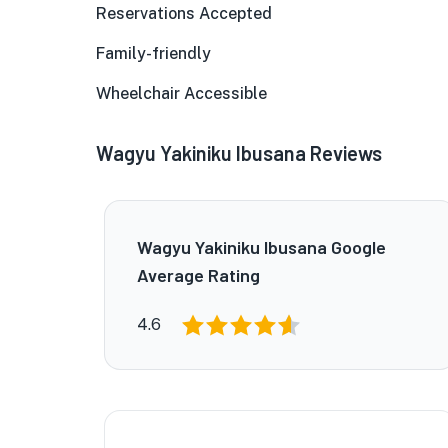
Reservations Accepted
Family-friendly
Wheelchair Accessible
Wagyu Yakiniku Ibusana Reviews
Wagyu Yakiniku Ibusana Google
Average Rating
4.6