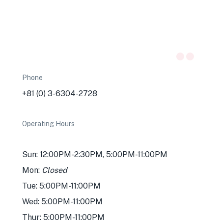
Phone
+81 (0) 3-6304-2728
Operating Hours
Sun: 12:00PM-2:30PM, 5:00PM-11:00PM
Mon:
Closed
Tue: 5:00PM-11:00PM
Wed: 5:00PM-11:00PM
Thur: 5:00PM-11:00PM