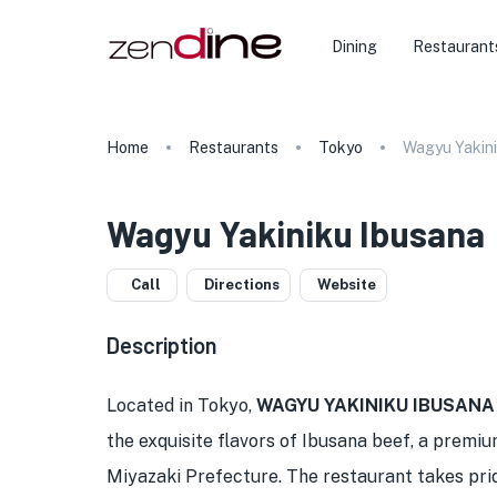
Dining
Restaurant
Home
Restaurants
Tokyo
Wagyu Yakini
Wagyu Yakiniku Ibusana
Call
Directions
Website
Description
Located in Tokyo,
WAGYU YAKINIKU IBUSANA
the exquisite flavors of Ibusana beef, a premi
Miyazaki Prefecture. The restaurant takes pride