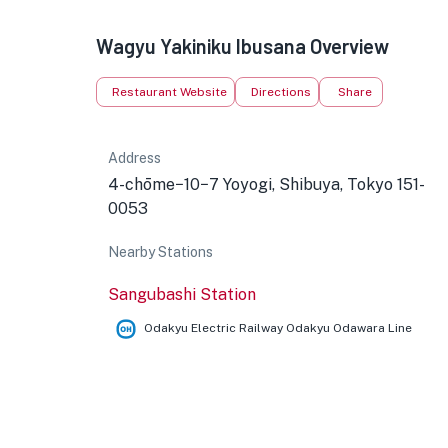
Wagyu Yakiniku Ibusana Overview
Restaurant Website
Directions
Share
Address
4-chōme−10−7 Yoyogi, Shibuya, Tokyo 151-
0053
Nearby Stations
Sangubashi Station
Odakyu Electric Railway Odakyu Odawara Line