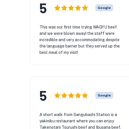
5
Google
This was our first time trying WAGYU beef
and we were blown away! the staff were
incredible and very accommodating despite
the language barrier but they served up the
best meal of my visit!
5
Google
A short walk from Sangubashi Station is a
yakiniku restaurant where you can enjoy
Takenotani Tsurushi beef and Ibusana beef,