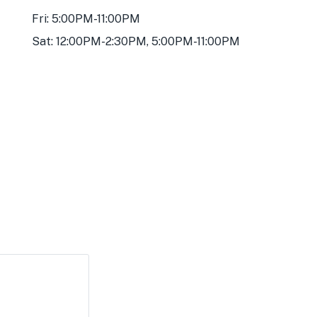
Fri: 5:00PM-11:00PM
Sat: 12:00PM-2:30PM, 5:00PM-11:00PM