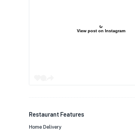
View post on Instagram
Restaurant Features
Home Delivery