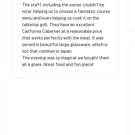
The staff, including the owner, couldn't be
nicer, helping us to choose a fantastic course
menu and even helping us cook it on the
tabletop grill. They have an excellent
California Cabernet at a reasonable price
that works perfectly with the meat. It was
served in beautiful large glassware, which is
not that common in Japan.
The evening was so magical we bought them
all a glass. Great food and fun place!