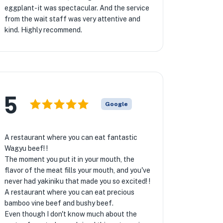
eggplant- it was spectacular. And the service
from the wait staff was very attentive and
kind. Highly recommend.
5
Google
A restaurant where you can eat fantastic
Wagyu beef! !
The moment you put it in your mouth, the
flavor of the meat fills your mouth, and you've
never had yakiniku that made you so excited! !
A restaurant where you can eat precious
bamboo vine beef and bushy beef.
Even though I don't know much about the