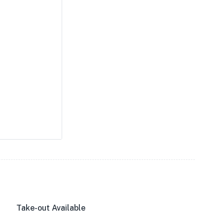
Take-out Available