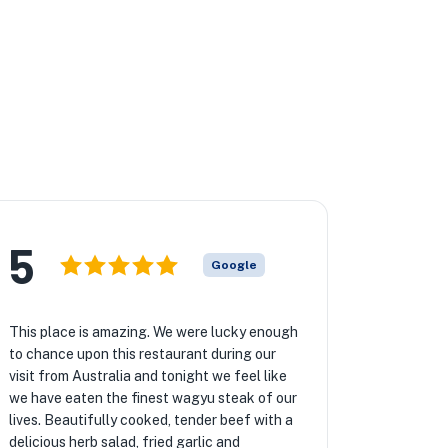
5
Google
This place is amazing. We were lucky enough
to chance upon this restaurant during our
visit from Australia and tonight we feel like
we have eaten the finest wagyu steak of our
lives. Beautifully cooked, tender beef with a
delicious herb salad, fried garlic and