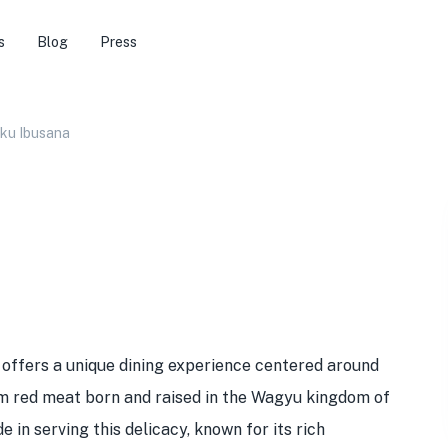
s
Blog
Press
ku Ibusana
offers a unique dining experience centered around
um red meat born and raised in the Wagyu kingdom of
 in serving this delicacy, known for its rich