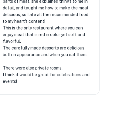
parts of meat, she explained things to me in
detail, and taught me how to make the meat
delicious, so I ate all the recommended food
to my heart's content!
This is the only restaurant where you can
enjoy meat that is red in color yet soft and
flavorful.
The carefully made desserts are delicious
both in appearance and when you eat them.
There were also private rooms.
I think it would be great for celebrations and
events!