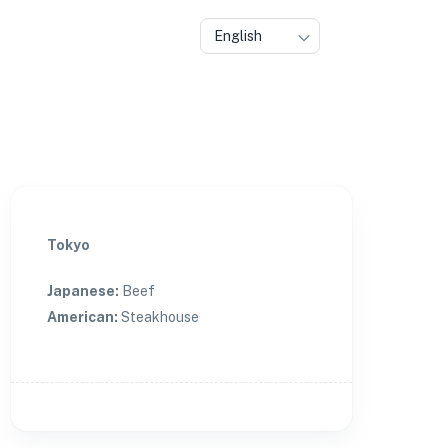
English
Tokyo
Japanese
:
Beef
American
:
Steakhouse