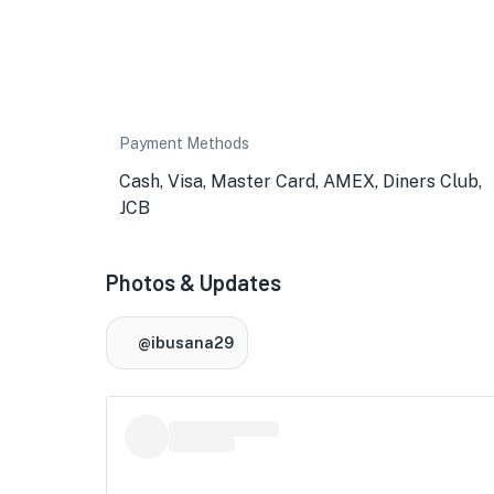
Payment Methods
Cash, Visa, Master Card, AMEX, Diners Club,
JCB
Photos & Updates
@ibusana29