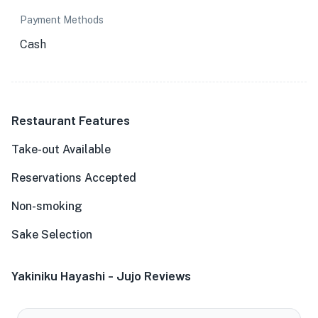
Payment Methods
Cash
Restaurant Features
Take-out Available
Reservations Accepted
Non-smoking
Sake Selection
Yakiniku Hayashi - Jujo Reviews