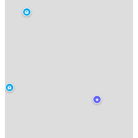
🏨
🏨
★