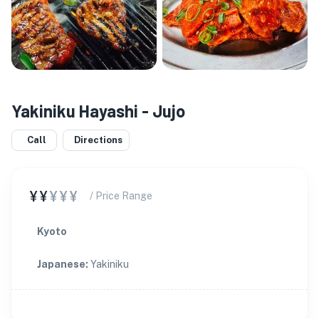
Yakiniku Hayashi - Jujo
Call
Directions
¥¥
¥¥¥
/ Price Range
Kyoto
Japanese
:
Yakiniku