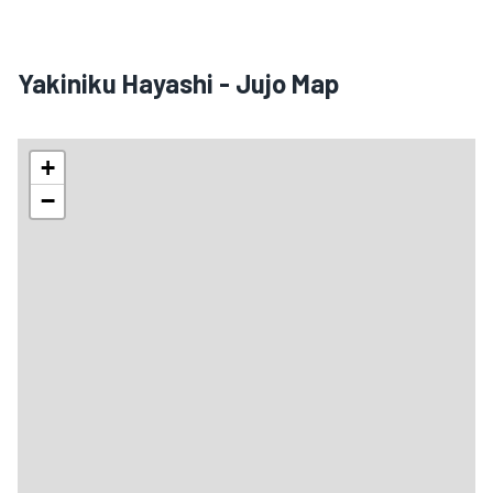
Yakiniku Hayashi - Jujo Map
+
−