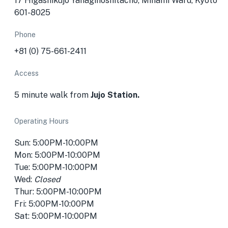
17 Higashikujō Yanaginoshitachō, Minami Ward, Kyoto
601-8025
Phone
+81 (0) 75-661-2411
Access
5 minute walk from
Jujo Station.
Operating Hours
Sun: 5:00PM-10:00PM
Mon: 5:00PM-10:00PM
Tue: 5:00PM-10:00PM
Wed:
Closed
Thur: 5:00PM-10:00PM
Fri: 5:00PM-10:00PM
Sat: 5:00PM-10:00PM