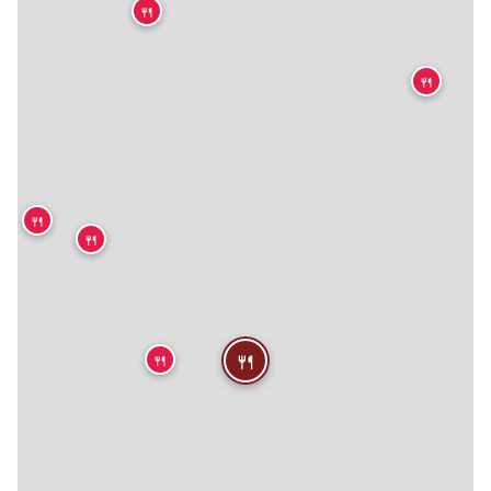
🍴
🍴

🍴
🍴
🍴
🍴