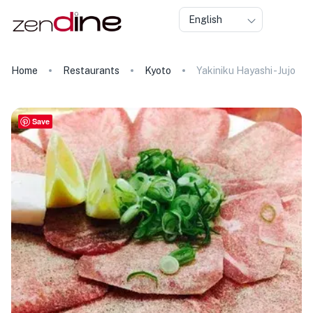
English
Home
Restaurants
Kyoto
Yakiniku Hayashi - Jujo
Save