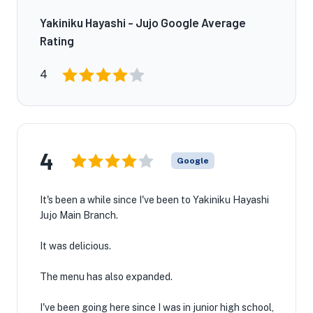
Yakiniku Hayashi - Jujo Google Average
Rating
4
4
Google
It's been a while since I've been to Yakiniku Hayashi
Jujo Main Branch.
It was delicious.
The menu has also expanded.
I've been going here since I was in junior high school,