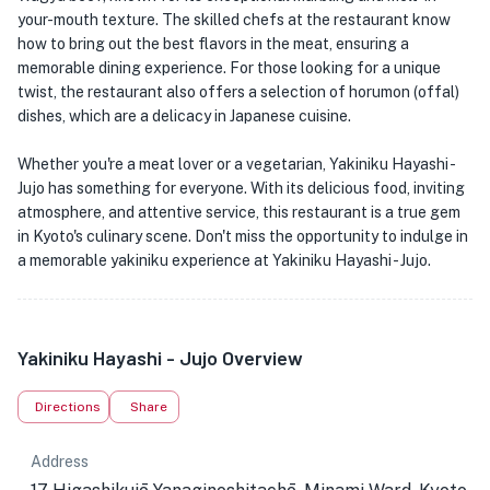
your-mouth texture. The skilled chefs at the restaurant know
how to bring out the best flavors in the meat, ensuring a
memorable dining experience. For those looking for a unique
twist, the restaurant also offers a selection of horumon (offal)
dishes, which are a delicacy in Japanese cuisine.
Whether you're a meat lover or a vegetarian, Yakiniku Hayashi -
Jujo has something for everyone. With its delicious food, inviting
atmosphere, and attentive service, this restaurant is a true gem
in Kyoto's culinary scene. Don't miss the opportunity to indulge in
a memorable yakiniku experience at Yakiniku Hayashi - Jujo.
Yakiniku Hayashi - Jujo Overview
Directions
Share
Address