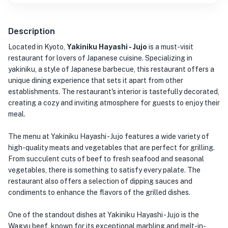
Description
Located in Kyoto,
Yakiniku Hayashi - Jujo
is a must-visit
restaurant for lovers of Japanese cuisine. Specializing in
yakiniku, a style of Japanese barbecue, this restaurant offers a
unique dining experience that sets it apart from other
establishments. The restaurant's interior is tastefully decorated,
creating a cozy and inviting atmosphere for guests to enjoy their
meal.
The menu at Yakiniku Hayashi - Jujo features a wide variety of
high-quality meats and vegetables that are perfect for grilling.
From succulent cuts of beef to fresh seafood and seasonal
vegetables, there is something to satisfy every palate. The
restaurant also offers a selection of dipping sauces and
condiments to enhance the flavors of the grilled dishes.
One of the standout dishes at Yakiniku Hayashi - Jujo is the
Wagyu beef, known for its exceptional marbling and melt-in-