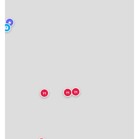
★
🏨
🍴
🍴
🍴