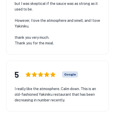
but I was skeptical if the sauce was as strong as it
used to be.
However, I love the atmosphere and smell, and I love
Yakiniku.
thank you very much.
Thank you for the meal.
5
Google
I really like the atmosphere. Calm down. This is an
old-fashioned Yakiniku restaurant that has been
decreasing in number recently.