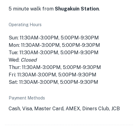
5 minute walk from
Shugakuin Station
.
Operating Hours
Sun: 11:30AM-3:00PM, 5:00PM-9:30PM
Mon: 11:30AM-3:00PM, 5:00PM-9:30PM
Tue: 11:30AM-3:00PM, 5:00PM-9:30PM
Wed:
Closed
Thur: 11:30AM-3:00PM, 5:00PM-9:30PM
Fri: 11:30AM-3:00PM, 5:00PM-9:30PM
Sat: 11:30AM-3:00PM, 5:00PM-9:30PM
Payment Methods
Cash, Visa, Master Card, AMEX, Diners Club, JCB