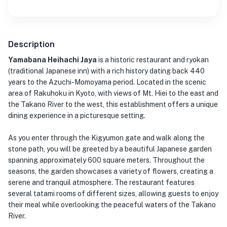
Description
Yamabana Heihachi Jaya
is a historic restaurant and ryokan
(traditional Japanese inn) with a rich history dating back 440
years to the Azuchi-Momoyama period. Located in the scenic
area of Rakuhoku in Kyoto, with views of Mt. Hiei to the east and
the Takano River to the west, this establishment offers a unique
dining experience in a picturesque setting.
As you enter through the Kigyumon gate and walk along the
stone path, you will be greeted by a beautiful Japanese garden
spanning approximately 600 square meters. Throughout the
seasons, the garden showcases a variety of flowers, creating a
serene and tranquil atmosphere. The restaurant features
several tatami rooms of different sizes, allowing guests to enjoy
their meal while overlooking the peaceful waters of the Takano
River.