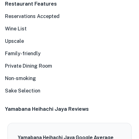
Restaurant Features
Reservations Accepted
Wine List
Upscale
Family-friendly
Private Dining Room
Non-smoking
Sake Selection
Yamabana Heihachi Jaya Reviews
Yamabana Heihachi Jaya Google Average