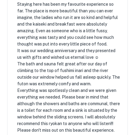
Staying here has been my favourite experience so
far. The place is more beautiful than you can ever
imagine, the ladies who run it are so kind and helpful
and the kaiseki and breakfast were absolutely
amazing. Even as someone who is a little fussy,
everything was tasty and you could see how much
thought was put into every little piece of food.
It was our wedding anniversary and they presented
us with gifts and wished us eternal love ☺
The bath and sauna felt great after our day of
climbing to the top of fushimi inari and the river
outside our window helped us fall asleep quickly. The
futon was extremely comfy and warm.
Everything was spotlessly clean and we were given
everything we needed. Please bear in mind that
although the showers and baths are communal, there
is a toilet for each room and a sink is situated by the
window behind the sliding screens. I will absolutely
recommend this ryokan to anyone who will listen!!!
Please don't miss out on this beautiful experience.