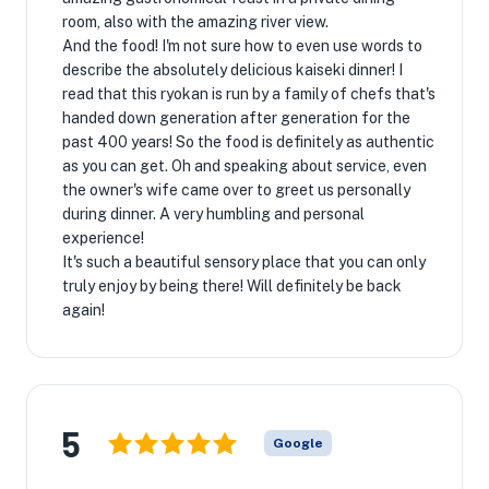
room, also with the amazing river view.
And the food! I'm not sure how to even use words to
describe the absolutely delicious kaiseki dinner! I
read that this ryokan is run by a family of chefs that's
handed down generation after generation for the
past 400 years! So the food is definitely as authentic
as you can get. Oh and speaking about service, even
the owner's wife came over to greet us personally
during dinner. A very humbling and personal
experience!
It's such a beautiful sensory place that you can only
truly enjoy by being there! Will definitely be back
again!
5
Google