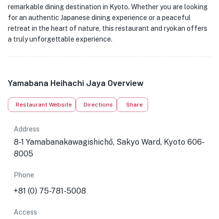
remarkable dining destination in Kyoto. Whether you are looking
for an authentic Japanese dining experience or a peaceful
retreat in the heart of nature, this restaurant and ryokan offers
a truly unforgettable experience.
Yamabana Heihachi Jaya Overview
Restaurant Website
Directions
Share
Address
8-1 Yamabanakawagishichō, Sakyo Ward, Kyoto 606-
8005
Phone
+81 (0) 75-781-5008
Access