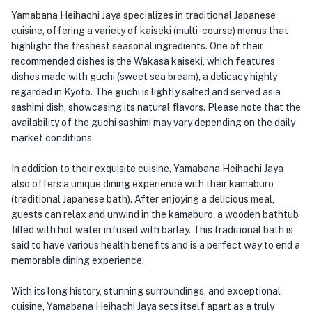
Yamabana Heihachi Jaya specializes in traditional Japanese
cuisine, offering a variety of kaiseki (multi-course) menus that
highlight the freshest seasonal ingredients. One of their
recommended dishes is the Wakasa kaiseki, which features
dishes made with guchi (sweet sea bream), a delicacy highly
regarded in Kyoto. The guchi is lightly salted and served as a
sashimi dish, showcasing its natural flavors. Please note that the
availability of the guchi sashimi may vary depending on the daily
market conditions.
In addition to their exquisite cuisine, Yamabana Heihachi Jaya
also offers a unique dining experience with their kamaburo
(traditional Japanese bath). After enjoying a delicious meal,
guests can relax and unwind in the kamaburo, a wooden bathtub
filled with hot water infused with barley. This traditional bath is
said to have various health benefits and is a perfect way to end a
memorable dining experience.
With its long history, stunning surroundings, and exceptional
cuisine, Yamabana Heihachi Jaya sets itself apart as a truly