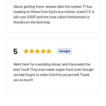
About getting there - please take the number 17 bus
heading to Ohara from Kyoto bus station, stand C3. It
will cost 230円 and the stop called Heihachizen is
literally on the doorstep.
5
Google
Went here for a wedding dinner, and they made the
best food! They even made vegan food, even though
we had forgot to order it before we arrived! Thank
you so much!