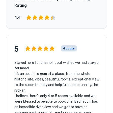
Rating
4.4
5
Google
Stayed here for one night but wished we had stayed
for more!
It's an absolute gem of a place, from the whole
historic site, vibes, beautiful rooms, exceptional view
to the super friendly and helpful people running the
ryokan.
I believe there's only 4 or 5 rooms available and we
were blessed to be able to book one. Each room has
an incredible river view and we got to have an
amazing gastronomical feast in a private dining