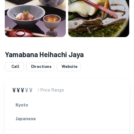
Yamabana Heihachi Jaya
Call
Directions
Website
¥¥¥
¥¥
/ Price Range
Kyoto
Japanese