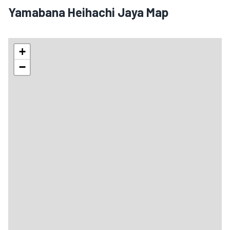
Yamabana Heihachi Jaya Map
+
−