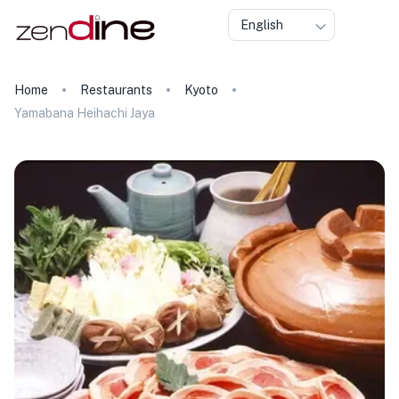
English
Home
Restaurants
Kyoto
Yamabana Heihachi Jaya