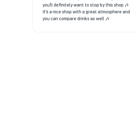
you'll definitely want to stop by this shop 🎶
It's a nice shop with a great atmosphere and
you can compare drinks as well 🎶