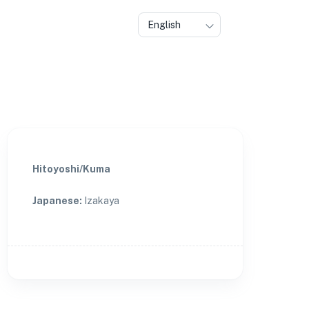
English
Hitoyoshi/Kuma
Japanese
:
Izakaya