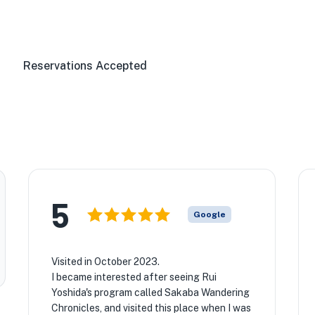
Reservations Accepted
5
Google
Visited in October 2023.
I became interested after seeing Rui
Yoshida's program called Sakaba Wandering
Chronicles, and visited this place when I was