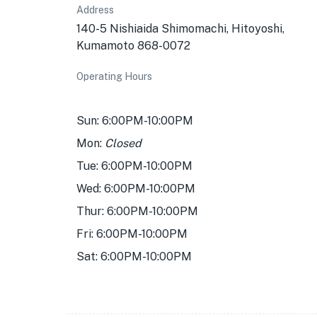
Address
140-5 Nishiaida Shimomachi, Hitoyoshi,
Kumamoto 868-0072
Operating Hours
Sun: 6:00PM-10:00PM
Mon:
Closed
Tue: 6:00PM-10:00PM
Wed: 6:00PM-10:00PM
Thur: 6:00PM-10:00PM
Fri: 6:00PM-10:00PM
Sat: 6:00PM-10:00PM