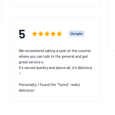
5
Google
We recommend taking a seat at the counter
where you can talk to the general and get
great service☺️
It's served quickly and above all, it's delicious
✨
Personally, I found the “Yurinji” really
delicious~