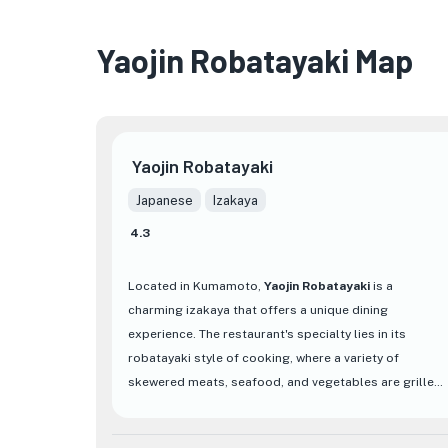
Yaojin Robatayaki Map
Yaojin Robatayaki
Japanese
Izakaya
4.3
Located in Kumamoto,
Yaojin Robatayaki
is a
charming izakaya that offers a unique dining
experience. The restaurant's specialty lies in its
robatayaki style of cooking, where a variety of
skewered meats, seafood, and vegetables are grilled
over an open charcoal flame. This traditional
Japanese cooking method imparts a delicious smoky