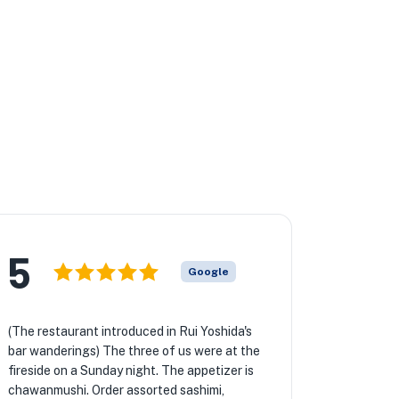
5
Google
(The restaurant introduced in Rui Yoshida's
bar wanderings) The three of us were at the
fireside on a Sunday night. The appetizer is
chawanmushi. Order assorted sashimi,