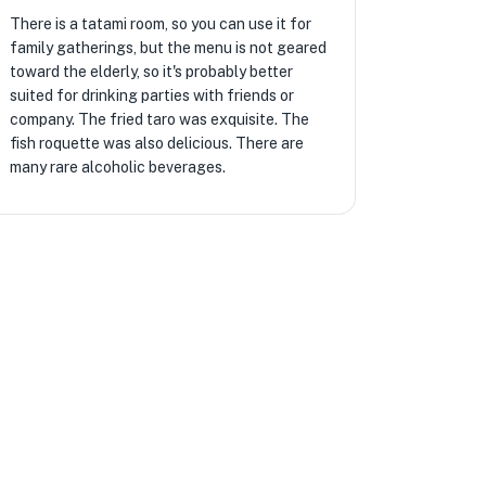
There is a tatami room, so you can use it for
family gatherings, but the menu is not geared
toward the elderly, so it's probably better
suited for drinking parties with friends or
company. The fried taro was exquisite. The
fish roquette was also delicious. There are
many rare alcoholic beverages.