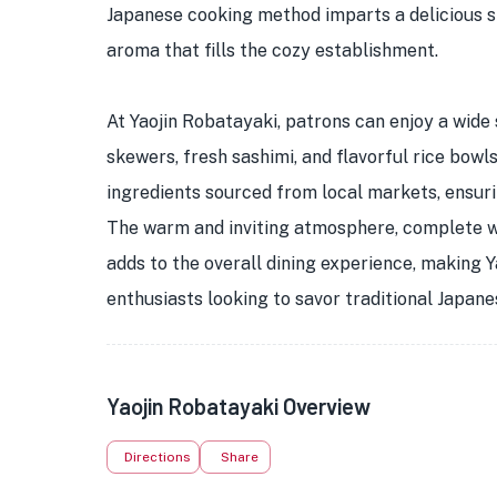
Japanese cooking method imparts a delicious s
aroma that fills the cozy establishment.
At Yaojin Robatayaki, patrons can enjoy a wide 
skewers, fresh sashimi, and flavorful rice bowls
ingredients sourced from local markets, ensurin
The warm and inviting atmosphere, complete wi
adds to the overall dining experience, making Y
enthusiasts looking to savor traditional Japane
Yaojin Robatayaki Overview
Directions
Share