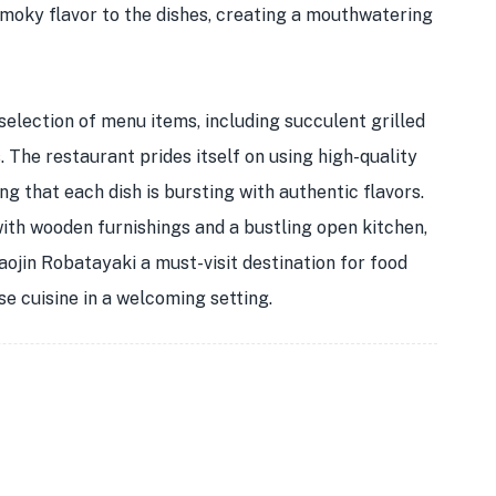
moky flavor to the dishes, creating a mouthwatering
selection of menu items, including succulent grilled
. The restaurant prides itself on using high-quality
g that each dish is bursting with authentic flavors.
th wooden furnishings and a bustling open kitchen,
aojin Robatayaki a must-visit destination for food
se cuisine in a welcoming setting.