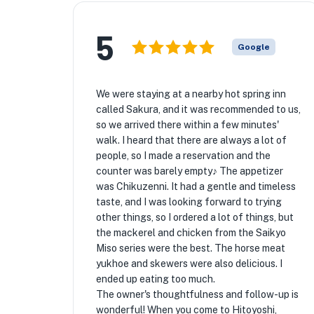
5
Google
We were staying at a nearby hot spring inn
called Sakura, and it was recommended to us,
so we arrived there within a few minutes'
walk. I heard that there are always a lot of
people, so I made a reservation and the
counter was barely empty♪ The appetizer
was Chikuzenni. It had a gentle and timeless
taste, and I was looking forward to trying
other things, so I ordered a lot of things, but
the mackerel and chicken from the Saikyo
Miso series were the best. The horse meat
yukhoe and skewers were also delicious. I
ended up eating too much.
The owner's thoughtfulness and follow-up is
wonderful! When you come to Hitoyoshi,