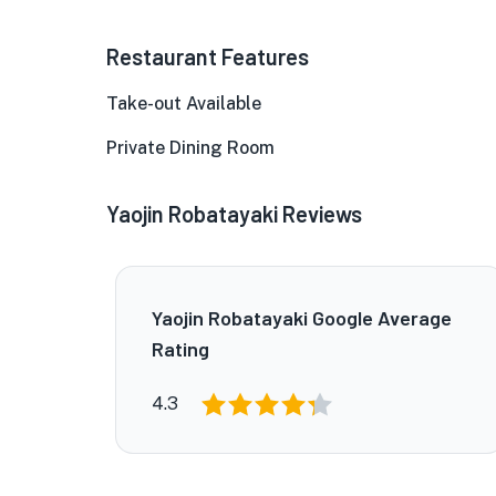
Restaurant Features
Take-out Available
Private Dining Room
Yaojin Robatayaki Reviews
Yaojin Robatayaki Google Average
Rating
4.3