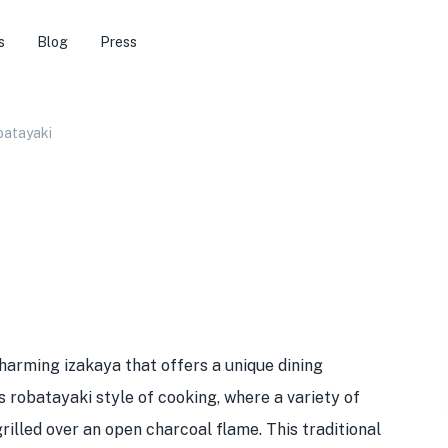
s
Blog
Press
batayaki
charming izakaya that offers a unique dining
ts robatayaki style of cooking, where a variety of
illed over an open charcoal flame. This traditional