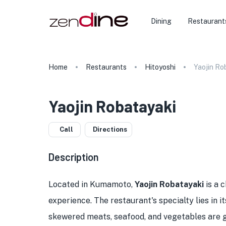
Dining
Restaurant
Home
Restaurants
Hitoyoshi
Yaojin Ro
Yaojin Robatayaki
Call
Directions
Description
Located in Kumamoto,
Yaojin Robatayaki
is a 
experience. The restaurant's specialty lies in i
skewered meats, seafood, and vegetables are gr