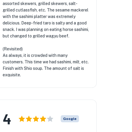
assorted skewers, grilled skewers, salt-
grilled cutlassfish, etc. The sesame mackerel
with the sashimi platter was extremely
delicious. Deep-fried taro is salty and a good
snack. I was planning on eating horse sashimi,
but changed to grilled wagyu beef.
(Revisited)
As always, it is crowded with many
customers. This time we had sashimi, milt, etc.
Finish with Shio soup. The amount of salt is
exquisite.
4
Google