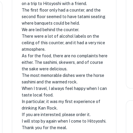
on a trip to Hitoyoshi with a friend.
The first floor only had a counter, and the
second floor seemed to have tatami seating
where banquets could be held.
We are led behind the counter.
There were a lot of alcohol labels on the
ceiling of this counter, and it had a very nice
atmosphere.
As for the food, there are no complaints here
either. The sashimi, skewers, and of course
the sake were delicious.
The most memorable dishes were the horse
sashimi and the warmed rock.
When I travel, I always feel happy when I can
taste local food.
In particular, it was my first experience of
drinking Kan Rock.
If you are interested, please order it.
I will stop by again when I come to Hitoyoshi.
Thank you for the meal.