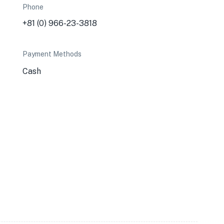
Phone
+81 (0) 966-23-3818
Payment Methods
Cash