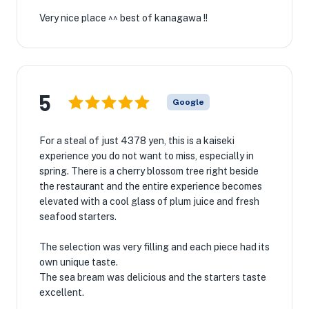
Very nice place ^^ best of kanagawa !!
5
Google
For a steal of just 4378 yen, this is a kaiseki
experience you do not want to miss, especially in
spring. There is a cherry blossom tree right beside
the restaurant and the entire experience becomes
elevated with a cool glass of plum juice and fresh
seafood starters.
The selection was very filling and each piece had its
own unique taste.
The sea bream was delicious and the starters taste
excellent.