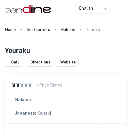
English
Home
Restaurants
Hakone
Youraku
Youraku
Call
Directions
Website
¥¥
¥¥¥
/ Price Range
Hakone
Japanese
:
Kaiseki