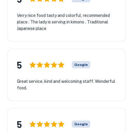
Verry nice food tasty and colorful, recommended
place . The lady is serving in kimono . Traditional
Japanese place
5
Google
Great service, kind and welcoming staff. Wonderful
food.
5
Google