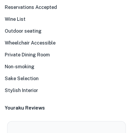
Reservations Accepted
Wine List
Outdoor seating
Wheelchair Accessible
Private Dining Room
Non-smoking
Sake Selection
Stylish Interior
Youraku Reviews