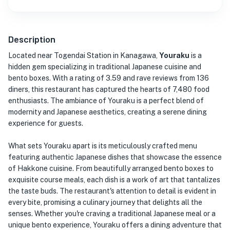
Description
Located near Togendai Station in Kanagawa,
Youraku
is a
hidden gem specializing in traditional Japanese cuisine and
bento boxes. With a rating of 3.59 and rave reviews from 136
diners, this restaurant has captured the hearts of 7,480 food
enthusiasts. The ambiance of Youraku is a perfect blend of
modernity and Japanese aesthetics, creating a serene dining
experience for guests.
What sets Youraku apart is its meticulously crafted menu
featuring authentic Japanese dishes that showcase the essence
of Hakkone cuisine. From beautifully arranged bento boxes to
exquisite course meals, each dish is a work of art that tantalizes
the taste buds. The restaurant's attention to detail is evident in
every bite, promising a culinary journey that delights all the
senses. Whether you're craving a traditional Japanese meal or a
unique bento experience, Youraku offers a dining adventure that