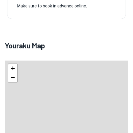
Make sure to book in advance online.
Youraku Map
+
−