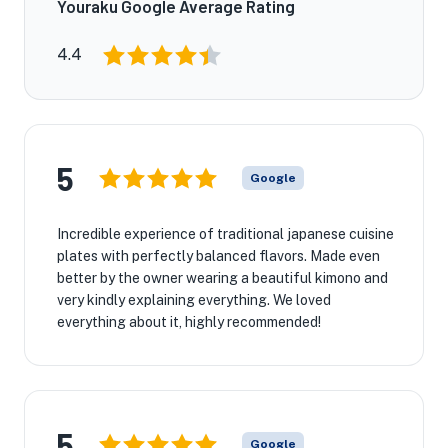
Youraku Google Average Rating
4.4
5
Google
Incredible experience of traditional japanese cuisine
plates with perfectly balanced flavors. Made even
better by the owner wearing a beautiful kimono and
very kindly explaining everything. We loved
everything about it, highly recommended!
5
Google