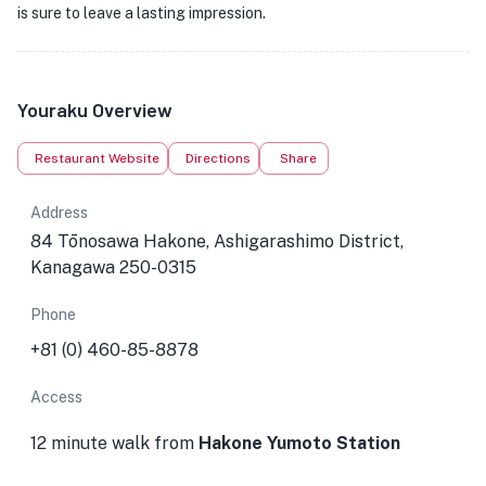
is sure to leave a lasting impression.
Youraku Overview
Restaurant Website
Directions
Share
Address
84 Tōnosawa Hakone, Ashigarashimo District,
Kanagawa 250-0315
Phone
+81 (0) 460-85-8878
Access
12 minute walk from
Hakone Yumoto Station