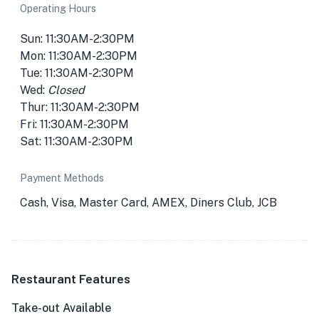
Operating Hours
Sun: 11:30AM-2:30PM
Mon: 11:30AM-2:30PM
Tue: 11:30AM-2:30PM
Wed:
Closed
Thur: 11:30AM-2:30PM
Fri: 11:30AM-2:30PM
Sat: 11:30AM-2:30PM
Payment Methods
Cash, Visa, Master Card, AMEX, Diners Club, JCB
Restaurant Features
Take-out Available