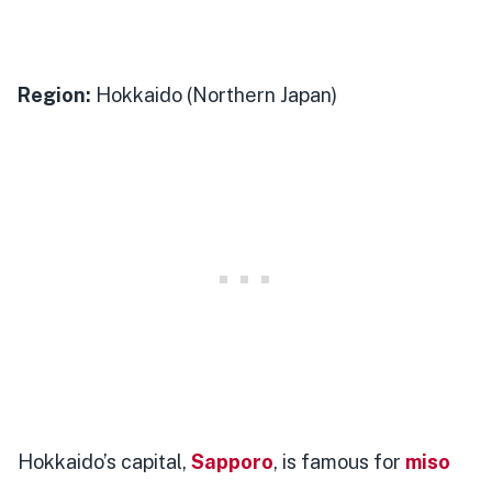
Region:
Hokkaido (Northern Japan)
Hokkaido’s capital,
Sapporo
, is famous for
miso