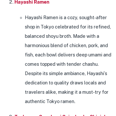
Hayashi Ramen
Hayashi Ramen is a cozy, sought-after
shop in Tokyo celebrated for its refined,
balanced shoyu broth. Made with a
harmonious blend of chicken, pork, and
fish, each bowl delivers deep umami and
comes topped with tender chashu.
Despite its simple ambiance, Hayashi’s
dedication to quality draws locals and
travelers alike, making it a must-try for
authentic Tokyo ramen.