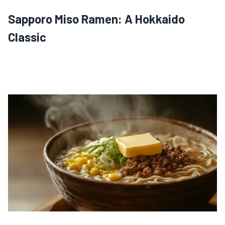
Sapporo Miso Ramen: A Hokkaido
Classic