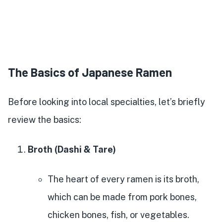
The Basics of Japanese Ramen
Before looking into local specialties, let’s briefly
review the basics:
Broth (Dashi & Tare)
The heart of every ramen is its broth,
which can be made from pork bones,
chicken bones, fish, or vegetables.