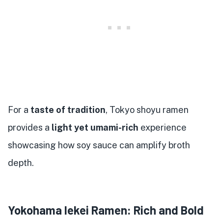
For a
taste of tradition
, Tokyo shoyu ramen
provides a
light yet umami-rich
experience
showcasing how soy sauce can amplify broth
depth.
Yokohama Iekei Ramen: Rich and Bold