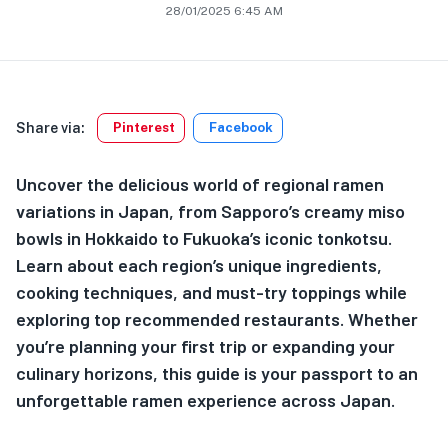
28/01/2025 6:45 AM
Share via:
Pinterest
Facebook
Uncover the delicious world of regional ramen
variations in Japan, from Sapporo’s creamy miso
bowls in Hokkaido to Fukuoka’s iconic tonkotsu.
Learn about each region’s unique ingredients,
cooking techniques, and must-try toppings while
exploring top recommended restaurants. Whether
you’re planning your first trip or expanding your
culinary horizons, this guide is your passport to an
unforgettable ramen experience across Japan.