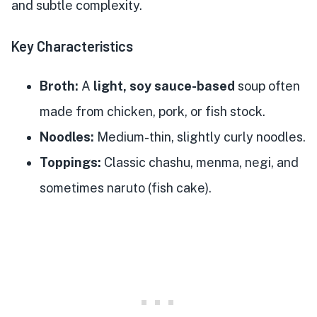
and subtle complexity.
Key Characteristics
Broth:
A
light, soy sauce-based
soup often
made from chicken, pork, or fish stock.
Noodles:
Medium-thin, slightly curly noodles.
Toppings:
Classic chashu, menma, negi, and
sometimes naruto (fish cake).