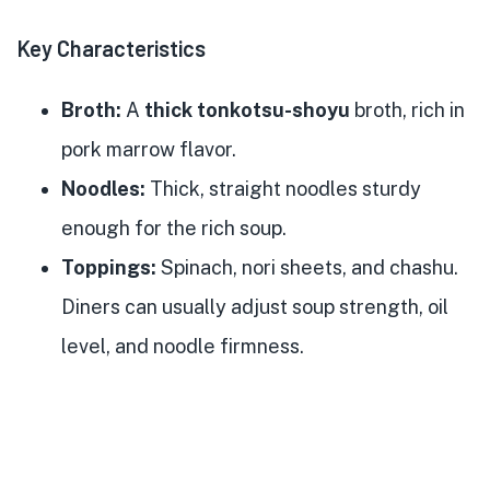
Key Characteristics
Broth:
A
thick tonkotsu-shoyu
broth, rich in
pork marrow flavor.
Noodles:
Thick, straight noodles sturdy
enough for the rich soup.
Toppings:
Spinach, nori sheets, and chashu.
Diners can usually adjust soup strength, oil
level, and noodle firmness.