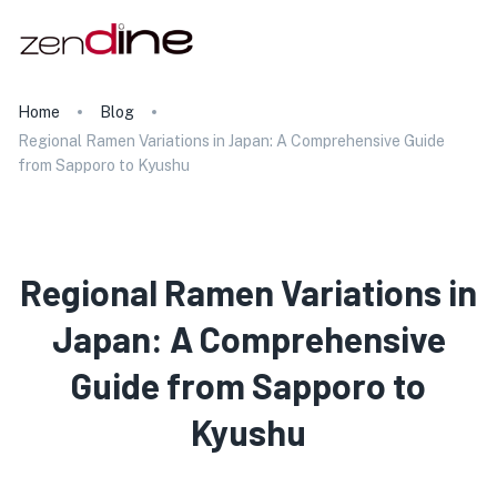
Home
Blog
Regional Ramen Variations in Japan: A Comprehensive Guide
from Sapporo to Kyushu
Regional Ramen Variations in
Japan: A Comprehensive
Guide from Sapporo to
Kyushu