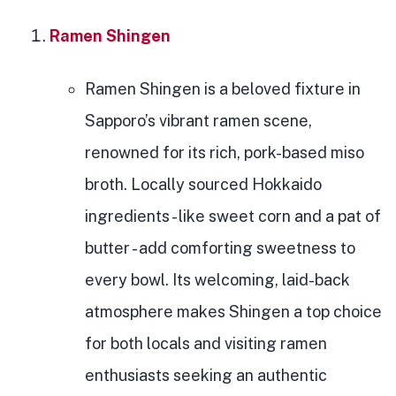
Ramen Shingen
Ramen Shingen is a beloved fixture in
Sapporo’s vibrant ramen scene,
renowned for its rich, pork-based miso
broth. Locally sourced Hokkaido
ingredients - like sweet corn and a pat of
butter - add comforting sweetness to
every bowl. Its welcoming, laid-back
atmosphere makes Shingen a top choice
for both locals and visiting ramen
enthusiasts seeking an authentic