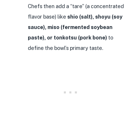
Chefs then add a “tare” (a concentrated
flavor base) like
shio (salt), shoyu (soy
sauce), miso (fermented soybean
paste), or tonkotsu (pork bone)
to
define the bowl’s primary taste.