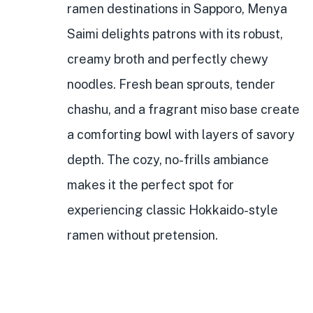
ramen destinations in Sapporo, Menya
Saimi delights patrons with its robust,
creamy broth and perfectly chewy
noodles. Fresh bean sprouts, tender
chashu, and a fragrant miso base create
a comforting bowl with layers of savory
depth. The cozy, no-frills ambiance
makes it the perfect spot for
experiencing classic Hokkaido-style
ramen without pretension.