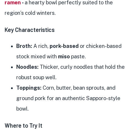
ramen
-
a hearty bowl perfectly suited to the
region’s cold winters.
Key Characteristics
Broth:
A rich,
pork-based
or chicken-based
stock mixed with
miso
paste.
Noodles:
Thicker, curly noodles that hold the
robust soup well.
Toppings:
Corn, butter, bean sprouts, and
ground pork for an authentic Sapporo-style
bowl.
Where to Try It