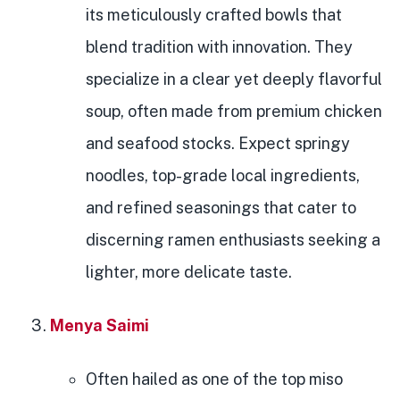
its meticulously crafted bowls that
blend tradition with innovation. They
specialize in a clear yet deeply flavorful
soup, often made from premium chicken
and seafood stocks. Expect springy
noodles, top-grade local ingredients,
and refined seasonings that cater to
discerning ramen enthusiasts seeking a
lighter, more delicate taste.
Menya Saimi
Often hailed as one of the top miso