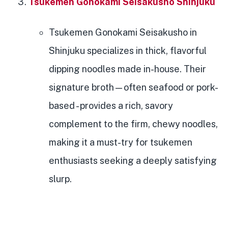
Tsukemen Gonokami Seisakusho Shinjuku
Tsukemen Gonokami Seisakusho in
Shinjuku specializes in thick, flavorful
dipping noodles made in-house. Their
signature broth—often seafood or pork-
based - provides a rich, savory
complement to the firm, chewy noodles,
making it a must-try for tsukemen
enthusiasts seeking a deeply satisfying
slurp.