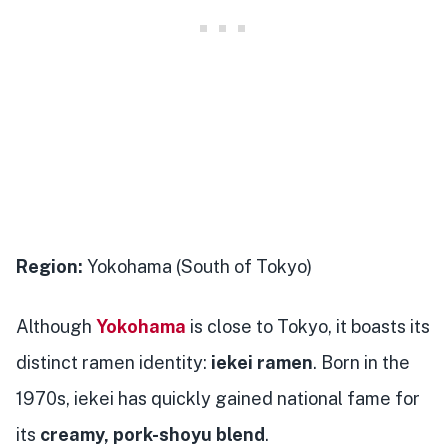
Region:
Yokohama (South of Tokyo)
Although
Yokohama
is close to Tokyo, it boasts its
distinct ramen identity:
iekei ramen
. Born in the
1970s, iekei has quickly gained national fame for
its
creamy, pork-shoyu blend
.