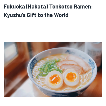
Fukuoka (Hakata) Tonkotsu Ramen:
Kyushu’s Gift to the World