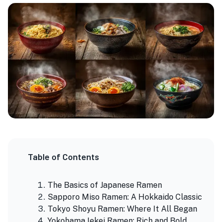
Table of Contents
The Basics of Japanese Ramen
Sapporo Miso Ramen: A Hokkaido Classic
Tokyo Shoyu Ramen: Where It All Began
Yokohama Iekei Ramen: Rich and Bold