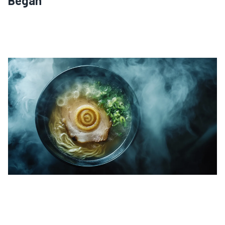
Began