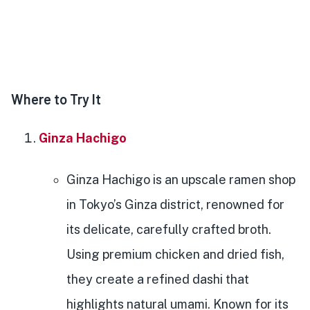
Where to Try It
Ginza Hachigo
Ginza Hachigo is an upscale ramen shop
in Tokyo’s Ginza district, renowned for
its delicate, carefully crafted broth.
Using premium chicken and dried fish,
they create a refined dashi that
highlights natural umami. Known for its