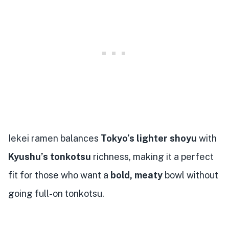
Iekei ramen balances
Tokyo’s lighter shoyu
with
Kyushu’s tonkotsu
richness, making it a perfect
fit for those who want a
bold, meaty
bowl without
going full-on tonkotsu.