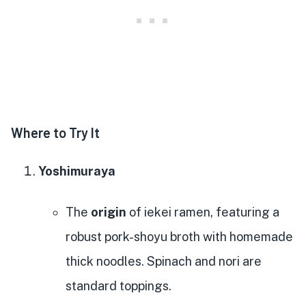
Where to Try It
Yoshimuraya
The
origin
of iekei ramen, featuring a
robust pork-shoyu broth with homemade
thick noodles. Spinach and nori are
standard toppings.