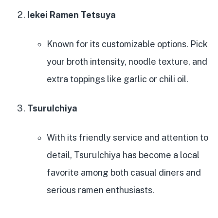
Iekei Ramen Tetsuya
Known for its customizable options. Pick
your broth intensity, noodle texture, and
extra toppings like garlic or chili oil.
TsuruIchiya
With its friendly service and attention to
detail, TsuruIchiya has become a local
favorite among both casual diners and
serious ramen enthusiasts.