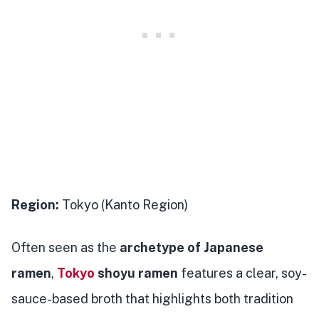
Region:
Tokyo (Kanto Region)
Often seen as the
archetype of Japanese
ramen
,
Tokyo
shoyu ramen
features a clear, soy-
sauce-based broth that highlights both tradition