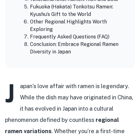
Fukuoka (Hakata) Tonkotsu Ramen:
Kyushu’s Gift to the World
Other Regional Highlights Worth
Exploring
Frequently Asked Questions (FAQ)
Conclusion: Embrace Regional Ramen
Diversity in Japan
J
apan’s love affair with ramen is legendary.
While the dish may have originated in China,
it has evolved in Japan into a cultural
phenomenon defined by countless
regional
ramen variations
. Whether you’re a first-time