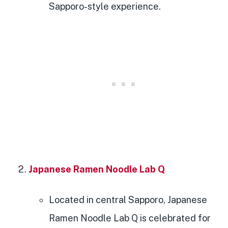
Sapporo-style experience.
Japanese Ramen Noodle Lab Q
Located in central Sapporo, Japanese
Ramen Noodle Lab Q is celebrated for