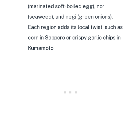
(marinated soft-boiled egg), nori
(seaweed), and negi (green onions).
Each region adds its local twist, such as
corn in Sapporo or crispy garlic chips in
Kumamoto.