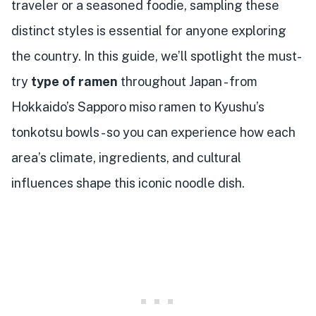
traveler or a seasoned foodie, sampling these
distinct styles is essential for anyone exploring
the country. In this guide, we’ll spotlight the must-
try
type of ramen
throughout Japan - from
Hokkaido’s Sapporo miso ramen to Kyushu’s
tonkotsu bowls - so you can experience how each
area’s climate, ingredients, and cultural
influences shape this iconic noodle dish.