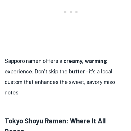
Sapporo ramen offers a
creamy, warming
experience. Don’t skip the
butter -
it’s a local
custom that enhances the sweet, savory miso
notes.
Tokyo Shoyu Ramen: Where It All