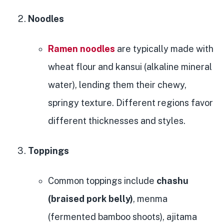
Noodles
Ramen noodles
are typically made with
wheat flour and kansui (alkaline mineral
water), lending them their chewy,
springy texture. Different regions favor
different thicknesses and styles.
Toppings
Common toppings include
chashu
(braised pork belly)
, menma
(fermented bamboo shoots), ajitama