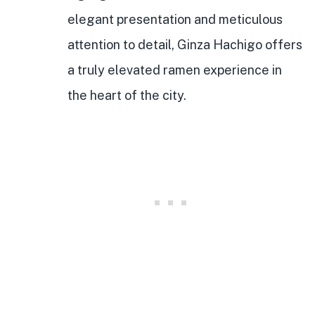
elegant presentation and meticulous
attention to detail, Ginza Hachigo offers
a truly elevated ramen experience in
the heart of the city.