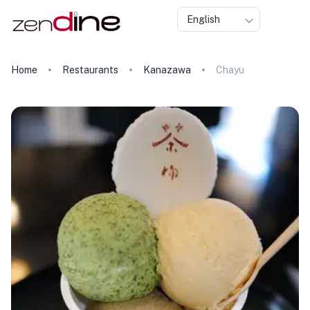
English
Home
Restaurants
Kanazawa
Chayu