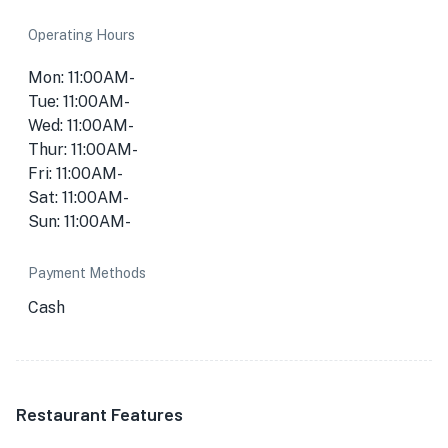
Operating Hours
Mon: 11:00AM-
Tue: 11:00AM-
Wed: 11:00AM-
Thur: 11:00AM-
Fri: 11:00AM-
Sat: 11:00AM-
Sun: 11:00AM-
Payment Methods
Cash
Restaurant Features