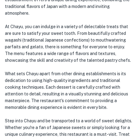
traditional flavors of Japan with a modern and inviting
atmosphere.
At Chayu, you can indulge in a variety of delectable treats that
are sure to satisfy your sweet tooth. From beautifully crafted
wagashi (traditional Japanese confections) to mouthwatering
parfaits and gelato, there is something for everyone to enjoy.
The menu features a wide range of flavors and textures,
showcasing the skill and creativity of the talented pastry chefs.
What sets Chayu apart from other dining establishments is its
dedication to using high-quality ingredients and traditional
cooking techniques. Each dessert is carefully crafted with
attention to detail, resulting in a visually stunning and delicious
masterpiece. The restaurant's commitment to providing a
memorable dining experience is evident in every bite.
Step into Chayu and be transported to a world of sweet delights.
Whether you're a fan of Japanese sweets or simply looking for a
unique culinary experience, this restaurant is a must-visit. Treat