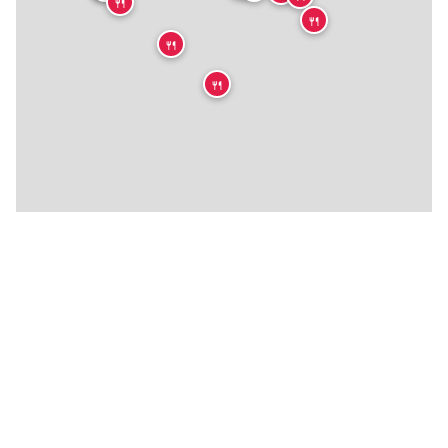
🍴
🍴
🍴
🍴