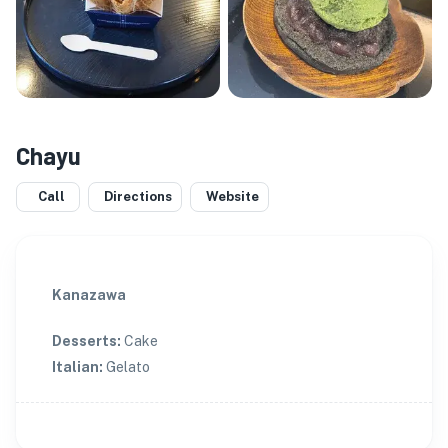
Chayu
Call
Directions
Website
Kanazawa
Desserts
:
Cake
Italian
:
Gelato