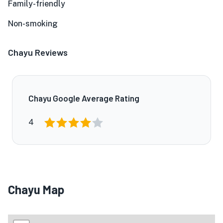
Family-friendly
Non-smoking
Chayu Reviews
Chayu Google Average Rating
4
Chayu Map