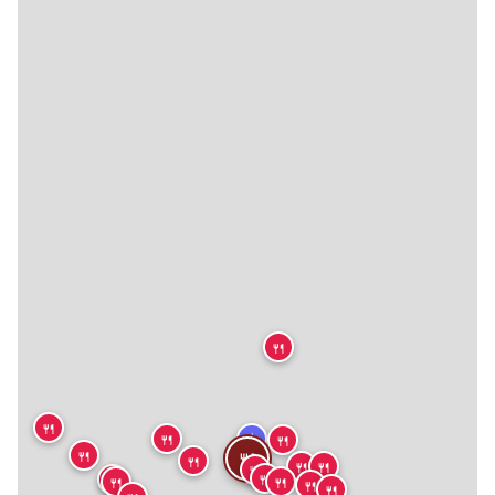
🍴
🍴
★
🍴
🍴
🍴
🍴
🍴
🍴
🍴
🍴
🍴
🍴
🍴
🍴
🍴
🍴