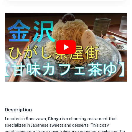
Play
Description
Located in Kanazawa,
Chayu
is a charming restaurant that
specializes in Japanese sweets and desserts. This cozy
establishment offers a unique dining experience, combining the