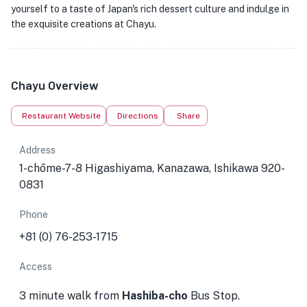
yourself to a taste of Japan's rich dessert culture and indulge in
the exquisite creations at Chayu.
Chayu Overview
Restaurant Website
Directions
Share
Address
1-chōme-7-8 Higashiyama, Kanazawa, Ishikawa 920-
0831
Phone
+81 (0) 76-253-1715
Access
3 minute walk from
Hashiba-cho
Bus Stop.