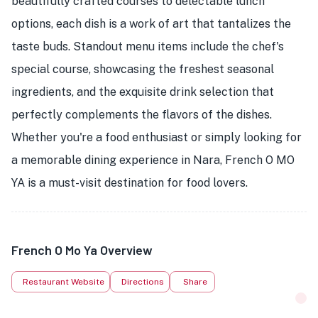
beautifully crafted courses to delectable lunch
options, each dish is a work of art that tantalizes the
taste buds. Standout menu items include the chef's
special course, showcasing the freshest seasonal
ingredients, and the exquisite drink selection that
perfectly complements the flavors of the dishes.
Whether you're a food enthusiast or simply looking for
a memorable dining experience in Nara, French O MO
YA is a must-visit destination for food lovers.
French O Mo Ya Overview
Restaurant Website
Directions
Share