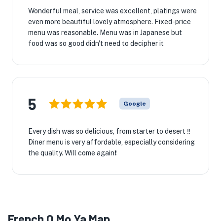
Wonderful meal, service was excellent, platings were
even more beautiful lovely atmosphere. Fixed-price
menu was reasonable. Menu was in Japanese but
food was so good didn't need to decipher it
5
Google
Every dish was so delicious, from starter to desert ‼️
Diner menu is very affordable, especially considering
the quality. Will come again❗️
French O Mo Ya Map