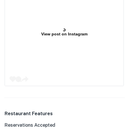
View post on Instagram
Restaurant Features
Reservations Accepted