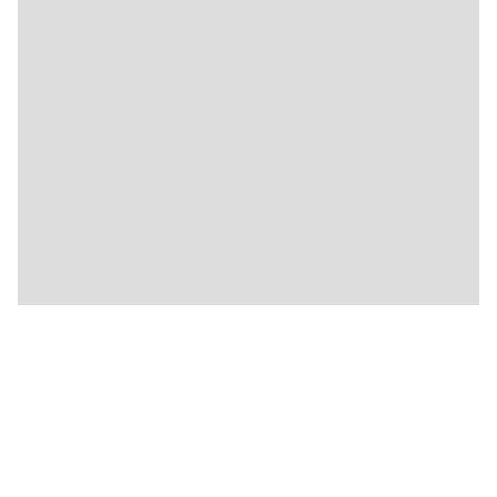
🍴
🍴
🍴
🍴
🍴
🍴
🍴
🍴
🍴
🍴
🍴
★