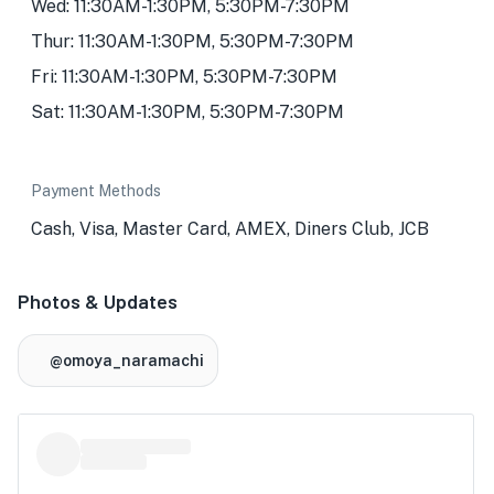
Wed: 11:30AM-1:30PM, 5:30PM-7:30PM
Thur: 11:30AM-1:30PM, 5:30PM-7:30PM
Fri: 11:30AM-1:30PM, 5:30PM-7:30PM
Sat: 11:30AM-1:30PM, 5:30PM-7:30PM
Payment Methods
Cash, Visa, Master Card, AMEX, Diners Club, JCB
Photos & Updates
@omoya_naramachi