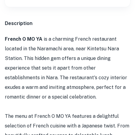
Description
French O MO YA
is a charming French restaurant
located in the Naramachi area, near Kintetsu Nara
Station. This hidden gem offers a unique dining
experience that sets it apart from other
establishments in Nara. The restaurant's cozy interior
exudes a warm and inviting atmosphere, perfect for a
romantic dinner or a special celebration.
The menu at French O MO YA features a delightful
selection of French cuisine with a Japanese twist. From