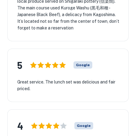
local produce served on Shigaraki pottery (信楽焼).
The main course used Kuroge Washu (黒毛和種 -
Japanese Black Beef), a delicacy from Kagoshima.
It’s located not so far from the center of town, don’t
forget to make a reservation
5
Google
Great service. The lunch set was delicious and fair
priced.
4
Google