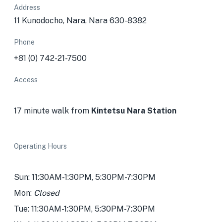
Address
11 Kunodocho, Nara, Nara 630-8382
Phone
+81 (0) 742-21-7500
Access
17 minute walk from
Kintetsu Nara Station
Operating Hours
Sun: 11:30AM-1:30PM, 5:30PM-7:30PM
Mon:
Closed
Tue: 11:30AM-1:30PM, 5:30PM-7:30PM