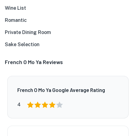
Wine List
Romantic
Private Dining Room
Sake Selection
French O Mo Ya Reviews
French O Mo Ya Google Average Rating
4