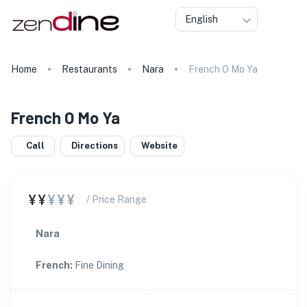
English
Home
Restaurants
Nara
French O Mo Ya
French O Mo Ya
Call
Directions
Website
¥¥
¥¥¥
/ Price Range
Nara
French
:
Fine Dining