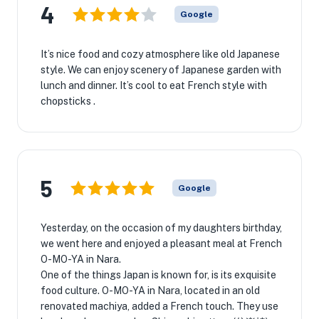
4
Google
It’s nice food and cozy atmosphere like old Japanese
style. We can enjoy scenery of Japanese garden with
lunch and dinner. It’s cool to eat French style with
chopsticks .
5
Google
Yesterday, on the occasion of my daughters birthday,
we went here and enjoyed a pleasant meal at French
O-MO-YA in Nara.
One of the things Japan is known for, is its exquisite
food culture. O-MO-YA in Nara, located in an old
renovated machiya, added a French touch. They use