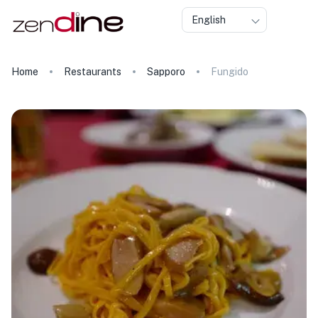
English
Home
Restaurants
Sapporo
Fungido