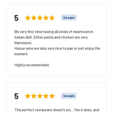
5
Google
My very first time having all kinds of mashroom in
Italian dish. Either pasta and chicken are very
impressive.
Hosue wine are also very nice to pair or just enjoy the
moment.
Highly recommended.
5
Google
The perfect restaurant doesn't exi... Yes it does, and