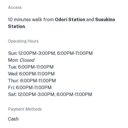
Access
10 minutes walk from
Odori Station
and
Susukino
Station
.
Operating Hours
Sun: 12:00PM-3:00PM, 6:00PM-11:00PM
Mon:
Closed
Tue: 6:00PM-11:00PM
Wed: 6:00PM-11:00PM
Thur: 6:00PM-11:00PM
Fri: 6:00PM-11:00PM
Sat: 12:00PM-3:00PM, 6:00PM-11:00PM
Payment Methods
Cash