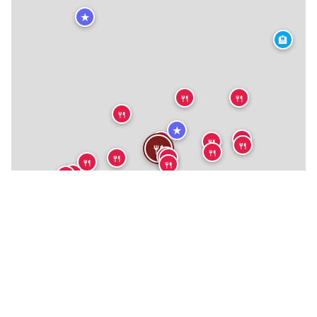
★
🏨
🍴
🍴
🍴
★
🍴
🍴
🍴
🍴
🍴
🍴
🍴
🍴
🍴
🍴
🍴
🍴
🍴
🍴
🍴
🍴
🍴