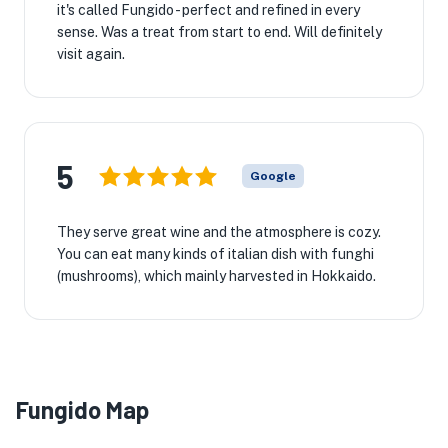
it's called Fungido - perfect and refined in every
sense. Was a treat from start to end. Will definitely
visit again.
5
Google
They serve great wine and the atmosphere is cozy.
You can eat many kinds of italian dish with funghi
(mushrooms), which mainly harvested in Hokkaido.
Fungido Map