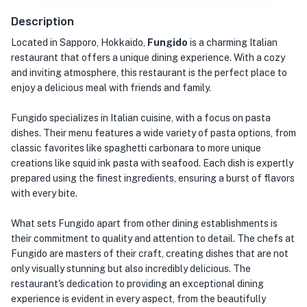
Description
Located in Sapporo, Hokkaido,
Fungido
is a charming Italian
restaurant that offers a unique dining experience. With a cozy
and inviting atmosphere, this restaurant is the perfect place to
enjoy a delicious meal with friends and family.
Fungido specializes in Italian cuisine, with a focus on pasta
dishes. Their menu features a wide variety of pasta options, from
classic favorites like spaghetti carbonara to more unique
creations like squid ink pasta with seafood. Each dish is expertly
prepared using the finest ingredients, ensuring a burst of flavors
with every bite.
What sets Fungido apart from other dining establishments is
their commitment to quality and attention to detail. The chefs at
Fungido are masters of their craft, creating dishes that are not
only visually stunning but also incredibly delicious. The
restaurant's dedication to providing an exceptional dining
experience is evident in every aspect, from the beautifully