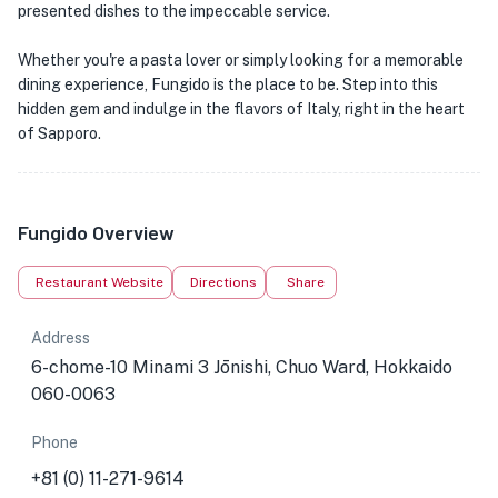
presented dishes to the impeccable service.
Whether you're a pasta lover or simply looking for a memorable
dining experience, Fungido is the place to be. Step into this
hidden gem and indulge in the flavors of Italy, right in the heart
of Sapporo.
Fungido Overview
Restaurant Website
Directions
Share
Address
6-chome-10 Minami 3 Jōnishi, Chuo Ward, Hokkaido
060-0063
Phone
+81 (0) 11-271-9614