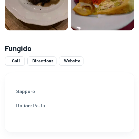
Fungido
Call
Directions
Website
Sapporo
Italian
:
Pasta