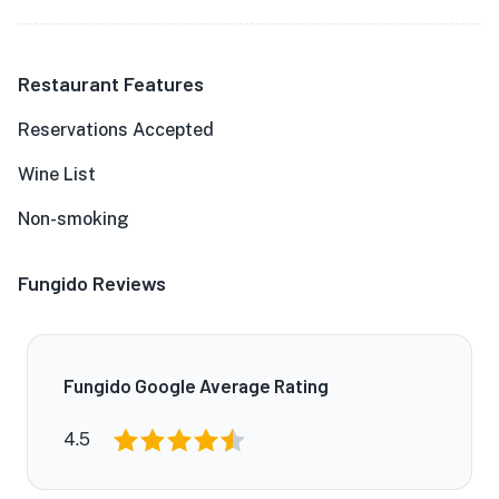
Restaurant Features
Reservations Accepted
Wine List
Non-smoking
Fungido Reviews
Fungido Google Average Rating
4.5