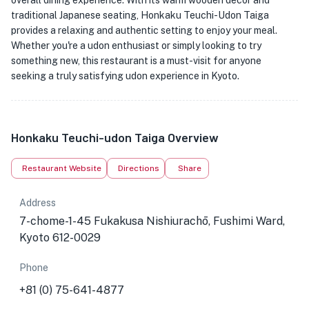
overall dining experience. With its warm wooden decor and
traditional Japanese seating, Honkaku Teuchi-Udon Taiga
provides a relaxing and authentic setting to enjoy your meal.
Whether you're a udon enthusiast or simply looking to try
something new, this restaurant is a must-visit for anyone
seeking a truly satisfying udon experience in Kyoto.
Honkaku Teuchi-udon Taiga Overview
Restaurant Website
Directions
Share
Address
7-chome-1-45 Fukakusa Nishiurachō, Fushimi Ward,
Kyoto 612-0029
Phone
+81 (0) 75-641-4877