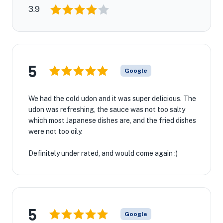
3.9
5
Google
We had the cold udon and it was super delicious. The
udon was refreshing, the sauce was not too salty
which most Japanese dishes are, and the fried dishes
were not too oily.
Definitely under rated, and would come again :)
5
Google