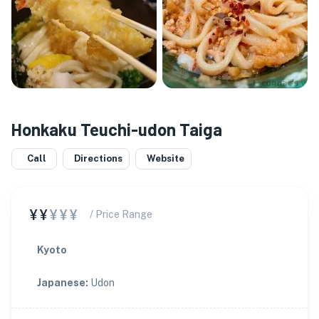
Honkaku Teuchi-udon Taiga
Call
Directions
Website
¥¥
¥¥¥
/ Price Range
Kyoto
Japanese
:
Udon