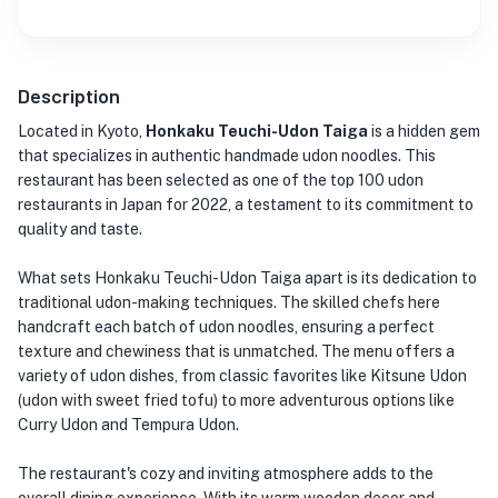
Description
Located in Kyoto,
Honkaku Teuchi-Udon Taiga
is a hidden gem
that specializes in authentic handmade udon noodles. This
restaurant has been selected as one of the top 100 udon
restaurants in Japan for 2022, a testament to its commitment to
quality and taste.
What sets Honkaku Teuchi-Udon Taiga apart is its dedication to
traditional udon-making techniques. The skilled chefs here
handcraft each batch of udon noodles, ensuring a perfect
texture and chewiness that is unmatched. The menu offers a
variety of udon dishes, from classic favorites like Kitsune Udon
(udon with sweet fried tofu) to more adventurous options like
Curry Udon and Tempura Udon.
The restaurant's cozy and inviting atmosphere adds to the