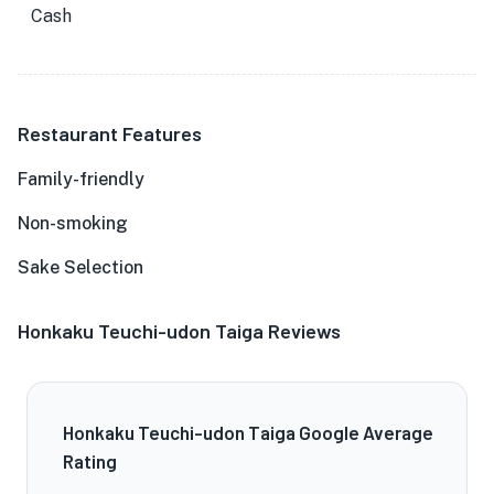
Cash
Restaurant Features
Family-friendly
Non-smoking
Sake Selection
Honkaku Teuchi-udon Taiga Reviews
Honkaku Teuchi-udon Taiga Google Average
Rating