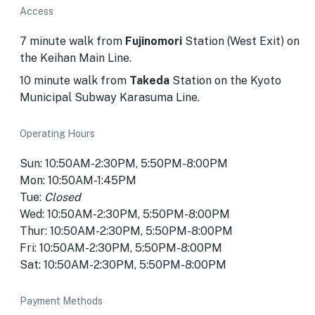
Access
7 minute walk from
Fujinomori
Station (West Exit) on
the Keihan Main Line.
10 minute walk from
Takeda
Station on the Kyoto
Municipal Subway Karasuma Line.
Operating Hours
Sun: 10:50AM-2:30PM, 5:50PM-8:00PM
Mon: 10:50AM-1:45PM
Tue:
Closed
Wed: 10:50AM-2:30PM, 5:50PM-8:00PM
Thur: 10:50AM-2:30PM, 5:50PM-8:00PM
Fri: 10:50AM-2:30PM, 5:50PM-8:00PM
Sat: 10:50AM-2:30PM, 5:50PM-8:00PM
Payment Methods