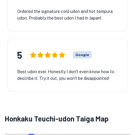
Ordered the signature cold udon and hot tempura
udon. Probably the best udon I had in Japan!
5
Google
Best udon ever. Honestly I don't even know how to
describe it. Try it out, you won't be disappointed
Honkaku Teuchi-udon Taiga Map