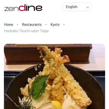
English
Home
Restaurants
Kyoto
Honkaku Teuchi-udon Taiga