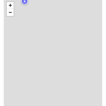
★
+
−