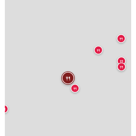
🍴
🍴
🍴
🍴
🍴
🍴
🍴