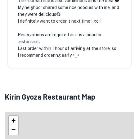
The rouleau rice is also voluminous 🤭 is the best ❤️
My neighbor shared some rice noodles with me, and
they were delicious😋
I definitely want to order it next time I go! !
Reservations are required as it is a popular
restaurant.
Last order within 1 hour of arriving at the store, so
I recommend ordering early ^_^
Kirin Gyoza Restaurant Map
+
−