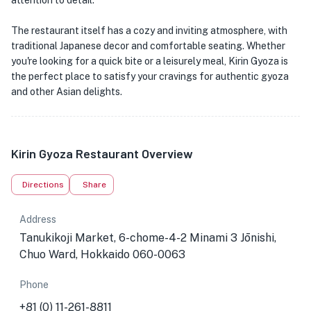
attention to detail.
The restaurant itself has a cozy and inviting atmosphere, with
traditional Japanese decor and comfortable seating. Whether
you're looking for a quick bite or a leisurely meal, Kirin Gyoza is
the perfect place to satisfy your cravings for authentic gyoza
and other Asian delights.
Kirin Gyoza Restaurant Overview
Directions
Share
Address
Tanukikoji Market, 6-chome-4-2 Minami 3 Jōnishi,
Chuo Ward, Hokkaido 060-0063
Phone
+81 (0) 11-261-8811