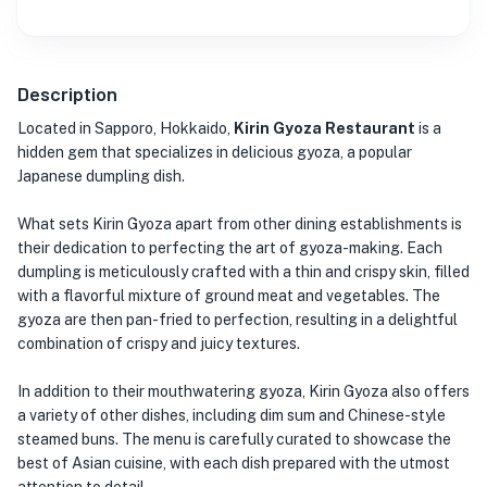
Description
Located in Sapporo, Hokkaido,
Kirin Gyoza Restaurant
is a
hidden gem that specializes in delicious gyoza, a popular
Japanese dumpling dish.
What sets Kirin Gyoza apart from other dining establishments is
their dedication to perfecting the art of gyoza-making. Each
dumpling is meticulously crafted with a thin and crispy skin, filled
with a flavorful mixture of ground meat and vegetables. The
gyoza are then pan-fried to perfection, resulting in a delightful
combination of crispy and juicy textures.
In addition to their mouthwatering gyoza, Kirin Gyoza also offers
a variety of other dishes, including dim sum and Chinese-style
steamed buns. The menu is carefully curated to showcase the
best of Asian cuisine, with each dish prepared with the utmost