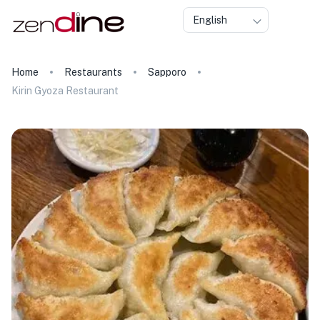
English
Home
Restaurants
Sapporo
Kirin Gyoza Restaurant