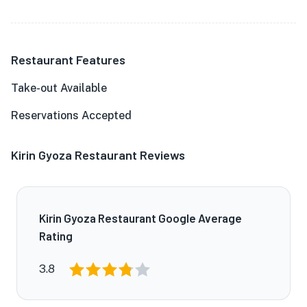
Restaurant Features
Take-out Available
Reservations Accepted
Kirin Gyoza Restaurant Reviews
Kirin Gyoza Restaurant Google Average
Rating
3.8