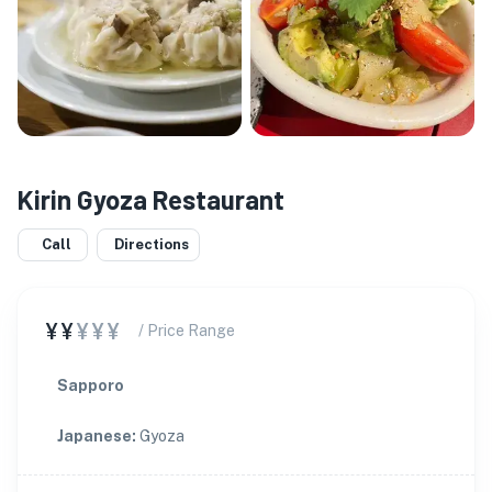
Kirin Gyoza Restaurant
Call
Directions
¥¥
¥¥¥
/ Price Range
Sapporo
Japanese
:
Gyoza