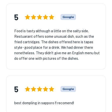
5
Google
Food is tasty although a little on the salty side.
Restuarant offers some unusual dish, such as the
fried cartridges. The dishes offered here is tapas
style - good place for a drink. We had dinner there
nonetheless. They didn't give me an English menu but
do offer one with pictures of the dishes.
5
Google
best dompling in sapporo !! recomend!