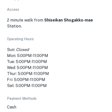
Access
2 minute walk from
Shiseikan Shogakko-mae
Station.
Operating Hours
Sun:
Closed
Mon: 5:00PM-11:00PM
Tue: 5:00PM-11:00PM
Wed: 5:00PM-11:00PM
Thur: 5:00PM-11:00PM
Fri: 5:00PM-11:00PM
Sat: 5:00PM-11:00PM
Payment Methods
Cash