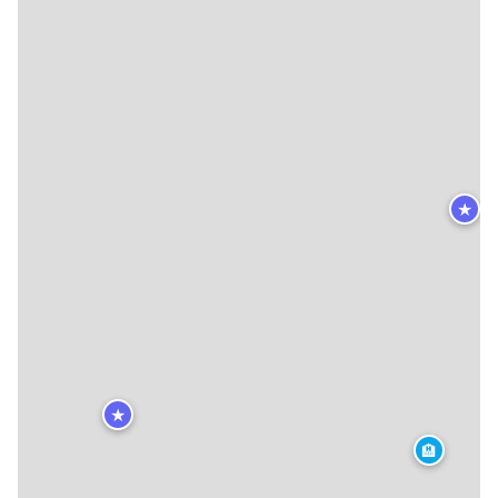
★
★
🏨