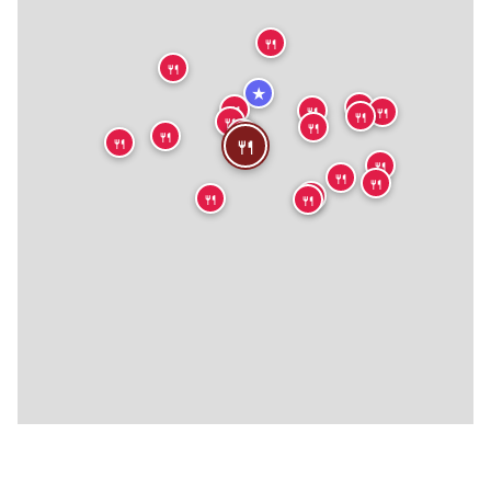
🍴
🍴
★
🍴
🍴
🍴
🍴
🍴
🍴
🍴
🍴
🍴
🍴
🍴
🍴
🍴
🍴
🍴
🍴
🍴
🍴