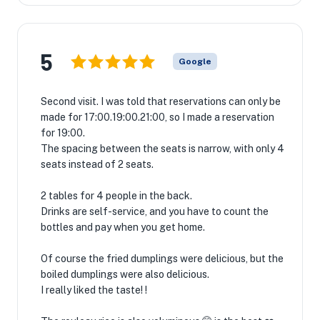
5
Google
Second visit. I was told that reservations can only be
made for 17:00.19:00.21:00, so I made a reservation
for 19:00.
The spacing between the seats is narrow, with only 4
seats instead of 2 seats.
2 tables for 4 people in the back.
Drinks are self-service, and you have to count the
bottles and pay when you get home.
Of course the fried dumplings were delicious, but the
boiled dumplings were also delicious.
I really liked the taste! !