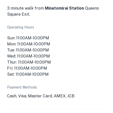
3 minute walk from
Minatomirai Station
Queens
Square Exit.
Operating Hours
Sun: 11:00AM-10:00PM
Mon: 11:00AM-10:00PM
Tue: 11:00AM-10:00PM
Wed: 11:00AM-10:00PM
Thur: 11:00AM-10:00PM
Fri: 11:00AM-10:00PM
Sat: 11:00AM-10:00PM
Payment Methods
Cash, Visa, Master Card, AMEX, JCB