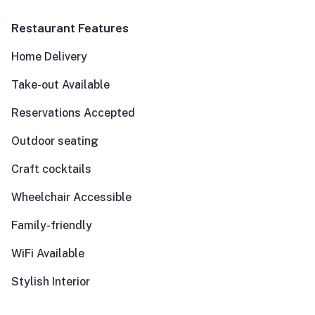
Restaurant Features
Home Delivery
Take-out Available
Reservations Accepted
Outdoor seating
Craft cocktails
Wheelchair Accessible
Family-friendly
WiFi Available
Stylish Interior