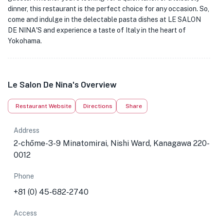
dinner, this restaurant is the perfect choice for any occasion. So,
come and indulge in the delectable pasta dishes at LE SALON
DE NINA'S and experience a taste of Italy in the heart of
Yokohama.
Le Salon De Nina's Overview
Restaurant Website
Directions
Share
Address
2-chōme-3-9 Minatomirai, Nishi Ward, Kanagawa 220-
0012
Phone
+81 (0) 45-682-2740
Access