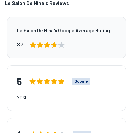
Le Salon De Nina's Reviews
Le Salon De Nina's Google Average Rating
3.7
5
Google
YES!