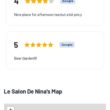
4
Google
Nice place for afternoon tea but a bit pricy
5
Google
Beer Garden!!!!
Le Salon De Nina's Map