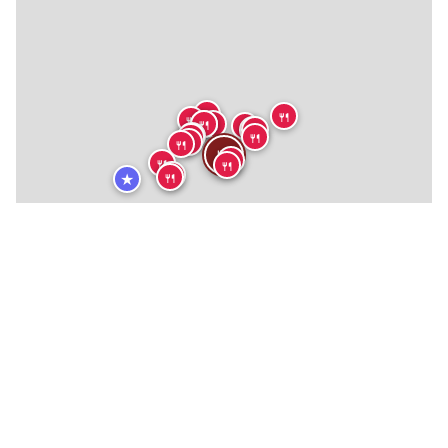
🍴
🍴
🍴
🍴
🍴
🍴
🍴
🍴
🍴
🍴
🍴
🍴
🍴
🍴
🍴
🍴
🍴
🍴
🍴
🍴
★
★
🏨