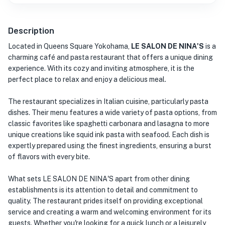
Description
Located in Queens Square Yokohama,
LE SALON DE NINA'S
is a
charming café and pasta restaurant that offers a unique dining
experience. With its cozy and inviting atmosphere, it is the
perfect place to relax and enjoy a delicious meal.
The restaurant specializes in Italian cuisine, particularly pasta
dishes. Their menu features a wide variety of pasta options, from
classic favorites like spaghetti carbonara and lasagna to more
unique creations like squid ink pasta with seafood. Each dish is
expertly prepared using the finest ingredients, ensuring a burst
of flavors with every bite.
What sets LE SALON DE NINA'S apart from other dining
establishments is its attention to detail and commitment to
quality. The restaurant prides itself on providing exceptional
service and creating a warm and welcoming environment for its
guests. Whether you're looking for a quick lunch or a leisurely