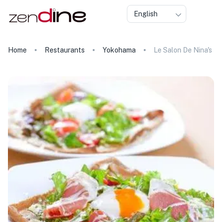
English
Home
Restaurants
Yokohama
Le Salon De Nina's