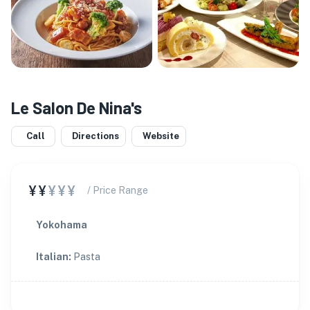
Le Salon De Nina's
Call
Directions
Website
¥¥
¥¥¥
/ Price Range
Yokohama
Italian
:
Pasta